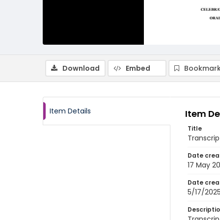
Download
Embed
Bookmark
Item Details
Item De
Title
Transcrip
Date crea
17 May 2
Date crea
5/17/202
Descripti
Transcrip