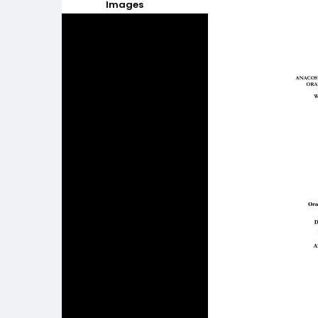
Images