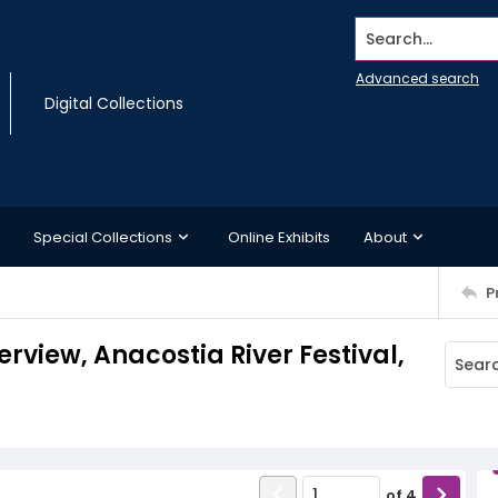
Search...
Advanced search
Digital Collections
Special Collections
Online Exhibits
About
P
erview, Anacostia River Festival,
of
4