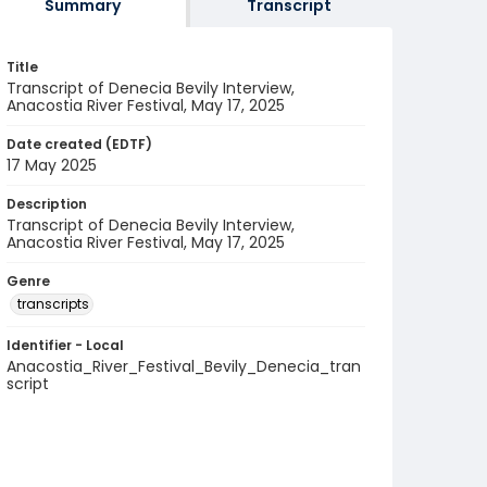
Summary
Transcript
Title
Transcript of Denecia Bevily Interview,
Anacostia River Festival, May 17, 2025
Date created (EDTF)
17 May 2025
Description
Transcript of Denecia Bevily Interview,
Anacostia River Festival, May 17, 2025
Genre
transcripts
Identifier - Local
Anacostia_River_Festival_Bevily_Denecia_tran
script