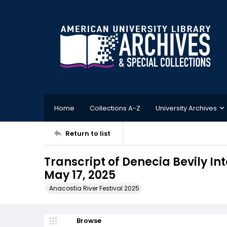
Home
Collections A-Z
University Archives
Return to list
Transcript of Denecia Bevily Int
May 17, 2025
Anacostia River Festival 2025
Browse