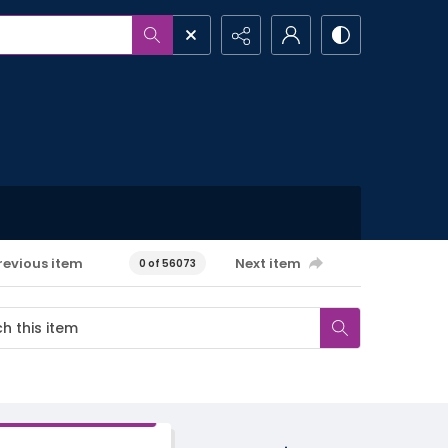
revious item
Next item
0 of 56073