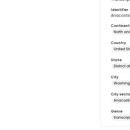
Identifier 
Anacostia
Continent
North an
Country
United S
State
District 
City
Washingt
City secti
Anacost
Genre
transcrip