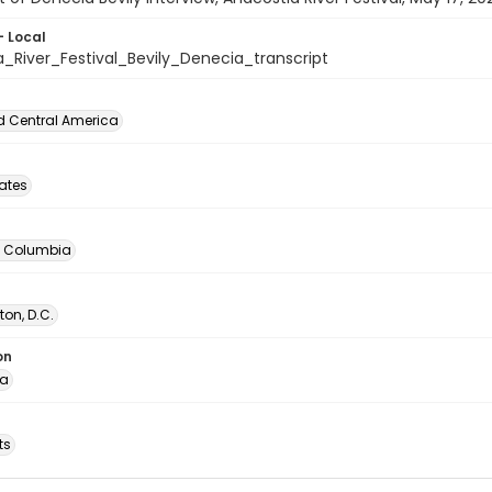
- Local
_River_Festival_Bevily_Denecia_transcript
d Central America
tates
of Columbia
on, D.C.
on
ia
ts