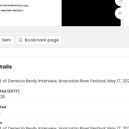
 item
Bookmark page
tails
t of Denecia Bevily Interview, Anacostia River Festival, May 17, 20
ted (EDTF)
025
ted
5
on
t of Denecia Bevily Interview, Anacostia River Festival, May 17, 20