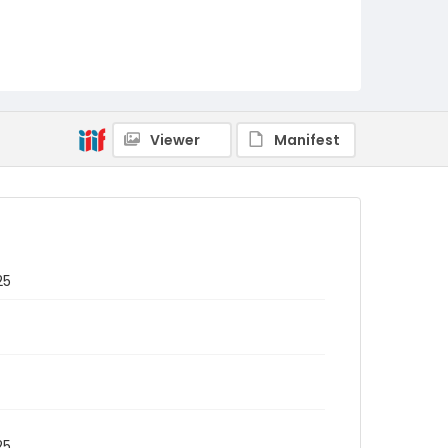
Viewer
Manifest
25
25