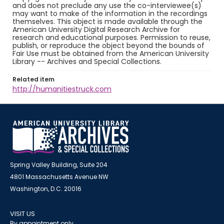
and does not preclude any use the co-interviewee(s)
may want to make of the information in the recordings
themselves. This object is made available through the
American University Digital Research Archive for
research and educational purposes. Permission to reuse,
publish, or reproduce the object beyond the bounds of
Fair Use must be obtained from the American University
Library -- Archives and Special Collections.
Related item
http://humanitiestruck.com
Spring Valley Building, Suite 204
4801 Massachusetts Avenue NW
Washington, D.C. 20016
VISIT US
By appointment only