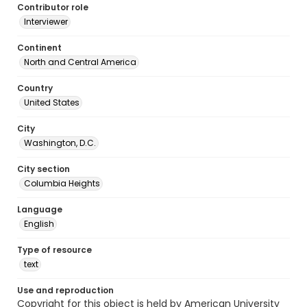
Contributor role
Interviewer
Continent
North and Central America
Country
United States
City
Washington, D.C.
City section
Columbia Heights
Language
English
Type of resource
text
Use and reproduction
Copyright for this object is held by American University