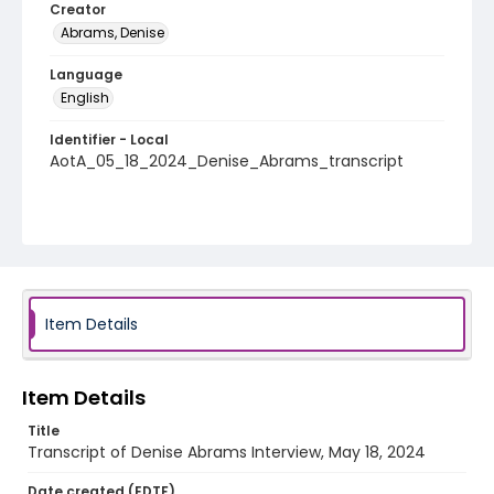
Creator
Abrams, Denise
Language
English
Identifier - Local
AotA_05_18_2024_Denise_Abrams_transcript
Item Details
Item Details
Title
Transcript of Denise Abrams Interview, May 18, 2024
Date created (EDTF)