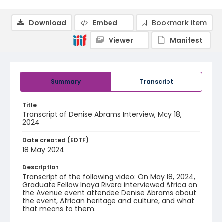
Download
Embed
Bookmark item
Viewer
Manifest
Summary
Transcript
Title
Transcript of Denise Abrams Interview, May 18,
2024
Date created (EDTF)
18 May 2024
Description
Transcript of the following video: On May 18, 2024,
Graduate Fellow Inaya Rivera interviewed Africa on
the Avenue event attendee Denise Abrams about
the event, African heritage and culture, and what
that means to them.