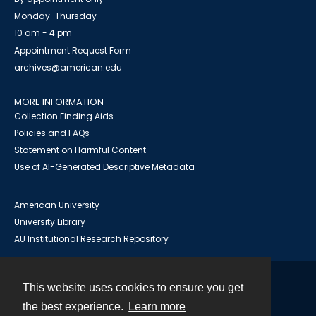
Monday-Thursday
10 am - 4 pm
Appointment Request Form
archives@american.edu
MORE INFORMATION
Collection Finding Aids
Policies and FAQs
Statement on Harmful Content
Use of AI-Generated Descriptive Metadata
American University
University Library
AU Institutional Research Repository
This website uses cookies to ensure you get
Contact
the best experience.
Learn more