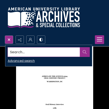
Search...
Advanced search