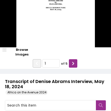
Browse
Images
of
5
Transcript of Denise Abrams Interview, May
18, 2024
Africa on the Avenue 2024