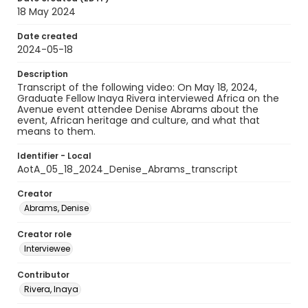
18 May 2024
Date created
2024-05-18
Description
Transcript of the following video: On May 18, 2024,
Graduate Fellow Inaya Rivera interviewed Africa on the
Avenue event attendee Denise Abrams about the
event, African heritage and culture, and what that
means to them.
Identifier - Local
AotA_05_18_2024_Denise_Abrams_transcript
Creator
Abrams, Denise
Creator role
Interviewee
Contributor
Rivera, Inaya