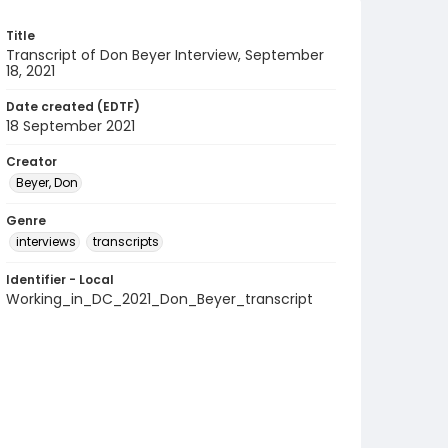
Title
Transcript of Don Beyer Interview, September
18, 2021
Date created (EDTF)
18 September 2021
Creator
Beyer, Don
Genre
interviews
transcripts
Identifier - Local
Working_in_DC_2021_Don_Beyer_transcript