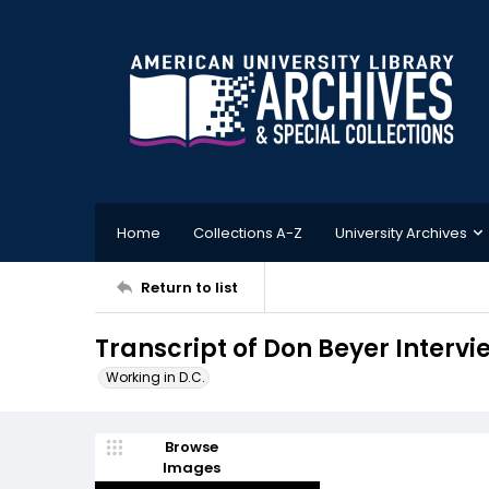
Home
Collections A-Z
University Archives
Return to list
Transcript of Don Beyer Intervi
Working in D.C.
Browse
Images