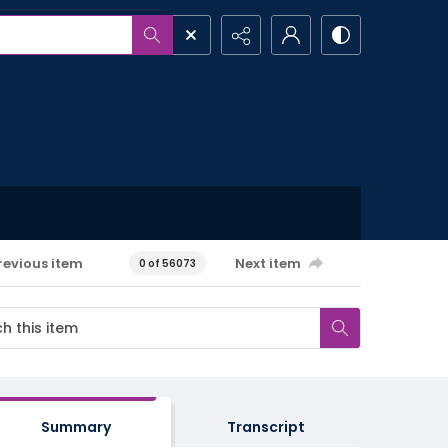
revious item
Next item
0 of 56073
Summary
Transcript