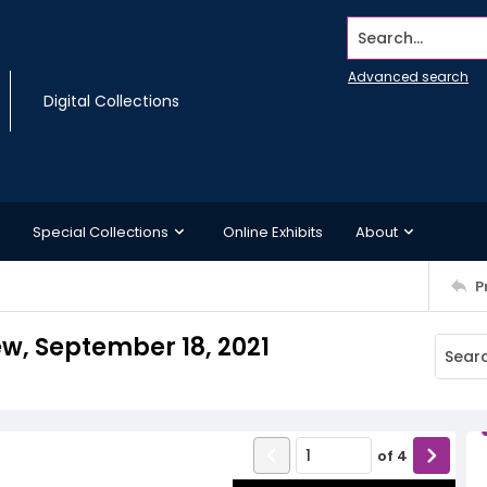
Search...
Advanced search
Digital Collections
Special Collections
Online Exhibits
About
P
ew, September 18, 2021
of
4