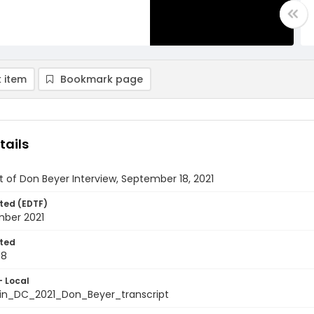
 item
Bookmark page
tails
t of Don Beyer Interview, September 18, 2021
ted (EDTF)
mber 2021
ted
18
- Local
in_DC_2021_Don_Beyer_transcript