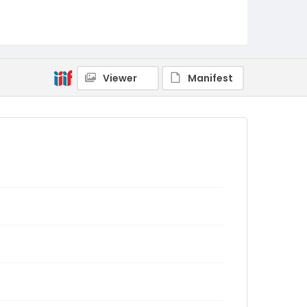
Viewer
Manifest