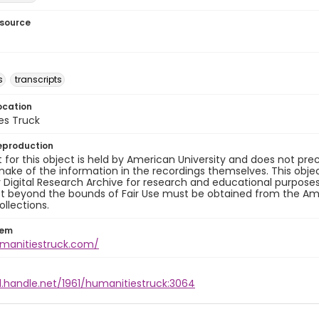
esource
s
transcripts
ocation
es Truck
eproduction
 for this object is held by American University and does not p
ake of the information in the recordings themselves. This obje
y Digital Research Archive for research and educational purposes
t beyond the bounds of Fair Use must be obtained from the Amer
ollections.
tem
umanitiestruck.com/
l.handle.net/1961/humanitiestruck:3064