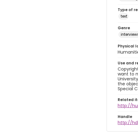
Type of r
text
Genre
interview
Physical l
Humaniti
Use and r
Copyright
want to m
Universit
the objec
Special C
Related i
http://h
Handle
http://hd