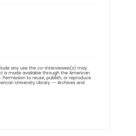
reclude any use the co-interviewee(s) may
ct is made available through the American
. Permission to reuse, publish, or reproduce
ican University Library -- Archives and