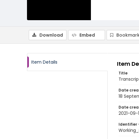
Download
Embed
Bookmark
Item Details
Item De
Title
Transcrip
Date crea
18 Septe
Date crea
2021-09-
Identifier 
Working_