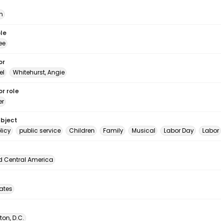
n
le
ee
or
el
Whitehurst, Angie
r role
er
ubject
licy
public service
Children
Family
Musical
Labor Day
Labor
d Central America
tates
on, D.C.