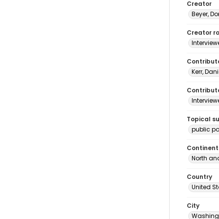
Creator
Beyer, Do
Creator ro
Interview
Contribut
Kerr, Dani
Contributo
Interview
Topical s
public po
Continent
North an
Country
United S
City
Washingt