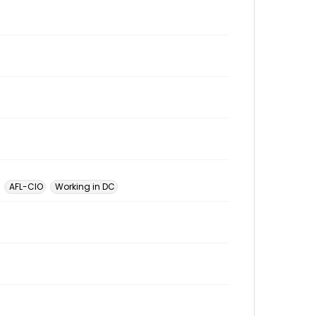
AFL-CIO
Working in DC