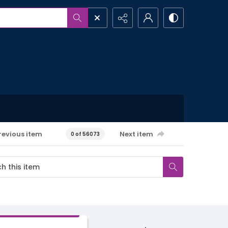
revious item
Next item
0 of 56073