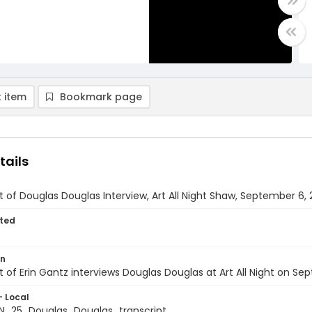
 item
Bookmark page
tails
t of Douglas Douglas Interview, Art All Night Shaw, September 6,
ted
on
t of Erin Gantz interviews Douglas Douglas at Art All Night on Se
- Local
_25_Douglas_Douglas_transcript