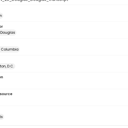
in
or
 Douglas
of Columbia
on, D.C.
on
esource
ts