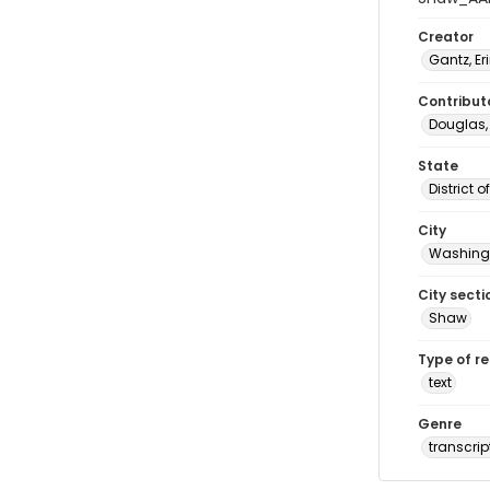
Creator
Gantz, Er
Contribut
Douglas,
State
District 
City
Washingt
City secti
Shaw
Type of r
text
Genre
transcrip