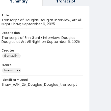
Summary
Transcript
Title
Transcript of Douglas Douglas Interview, Art All
Night Shaw, September 6, 2025
Description
Transcript of Erin Gantz interviews Douglas
Douglas at Art All Night on September 6, 2025.
Creator
Gantz, Erin
Genre
transcripts
Identifier - Local
Shaw_AAN_25_Douglas_Douglas_transcript