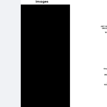
Images