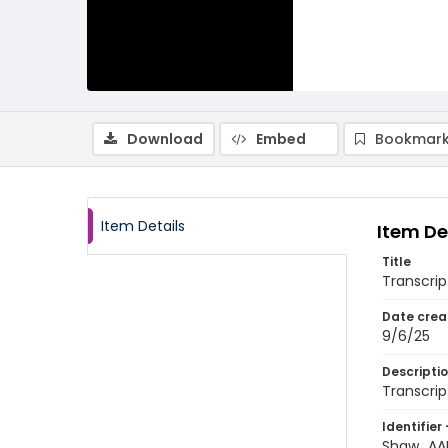
Download
Embed
Bookmark
Item Details
Item De
Title
Transcrip
Date crea
9/6/25
Descripti
Transcrip
Identifier 
Shaw_AAN