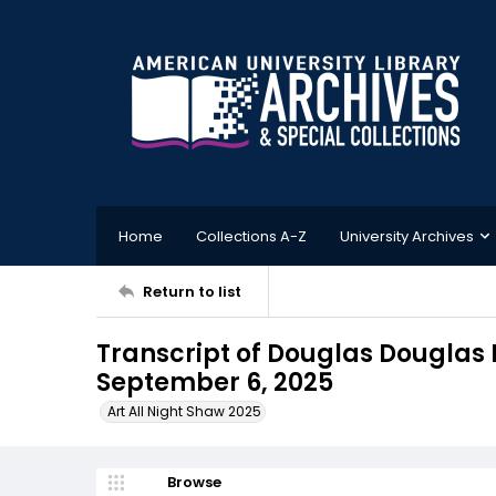
Home
Collections A-Z
University Archives
Return to list
Transcript of Douglas Douglas I
September 6, 2025
Art All Night Shaw 2025
Browse