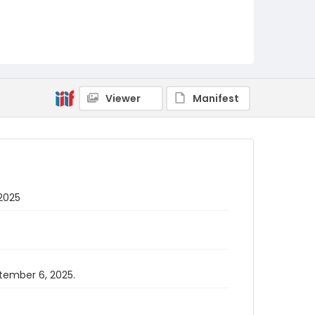
Viewer
Manifest
 2025
ptember 6, 2025.