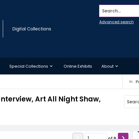
Search...
Advanced search
Digital Collections
Special Collections
Online Exhibits
About
P
nterview, Art All Night Shaw,
of
6