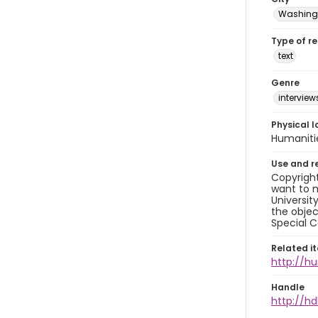
Washingt
Type of r
text
Genre
interview
Physical l
Humaniti
Use and r
Copyright
want to m
Universit
the objec
Special C
Related i
http://h
Handle
http://hd