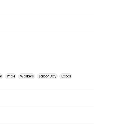
er
Pride
Workers
Labor Day
Labor