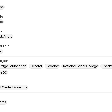
ise
le
ee
or
t, Angie
r role
er
ubject
ritage Foundation
Director
Teacher
National Labor College
Theat
in DC
d Central America
tates