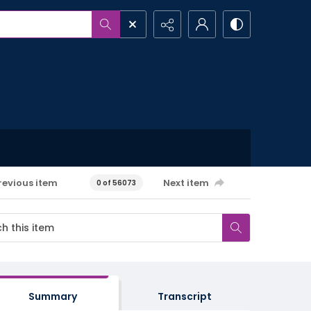
revious item
Next item
0 of 56073
Summary
Transcript