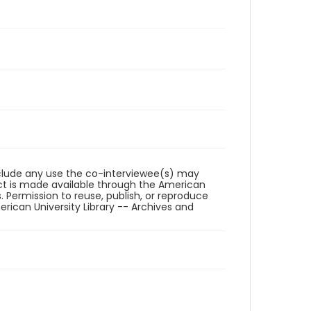
reclude any use the co-interviewee(s) may
ct is made available through the American
. Permission to reuse, publish, or reproduce
ican University Library -- Archives and