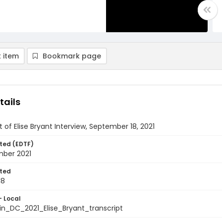
 item
Bookmark page
tails
t of Elise Bryant Interview, September 18, 2021
ted (EDTF)
mber 2021
ted
18
- Local
in_DC_2021_Elise_Bryant_transcript