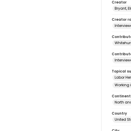
Creator
Bryant, El
Creator ro
Interview
Contribut
Whitehurs
Contributo
Interview
Topical s
Labor He
Working 
Continent
North an
Country
United S
City