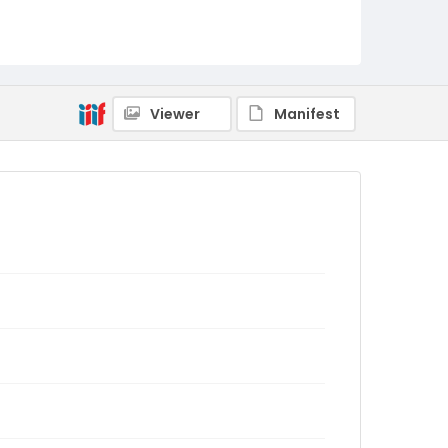
Viewer
Manifest