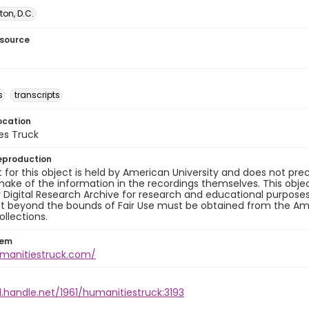
on, D.C.
esource
s
transcripts
ocation
es Truck
eproduction
 for this object is held by American University and does not p
ake of the information in the recordings themselves. This obje
y Digital Research Archive for research and educational purposes
t beyond the bounds of Fair Use must be obtained from the Amer
ollections.
tem
umanitiestruck.com/
l.handle.net/1961/humanitiestruck:3193