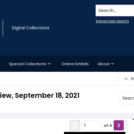
Search...
Advanced search
Digital Collections
Special Collections
Online Exhibits
About
P
view, September 18, 2021
of
4