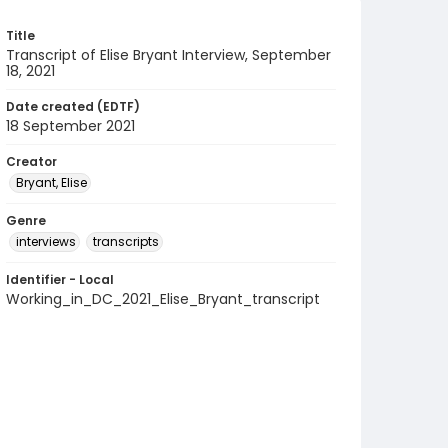
Title
Transcript of Elise Bryant Interview, September
18, 2021
Date created (EDTF)
18 September 2021
Creator
Bryant, Elise
Genre
interviews
transcripts
Identifier - Local
Working_in_DC_2021_Elise_Bryant_transcript