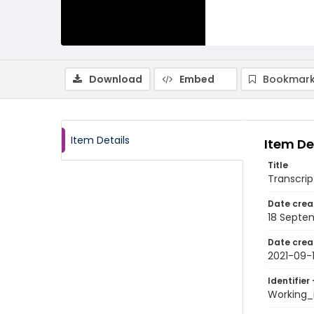
Download
Embed
Bookmark
Item Details
Item De
Title
Transcrip
Date crea
18 Septe
Date crea
2021-09-
Identifier 
Working_