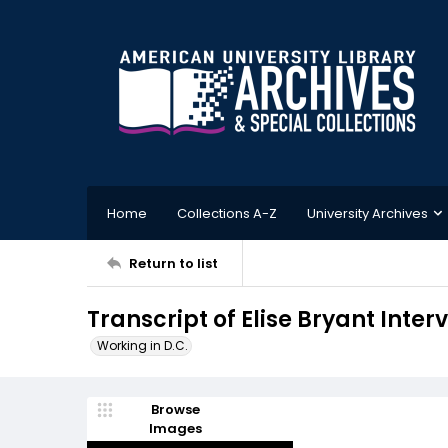
Home
Collections A-Z
University Archives
Return to list
Transcript of Elise Bryant Inter
Working in D.C.
Browse
Images