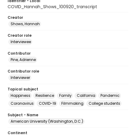
Identifier - Local
COVID_Hannah_Shows_100920_transcript
Creator
Shows, Hannah
Creator role
Interviewee
Contributor
Pine, Adrienne
Contributor role
Interviewer
Topical subject
Happiness
Resilience
Family
California
Pandemic
Coronavirus
COVID-19
Filmmaking
College students
Subject - Name
American University (Washington, D.C.)
Continent