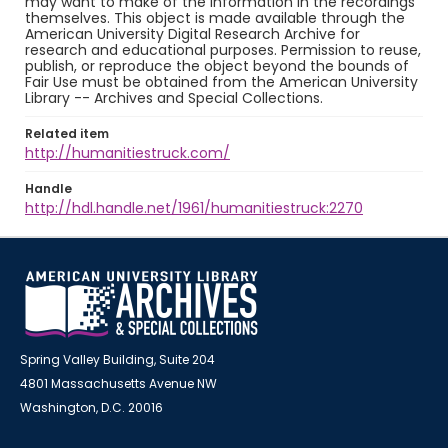
may want to make of the information in the recordings
themselves. This object is made available through the
American University Digital Research Archive for
research and educational purposes. Permission to reuse,
publish, or reproduce the object beyond the bounds of
Fair Use must be obtained from the American University
Library -- Archives and Special Collections.
Related item
http://humanitiestruck.com/
Handle
http://hdl.handle.net/1961/humanitiestruck:2270
Spring Valley Building, Suite 204
4801 Massachusetts Avenue NW
Washington, D.C. 20016