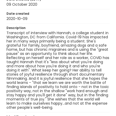
09 October 2020
Date created
2020-10-09
Description
Transcript of interview with Hannah, a college student in
Washington, DC from California. Covid-19 has impacted
her in many ways primarily being a student. She's
grateful for family, boyfriend, amazing dogs and a safe
home, but has chronic migraines and is using the "great
pause" as an opportunity to think about her life.
Reflecting on herself and her role as a worker, COVID has
taught Hannah that it's "less about what you're doing
and more about how you're doing it and who you're
doing it with". What keep her going? Her ability to tell
stories of joyful resilience through short documentary
filmmaking. And it is joyful resilience that she hopes the
world learns - "that we learn we are worth the battle of
finding islands of positivity to hold onto - not in the toxic
positivity way, not in the shallow "work hard enough and
stay happy and you'll get it done" way, but in the finding
moments of true joy." She wishes that the world will
learn to make ourselves happy...and not at the expense
other people's well-being.