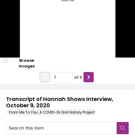
Browse
Images
of
3
Transcript of Hannah Shows Interview,
October 9, 2020
From Me To You: A COVID-19 Oral History Project