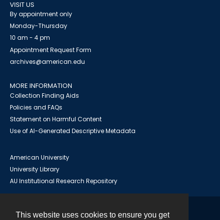
VISIT US
By appointment only
Monday-Thursday
10 am - 4 pm
Appointment Request Form
archives@american.edu
MORE INFORMATION
Collection Finding Aids
Policies and FAQs
Statement on Harmful Content
Use of AI-Generated Descriptive Metadata
American University
University Library
AU Institutional Research Repository
This website uses cookies to ensure you get