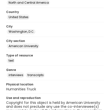
North and Central America
Country
United States
City
Washington, D.C.
City section
American University
Type of resource
text
Genre
interviews
transcripts
Physical location
Humanities Truck
Use and reproduction
Copyright for this object is held by American University
and does not preclude any use the co-interviewee(s)