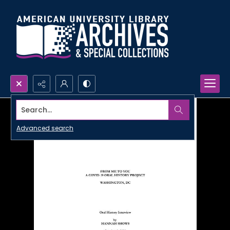
Search...
Advanced search