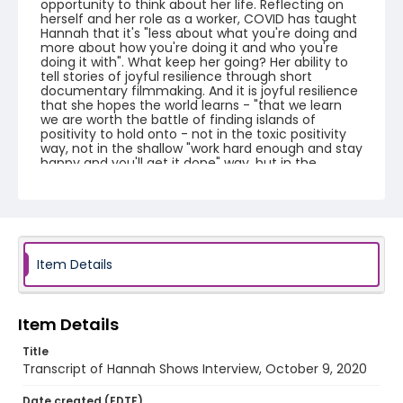
opportunity to think about her life. Reflecting on
herself and her role as a worker, COVID has taught
Hannah that it's "less about what you're doing and
more about how you're doing it and who you're
doing it with". What keep her going? Her ability to
tell stories of joyful resilience through short
documentary filmmaking. And it is joyful resilience
that she hopes the world learns - "that we learn
we are worth the battle of finding islands of
positivity to hold onto - not in the toxic positivity
way, not in the shallow "work hard enough and stay
happy and you'll get it done" way, but in the
finding moments of true joy." She wishes that the
world will learn to make ourselves happy...and not
at the expense other people's well-being.
Creator
Shows, Hannah
Item Details
Genre
interviews
transcripts
Item Details
Identifier - Local
Title
COVID_Hannah_Shows_100920_transcript
Transcript of Hannah Shows Interview, October 9, 2020
Date created (EDTF)