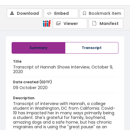
Download
Embed
Bookmark item
Viewer
Manifest
Summary
Transcript
Title
Transcript of Hannah Shows Interview, October 9,
2020
Date created (EDTF)
09 October 2020
Description
Transcript of interview with Hannah, a college
student in Washington, DC from California. Covid-
19 has impacted her in many ways primarily being
a student. She's grateful for family, boyfriend,
amazing dogs and a safe home, but has chronic
migraines and is using the "great pause" as an