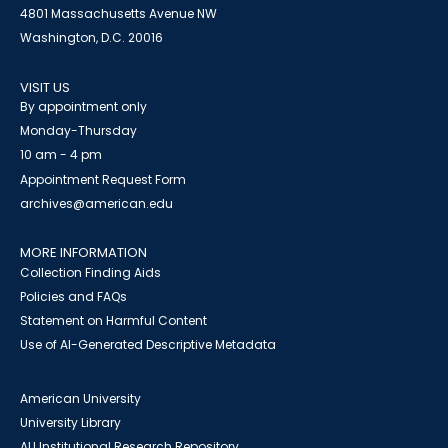
4801 Massachusetts Avenue NW
Washington, D.C. 20016
VISIT US
By appointment only
Monday-Thursday
10 am - 4 pm
Appointment Request Form
archives@american.edu
MORE INFORMATION
Collection Finding Aids
Policies and FAQs
Statement on Harmful Content
Use of AI-Generated Descriptive Metadata
American University
University Library
AU Institutional Research Repository