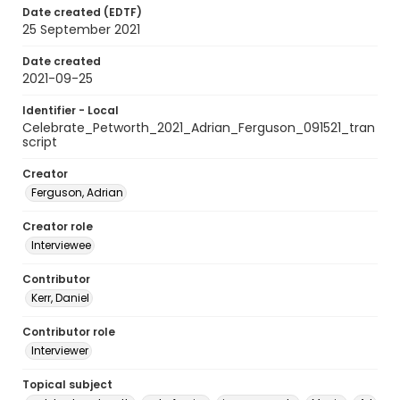
Date created (EDTF)
25 September 2021
Date created
2021-09-25
Identifier - Local
Celebrate_Petworth_2021_Adrian_Ferguson_091521_tran
script
Creator
Ferguson, Adrian
Creator role
Interviewee
Contributor
Kerr, Daniel
Contributor role
Interviewer
Topical subject