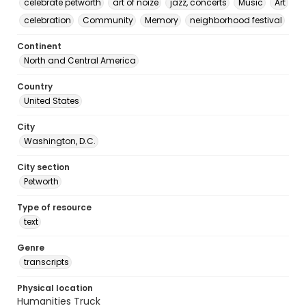
celebrate petworth
art of noize
jazz, concerts
Music
Art
celebration
Community
Memory
neighborhood festival
Continent
North and Central America
Country
United States
City
Washington, D.C.
City section
Petworth
Type of resource
text
Genre
transcripts
Physical location
Humanities Truck