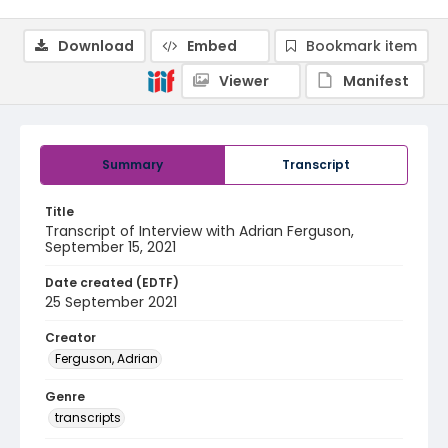
Download
Embed
Bookmark item
Viewer
Manifest
Summary
Transcript
Title
Transcript of Interview with Adrian Ferguson,
September 15, 2021
Date created (EDTF)
25 September 2021
Creator
Ferguson, Adrian
Genre
transcripts