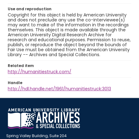
Use and reproduction
Copyright for this object is held by American University
and does not preclude any use the co-interviewee(s)
may want to make of the information in the recordings
themselves. This object is made available through the
American University Digital Research Archive for
research and educational purposes. Permission to reuse,
publish, or reproduce the object beyond the bounds of
Fair Use must be obtained from the American University
Library -- Archives and Special Collections.
Related item
http://humanitiestruck.com/
Handle
http://hdl.handle.net/1961/humanitiestruck:3013
Spring Valley Building, Suite 204