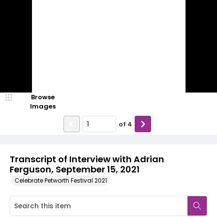
Browse
Images
of
4
Transcript of Interview with Adrian
Ferguson, September 15, 2021
Celebrate Petworth Festival 2021