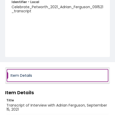
Identifier - Local
Celebrate_Petworth_2021_Adrian_Ferguson_091521
_transcript
Item Details
Item Details
Title
Transcript of Interview with Adrian Ferguson, September
15, 2021