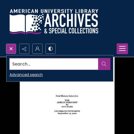
Search...
Advanced search