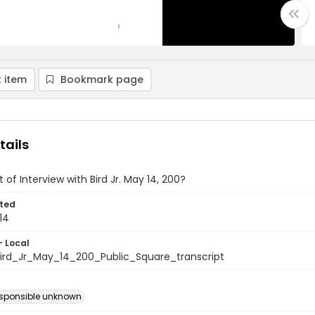
 item
Bookmark page
tails
 of Interview with Bird Jr. May 14, 200?
ted
14
- Local
rd_Jr_May_14_200_Public_Square_transcript
esponsible unknown