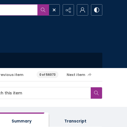
revious item
Next item
0 of 56073
Summary
Transcript