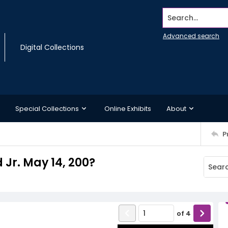
Search...
Advanced search
Digital Collections
Special Collections
Online Exhibits
About
P
d Jr. May 14, 200?
of
4