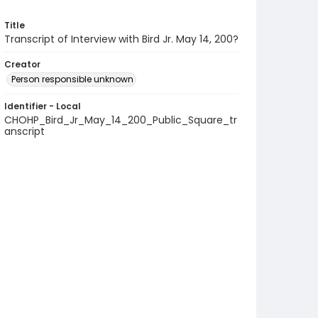
Title
Transcript of Interview with Bird Jr. May 14, 200?
Creator
Person responsible unknown
Identifier - Local
CHOHP_Bird_Jr_May_14_200_Public_Square_tr
anscript