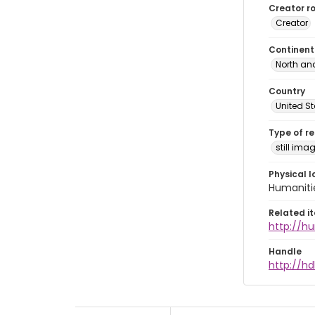
Creator ro
Creator
Continent
North an
Country
United S
Type of r
still ima
Physical l
Humaniti
Related i
http://h
Handle
http://hd