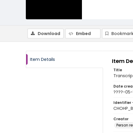
Download
Embed
Bookmark
Item Details
Item De
Title
Transcript
Date crea
????-05-
Identifier 
CHOHP_Bi
Creator
Person r