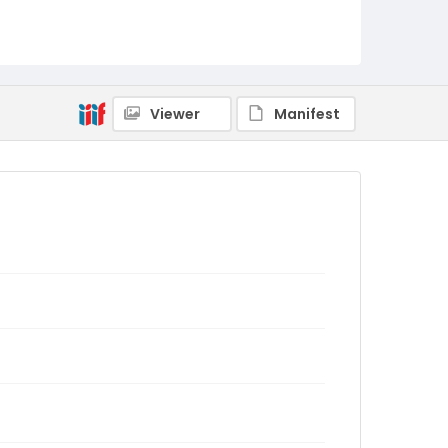
Viewer
Manifest