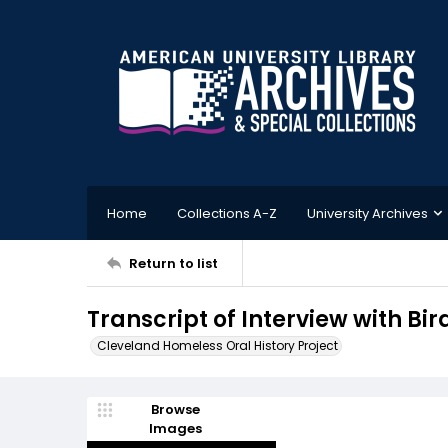
Home
Collections A-Z
University Archives
Return to list
Transcript of Interview with Bir
Cleveland Homeless Oral History Project
Browse
Images