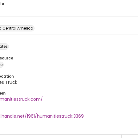
le
d Central America
tates
esource
ge
ocation
es Truck
tem
umanitiestruck.com/
l.handle.net/1961/humanitiestruck:3369