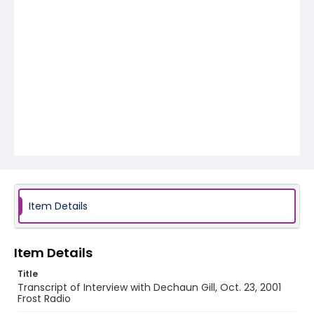
Item Details
Item Details
Title
Transcript of Interview with Dechaun Gill, Oct. 23, 2001
Frost Radio