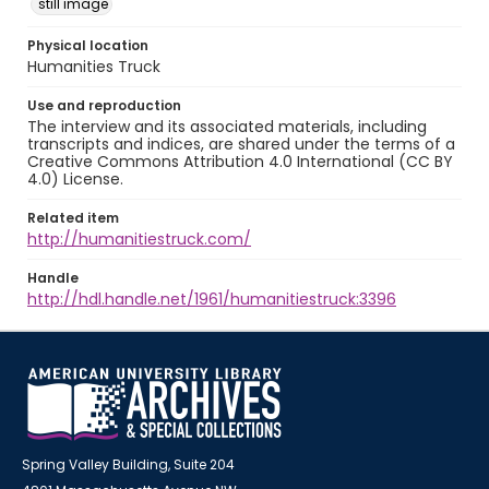
still image
Physical location
Humanities Truck
Use and reproduction
The interview and its associated materials, including
transcripts and indices, are shared under the terms of a
Creative Commons Attribution 4.0 International (CC BY
4.0) License.
Related item
http://humanitiestruck.com/
Handle
http://hdl.handle.net/1961/humanitiestruck:3396
Spring Valley Building, Suite 204