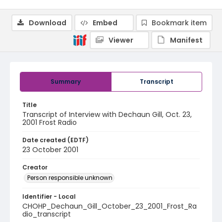
Download
Embed
Bookmark item
Viewer
Manifest
Summary
Transcript
Title
Transcript of Interview with Dechaun Gill, Oct. 23,
2001 Frost Radio
Date created (EDTF)
23 October 2001
Creator
Person responsible unknown
Identifier - Local
CHOHP_Dechaun_Gill_October_23_2001_Frost_Ra
dio_transcript