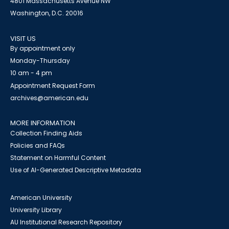
4801 Massachusetts Avenue NW
Washington, D.C. 20016
VISIT US
By appointment only
Monday-Thursday
10 am - 4 pm
Appointment Request Form
archives@american.edu
MORE INFORMATION
Collection Finding Aids
Policies and FAQs
Statement on Harmful Content
Use of AI-Generated Descriptive Metadata
American University
University Library
AU Institutional Research Repository