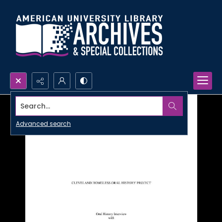
Search...
Advanced search