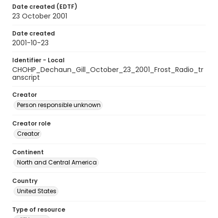
Date created (EDTF)
23 October 2001
Date created
2001-10-23
Identifier - Local
CHOHP_Dechaun_Gill_October_23_2001_Frost_Radio_tr
anscript
Creator
Person responsible unknown
Creator role
Creator
Continent
North and Central America
Country
United States
Type of resource