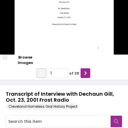
Browse
Images
of
29
Transcript of Interview with Dechaun Gill,
Oct. 23, 2001 Frost Radio
Cleveland Homeless Oral History Project