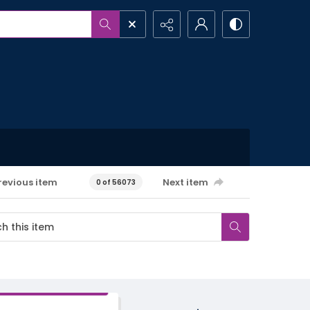
revious item
Next item
0 of 56073