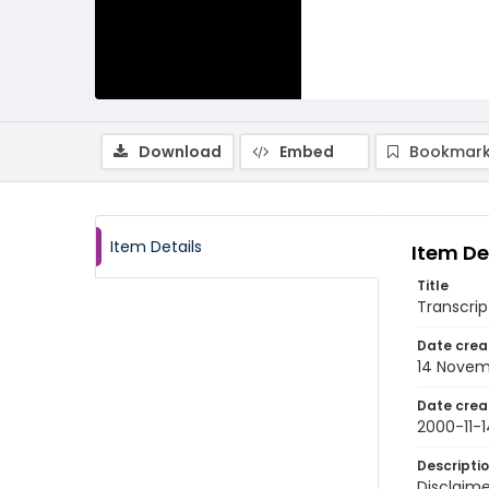
Download
Embed
Bookmark
Item Details
Item De
Title
Transcrip
Date crea
14 Novem
Date crea
2000-11-1
Descripti
Disclaime