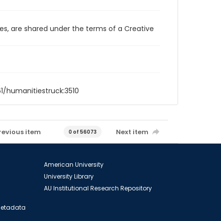
ces, are shared under the terms of a Creative
61/humanitiestruck:3510
revious item
Next item
0 of 56073
American University
University Library
AU Institutional Research Repository
 Metadata