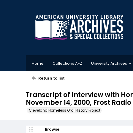
Home
Collections A-Z
University Archives
Return to list
Transcript of Interview with H
November 14, 2000, Frost Radio
Cleveland Homeless Oral History Project
Browse