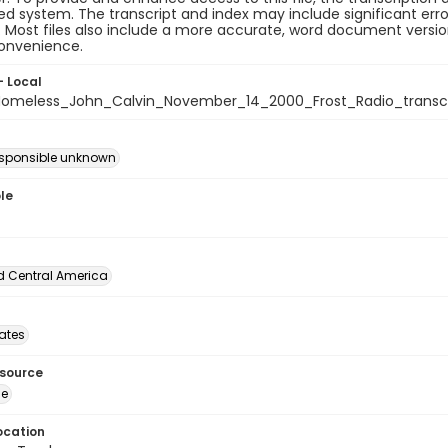
 system. The transcript and index may include significant erro
e. Most files also include a more accurate, word document version
convenience.
- Local
meless_John_Calvin_November_14_2000_Frost_Radio_transcr
esponsible unknown
le
d Central America
tates
esource
ge
ocation