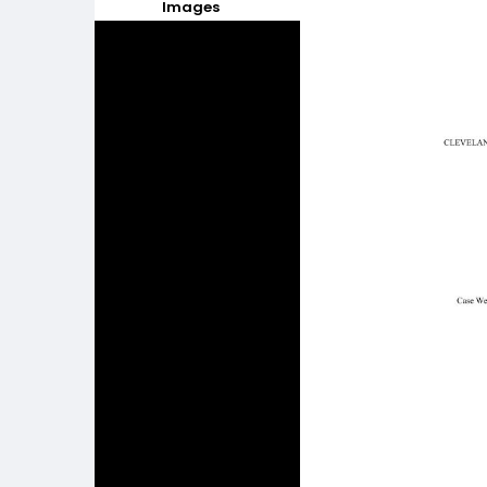
Images