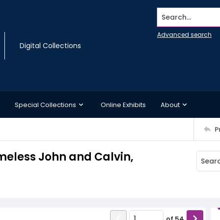
Search...
Advanced search
Digital Collections
Special Collections
Online Exhibits
About
P
omeless John and Calvin,
of
54