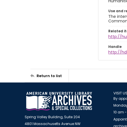
Humaniti
Use and r
The inter
Commons A
Related i
http://h
Handle
http://hd
Return to list
VISIT U
By appo
Monday
10 am -
Spring Valley Building, Suite 204
Appoint
4801 Massachusetts Avenue NW
archiv