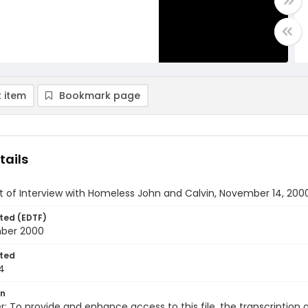
 item
Bookmark page
tails
t of Interview with Homeless John and Calvin, November 14, 2000
ted (EDTF)
ber 2000
ted
4
on
r: To provide and enhance access to this file, the transcriptio