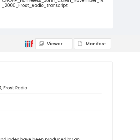
CHOHP_Homeless_John_Calvin_November_14
_2000_Frost_Radio_transcript
Viewer
Manifest
, Frost Radio
n and index have been produced by an