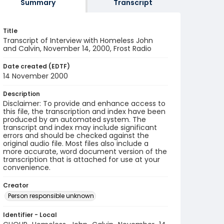
Summary
Transcript
Title
Transcript of Interview with Homeless John
and Calvin, November 14, 2000, Frost Radio
Date created (EDTF)
14 November 2000
Description
Disclaimer: To provide and enhance access to
this file, the transcription and index have been
produced by an automated system. The
transcript and index may include significant
errors and should be checked against the
original audio file. Most files also include a
more accurate, word document version of the
transcription that is attached for use at your
convenience.
Creator
Person responsible unknown
Identifier - Local