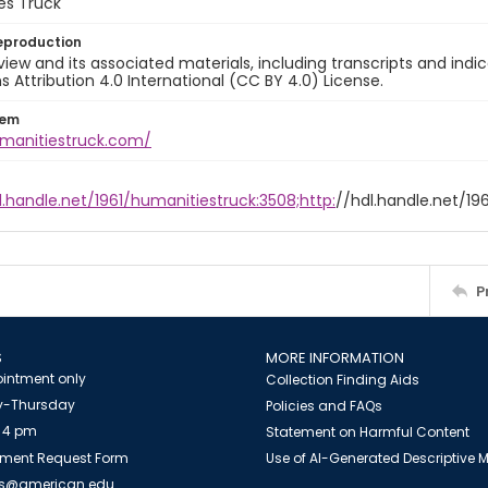
es Truck
eproduction
view and its associated materials, including transcripts and indi
ttribution 4.0 International (CC BY 4.0) License.
tem
umanitiestruck.com/
l.handle.net/1961/humanitiestruck:3508;http:
//hdl.handle.net/19
P
S
MORE INFORMATION
intment only
Collection Finding Aids
-Thursday
Policies and FAQs
 4 pm
Statement on Harmful Content
ment Request Form
Use of AI-Generated Descriptive
es@american.edu