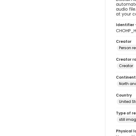
automated
audio fil
at your 
Identifier 
CHOHP_Ho
Creator
Person r
Creator ro
Creator
Continent
North an
Country
United S
Type of r
still ima
Physical l