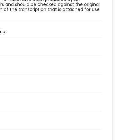
rs and should be checked against the original
 of the transcription that is attached for use
ipt