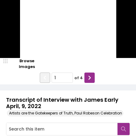
Browse
Images
of
4
Transcript of Interview with James Early
April, 9, 2022
Artists are the Gatekeepers of Truth, Paul Robeson Celebration