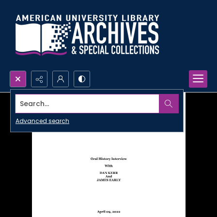
Search...
Advanced search