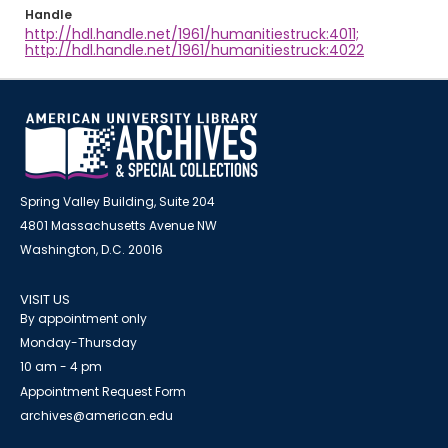
Handle
http://hdl.handle.net/1961/humanitiestruck:4011;
http://hdl.handle.net/1961/humanitiestruck:4022
Spring Valley Building, Suite 204
4801 Massachusetts Avenue NW
Washington, D.C. 20016
VISIT US
By appointment only
Monday-Thursday
10 am - 4 pm
Appointment Request Form
archives@american.edu