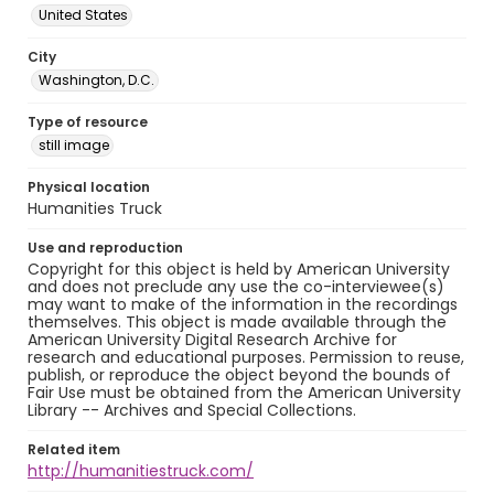
United States
City
Washington, D.C.
Type of resource
still image
Physical location
Humanities Truck
Use and reproduction
Copyright for this object is held by American University
and does not preclude any use the co-interviewee(s)
may want to make of the information in the recordings
themselves. This object is made available through the
American University Digital Research Archive for
research and educational purposes. Permission to reuse,
publish, or reproduce the object beyond the bounds of
Fair Use must be obtained from the American University
Library -- Archives and Special Collections.
Related item
http://humanitiestruck.com/