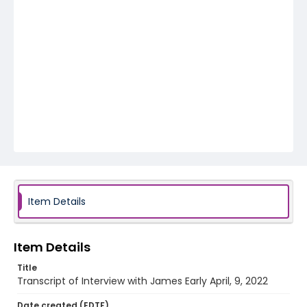
Item Details
Item Details
Title
Transcript of Interview with James Early April, 9, 2022
Date created (EDTF)