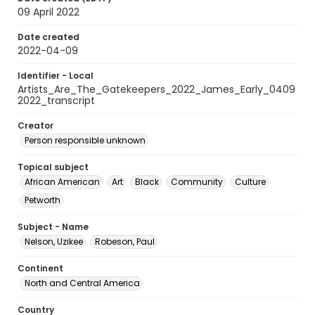
09 April 2022
Date created
2022-04-09
Identifier - Local
Artists_Are_The_Gatekeepers_2022_James_Early_0409
2022_transcript
Creator
Person responsible unknown
Topical subject
African American
Art
Black
Community
Culture
Petworth
Subject - Name
Nelson, Uzikee
Robeson, Paul
Continent
North and Central America
Country