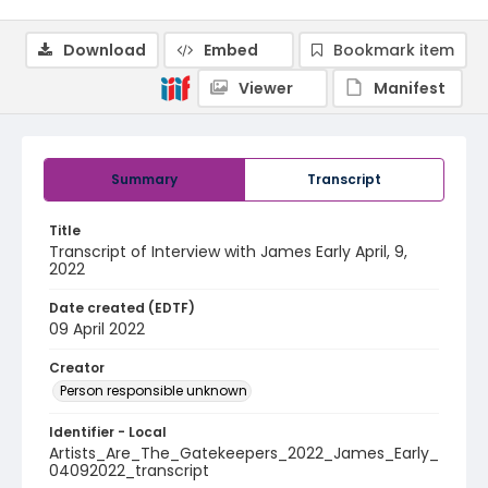
Download
Embed
Bookmark item
Viewer
Manifest
Summary
Transcript
Title
Transcript of Interview with James Early April, 9,
2022
Date created (EDTF)
09 April 2022
Creator
Person responsible unknown
Identifier - Local
Artists_Are_The_Gatekeepers_2022_James_Early_
04092022_transcript