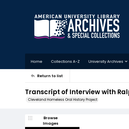
Home
Collections A-Z
University Archives
Return to list
Transcript of Interview with Ral
Cleveland Homeless Oral History Project
Browse
Images