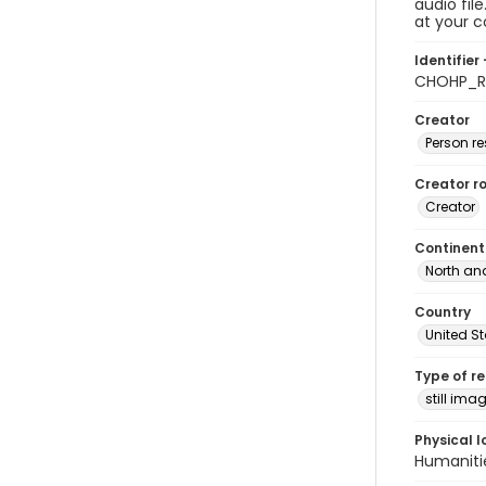
audio fil
at your 
Identifier 
CHOHP_Ra
Creator
Person r
Creator ro
Creator
Continent
North an
Country
United S
Type of r
still ima
Physical l
Humaniti