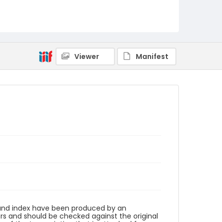
Viewer
Manifest
n and index have been produced by an
rs and should be checked against the original