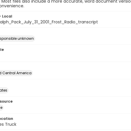
e. Most files also include a more accurate, word document version
convenience.
- Local
lph_Pack_July_31_2001_Frost_Radio_transcript
esponsible unknown
le
d Central America
tates
esource
ge
ocation
es Truck