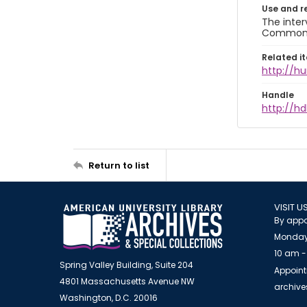
Use and r
The inter
Commons A
Related i
http://h
Handle
http://hd
Return to list
VISIT U
By appo
Monday
10 am -
Spring Valley Building, Suite 204
Appoint
4801 Massachusetts Avenue NW
archiv
Washington, D.C. 20016