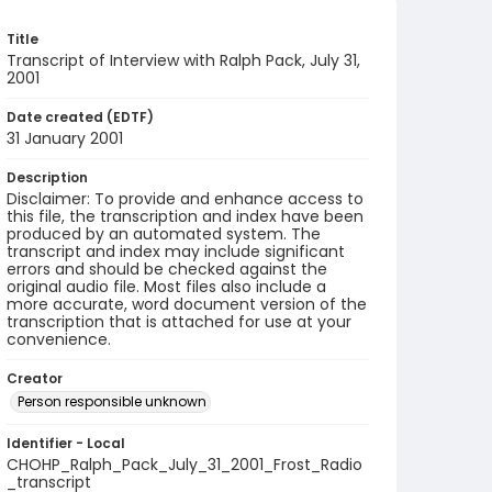
Title
Transcript of Interview with Ralph Pack, July 31,
2001
Date created (EDTF)
31 January 2001
Description
Disclaimer: To provide and enhance access to
this file, the transcription and index have been
produced by an automated system. The
transcript and index may include significant
errors and should be checked against the
original audio file. Most files also include a
more accurate, word document version of the
transcription that is attached for use at your
convenience.
Creator
Person responsible unknown
Identifier - Local
CHOHP_Ralph_Pack_July_31_2001_Frost_Radio
_transcript