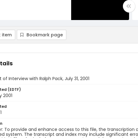
 item
Bookmark page
tails
 of Interview with Ralph Pack, July 31, 2001
ted (EDTF)
y 2001
ted
1
on
r: To provide and enhance access to this file, the transcriptio
 system. The transcript and index may include significant erro