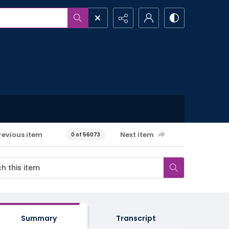
revious item
Next item
0 of 56073
Summary
Transcript