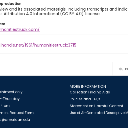
eproduction
view and its associated materials, including transcripts and indi
ttribution 4.0 International (CC BY 4.0) License.
tem
umanitiestruck.com/
l.handle.net/1961/humanitiestruck:3715
P
S
MORE INFORMATION
intment only
Collection Finding Aids
-Thursday
Policies and FAQs
 4 pm
Statement on Harmful Content
ment Request Form
Use of AI-Generated Descriptive
es@american.edu