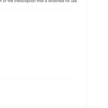
 of the transcription that is attached for use