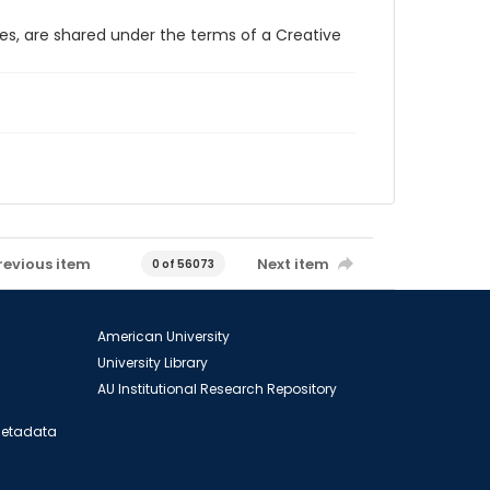
ces, are shared under the terms of a Creative
revious item
Next item
0 of 56073
American University
University Library
AU Institutional Research Repository
 Metadata