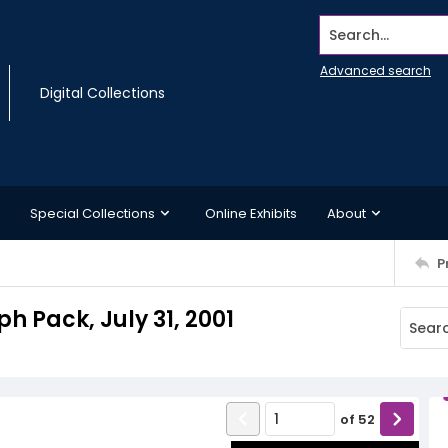
Search...
Advanced search
Digital Collections
Special Collections
Online Exhibits
About
P
ph Pack, July 31, 2001
of
52