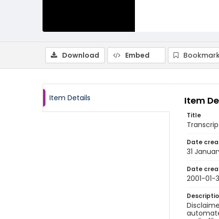
Download
Embed
Bookmark
Item Details
Item De
Title
Transcript
Date crea
31 Januar
Date crea
2001-01-3
Descripti
Disclaime
automated