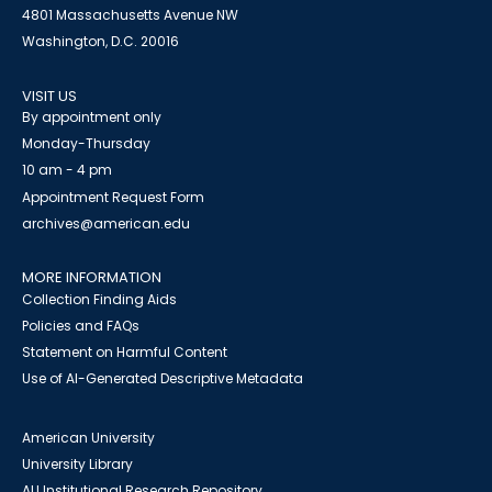
4801 Massachusetts Avenue NW
Washington, D.C. 20016
VISIT US
By appointment only
Monday-Thursday
10 am - 4 pm
Appointment Request Form
archives@american.edu
MORE INFORMATION
Collection Finding Aids
Policies and FAQs
Statement on Harmful Content
Use of AI-Generated Descriptive Metadata
American University
University Library
AU Institutional Research Repository