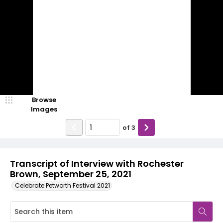
Browse
Images
of
3
Transcript of Interview with Rochester
Brown, September 25, 2021
Celebrate Petworth Festival 2021