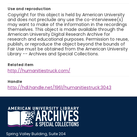
Use and reproduction
Copyright for this object is held by American University
and does not preclude any use the co-interviewee(s)
may want to make of the information in the recordings
themselves. This object is made available through the
American University Digital Research Archive for
research and educational purposes. Permission to reuse,
publish, or reproduce the object beyond the bounds of
Fair Use must be obtained from the American University
Library -- Archives and Special Collections.
Related item
http://humanitiestruck.com/
Handle
http://hdl.handle.net/1961/humanitiestruck:3043
Spring Valley Building, Suite 204