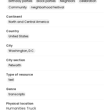
birthday parties
block parties
Neighbors
celebration
Community
neighborhood festival
Continent
North and Central America
Country
United States
City
Washington, D.C.
City section
Petworth
Type of resource
text
Genre
transcripts
Physical location
Humanities Truck