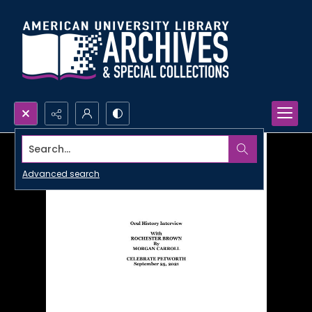
Search...
Advanced search