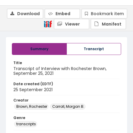
Download
Embed
Bookmark item
Viewer
Manifest
Summary
Transcript
Title
Transcript of Interview with Rochester Brown,
September 25, 2021
Date created (EDTF)
25 September 2021
Creator
Brown, Rochester
Carroll, Morgan B.
Genre
transcripts