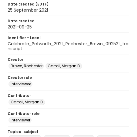
Date created (EDTF)
25 September 2021
Date created
2021-09-25
Identifier - Local
Celebrate_Petworth_2021_Rochester_Brown_092521_tra
nscript
Creator
Brown, Rochester
Carroll, Morgan B.
Creator role
Interviewee
Contributor
Carroll, Morgan B.
Contributor role
Interviewer
Topical subject