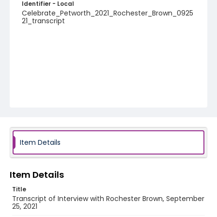
Identifier - Local
Celebrate_Petworth_2021_Rochester_Brown_0925
21_transcript
Item Details
Item Details
Title
Transcript of Interview with Rochester Brown, September
25, 2021