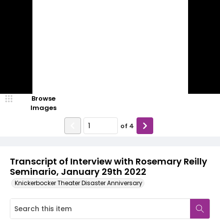
Browse
Images
of
4
Transcript of Interview with Rosemary Reilly
Seminario, January 29th 2022
Knickerbocker Theater Disaster Anniversary