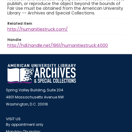
publish, or reproduce the object beyond the bounds of
Fair Use must be obtained from the American University
Library -- Archives and Special Collections.
Related item
http://humanitiestruck.com/
Handle
http://hdl.handle.net/1961/humanitiestruck:4000
Spring Valley Building, Suite 204
4801 Massachusetts Avenue NW
Washington, D.C. 20016
VISIT US
By appointment only
Monday-Thursday