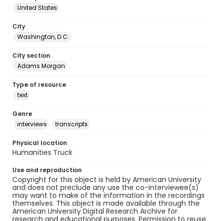
United States
City
Washington, D.C.
City section
Adams Morgan
Type of resource
text
Genre
interviews
transcripts
Physical location
Humanities Truck
Use and reproduction
Copyright for this object is held by American University
and does not preclude any use the co-interviewee(s)
may want to make of the information in the recordings
themselves. This object is made available through the
American University Digital Research Archive for
research and educational purposes. Permission to reuse,