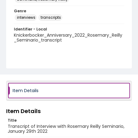
Genre
interviews
transcripts
Identifier - Local
Knickerbocker_Anniversary_2022_Rosemary_Reilly
_Seminario_transcript
Item Details
Item Details
Title
Transcript of Interview with Rosemary Reilly Seminario,
January 29th 2022