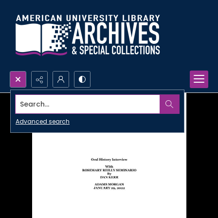
Search...
Advanced search