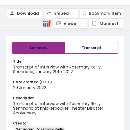
Download
Embed
Bookmark item
Viewer
Manifest
Summary
Transcript
Title
Transcript of Interview with Rosemary Reilly
Seminario, January 29th 2022
Date created (EDTF)
29 January 2022
Description
Transcript of interview with Rosemary Reilly
Seminario at Knickerbocker Theater Disaster
Anniversary.
Creator
Seminario, Rosemary Reilly