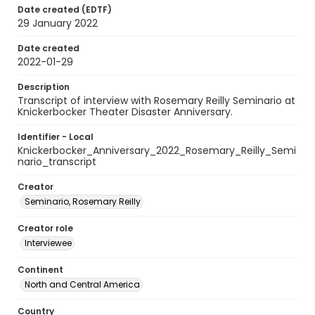
Date created (EDTF)
29 January 2022
Date created
2022-01-29
Description
Transcript of interview with Rosemary Reilly Seminario at
Knickerbocker Theater Disaster Anniversary.
Identifier - Local
Knickerbocker_Anniversary_2022_Rosemary_Reilly_Semi
nario_transcript
Creator
Seminario, Rosemary Reilly
Creator role
Interviewee
Continent
North and Central America
Country