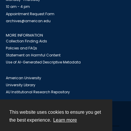
10 am - 4 pm
Appointment Request Form
archives@american.edu
MORE INFORMATION
Collection Finding Aids
Policies and FAQs
Statement on Harmful Content
Use of AI-Generated Descriptive Metadata
American University
University Library
AU Institutional Research Repository
This website uses cookies to ensure you get
Contact
the best experience.
Learn more