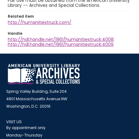
Fair Use must be obtained from the American University
Library -- Archives and Special Collections.
Related item
http://humanitiestruck.com/
Handle
http://hdl.handle.net/1961/humanitiestruck:4008;
http://hdl.handle.net/1961/humanitiestruck:4009
Spring Valley Building, Suite 204
4801 Massachusetts Avenue NW
Washington, D.C. 20016
VISIT US
By appointment only
Monday-Thursday