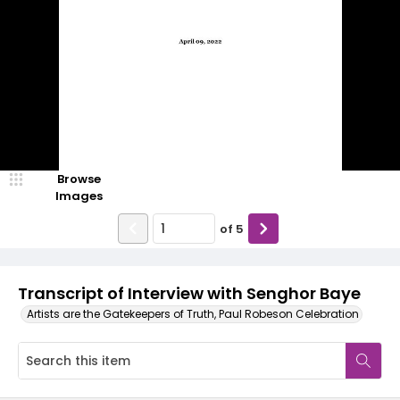
Browse
Images
of
5
Transcript of Interview with Senghor Baye
Artists are the Gatekeepers of Truth, Paul Robeson Celebration