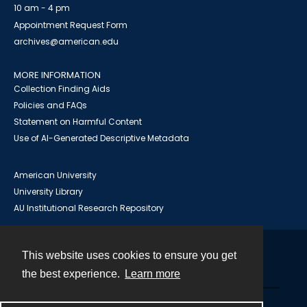
10 am - 4 pm
Appointment Request Form
archives@american.edu
MORE INFORMATION
Collection Finding Aids
Policies and FAQs
Statement on Harmful Content
Use of AI-Generated Descriptive Metadata
American University
University Library
AU Institutional Research Repository
This website uses cookies to ensure you get
Contact
the best experience.
Learn more