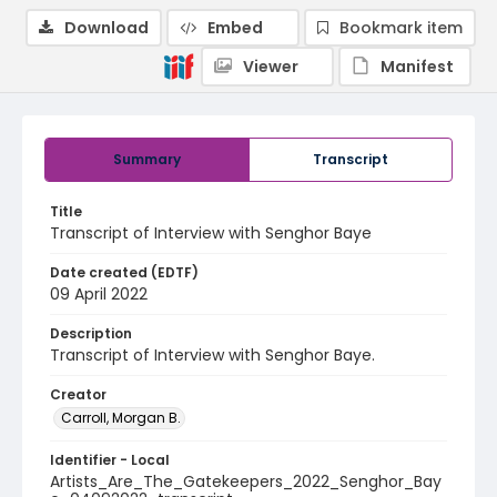
Download
Embed
Bookmark item
Viewer
Manifest
Summary
Transcript
Title
Transcript of Interview with Senghor Baye
Date created (EDTF)
09 April 2022
Description
Transcript of Interview with Senghor Baye.
Creator
Carroll, Morgan B.
Identifier - Local
Artists_Are_The_Gatekeepers_2022_Senghor_Bay