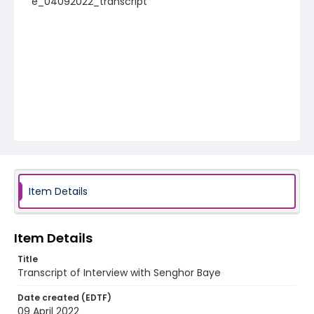
e_04092022_transcript
Item Details
Item Details
Title
Transcript of Interview with Senghor Baye
Date created (EDTF)
09 April 2022