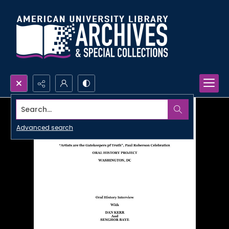
Search...
Advanced search