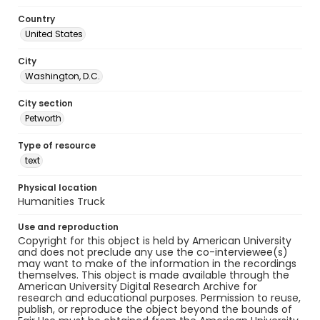
Country
United States
City
Washington, D.C.
City section
Petworth
Type of resource
text
Physical location
Humanities Truck
Use and reproduction
Copyright for this object is held by American University
and does not preclude any use the co-interviewee(s)
may want to make of the information in the recordings
themselves. This object is made available through the
American University Digital Research Archive for
research and educational purposes. Permission to reuse,
publish, or reproduce the object beyond the bounds of