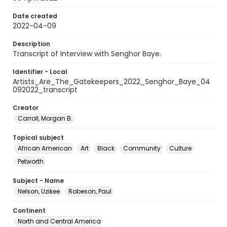
Date created
2022-04-09
Description
Transcript of Interview with Senghor Baye.
Identifier - Local
Artists_Are_The_Gatekeepers_2022_Senghor_Baye_04
092022_transcript
Creator
Carroll, Morgan B.
Topical subject
African American
Art
Black
Community
Culture
Petworth
Subject - Name
Nelson, Uzikee
Robeson, Paul
Continent
North and Central America