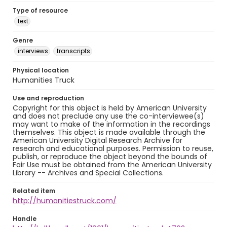
Type of resource
text
Genre
interviews
transcripts
Physical location
Humanities Truck
Use and reproduction
Copyright for this object is held by American University
and does not preclude any use the co-interviewee(s)
may want to make of the information in the recordings
themselves. This object is made available through the
American University Digital Research Archive for
research and educational purposes. Permission to reuse,
publish, or reproduce the object beyond the bounds of
Fair Use must be obtained from the American University
Library -- Archives and Special Collections.
Related item
http://humanitiestruck.com/
Handle