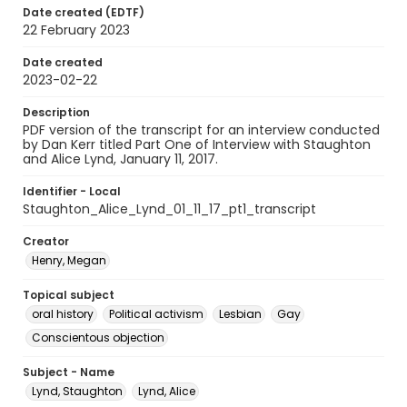
Date created (EDTF)
22 February 2023
Date created
2023-02-22
Description
PDF version of the transcript for an interview conducted
by Dan Kerr titled Part One of Interview with Staughton
and Alice Lynd, January 11, 2017.
Identifier - Local
Staughton_Alice_Lynd_01_11_17_pt1_transcript
Creator
Henry, Megan
Topical subject
oral history
Political activism
Lesbian
Gay
Conscientous objection
Subject - Name
Lynd, Staughton
Lynd, Alice