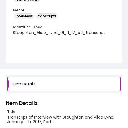
Genre
interviews
transcripts
Identifier - Local
Staughton_Alice_Lynd_01_11_17_pt1_transcript
Item Details
Item Details
Title
Transcript of Interview with Staughton and Alice Lynd,
January 11th, 2017, Part 1