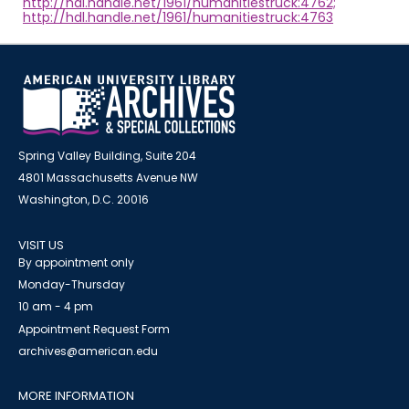
http://hdl.handle.net/1961/humanitiestruck:4762;
http://hdl.handle.net/1961/humanitiestruck:4763
Spring Valley Building, Suite 204
4801 Massachusetts Avenue NW
Washington, D.C. 20016
VISIT US
By appointment only
Monday-Thursday
10 am - 4 pm
Appointment Request Form
archives@american.edu
MORE INFORMATION