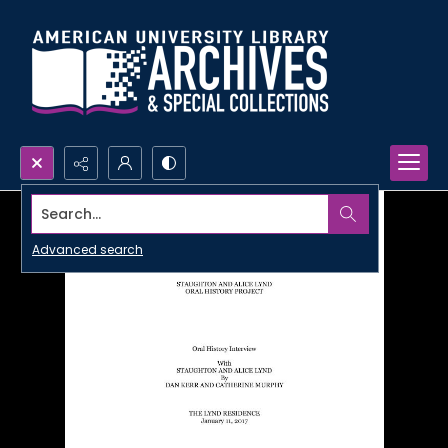
Search...
Advanced search