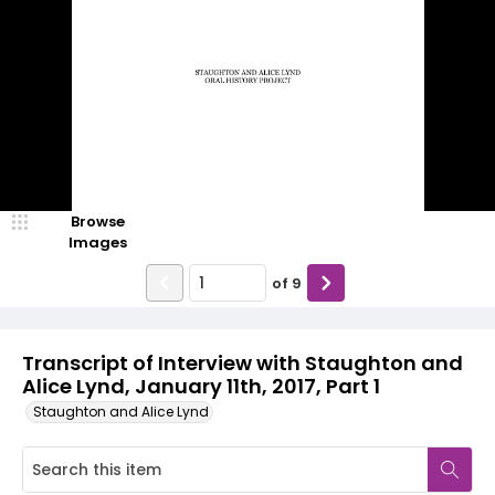
Browse
Images
of
9
Transcript of Interview with Staughton and
Alice Lynd, January 11th, 2017, Part 1
Staughton and Alice Lynd