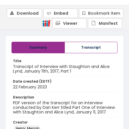
Download
Embed
Bookmark item
Viewer
Manifest
Summary
Transcript
Title
Transcript of Interview with Staughton and Alice
Lynd, January 11th, 2017, Part 1
Date created (EDTF)
22 February 2023
Description
PDF version of the transcript for an interview
conducted by Dan Kerr titled Part One of Interview
with Staughton and Alice Lynd, January 11, 2017.
Creator
Henry, Megan