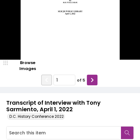
Browse
Images
of
5
Transcript of Interview with Tony
Sarmiento, April 1, 2022
D.C. History Conference 2022