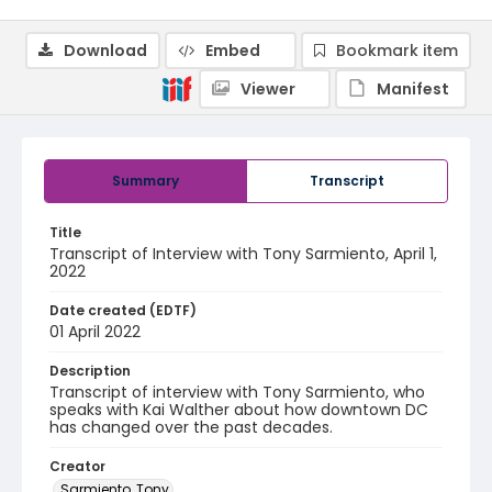
Download
Embed
Bookmark item
Viewer
Manifest
Summary
Transcript
Title
Transcript of Interview with Tony Sarmiento, April 1,
2022
Date created (EDTF)
01 April 2022
Description
Transcript of interview with Tony Sarmiento, who
speaks with Kai Walther about how downtown DC
has changed over the past decades.
Creator
Sarmiento, Tony