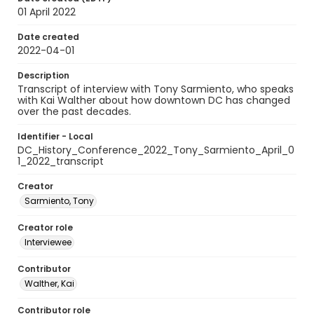
01 April 2022
Date created
2022-04-01
Description
Transcript of interview with Tony Sarmiento, who speaks
with Kai Walther about how downtown DC has changed
over the past decades.
Identifier - Local
DC_History_Conference_2022_Tony_Sarmiento_April_0
1_2022_transcript
Creator
Sarmiento, Tony
Creator role
Interviewee
Contributor
Walther, Kai
Contributor role