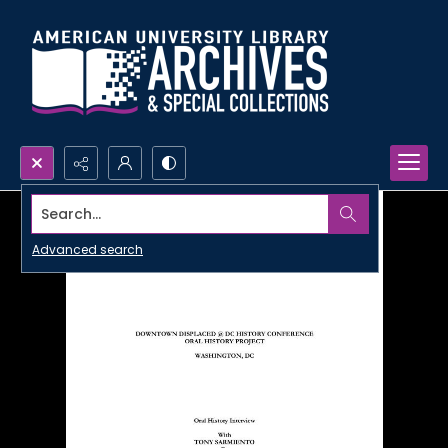
Search...
Advanced search