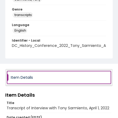
Genre
transcripts
Language
English
Identifier - Local
DC_History_Conference_2022_Tony_Sarmiento_A
pril_01_2022_transcript
Item Details
Item Details
Title
Transcript of Interview with Tony Sarmiento, April 1, 2022
Date created (EDTF)