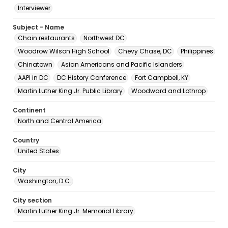
Interviewer
Subject - Name
Chain restaurants
Northwest DC
Woodrow Wilson High School
Chevy Chase, DC
Philippines
Chinatown
Asian Americans and Pacific Islanders
AAPI in DC
DC History Conference
Fort Campbell, KY
Martin Luther King Jr. Public Library
Woodward and Lothrop
Continent
North and Central America
Country
United States
City
Washington, D.C.
City section
Martin Luther King Jr. Memorial Library