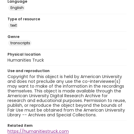
Language
English
Type of resource
text
Genre
transcripts
Physical location
Humanities Truck
Use and reproduction
Copyright for this object is held by American University
and does not preclude any use the co-interviewee(s)
may want to make of the information in the recordings
themselves. This object is made available through the
American University Digital Research Archive for
research and educational purposes. Permission to reuse,
publish, or reproduce the object beyond the bounds of
Fair Use must be obtained from the American University
Library -- Archives and Special Collections.
Related item
https://humanitiestruck.com