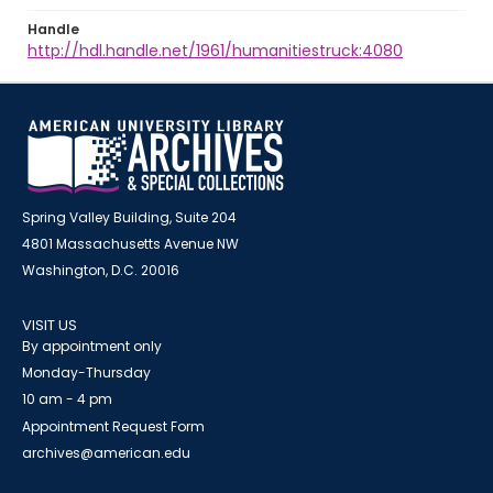
Handle
http://hdl.handle.net/1961/humanitiestruck:4080
Spring Valley Building, Suite 204
4801 Massachusetts Avenue NW
Washington, D.C. 20016
VISIT US
By appointment only
Monday-Thursday
10 am - 4 pm
Appointment Request Form
archives@american.edu