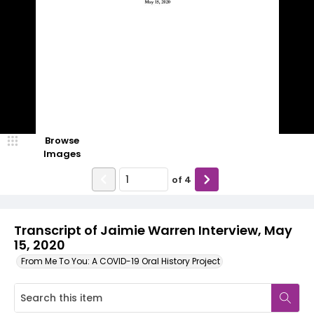
Browse
Images
of
4
Transcript of Jaimie Warren Interview, May
15, 2020
From Me To You: A COVID-19 Oral History Project