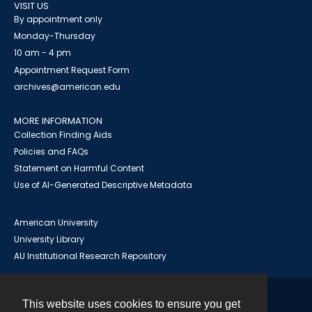
VISIT US
By appointment only
Monday-Thursday
10 am - 4 pm
Appointment Request Form
archives@american.edu
MORE INFORMATION
Collection Finding Aids
Policies and FAQs
Statement on Harmful Content
Use of AI-Generated Descriptive Metadata
American University
University Library
AU Institutional Research Repository
This website uses cookies to ensure you get