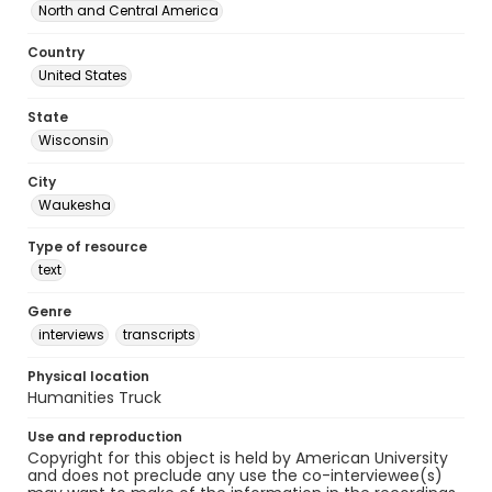
North and Central America
Country
United States
State
Wisconsin
City
Waukesha
Type of resource
text
Genre
interviews
transcripts
Physical location
Humanities Truck
Use and reproduction
Copyright for this object is held by American University
and does not preclude any use the co-interviewee(s)