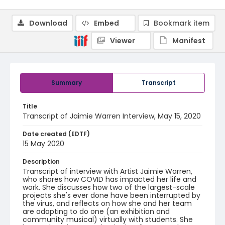
Download
Embed
Bookmark item
Viewer
Manifest
Summary
Transcript
Title
Transcript of Jaimie Warren Interview, May 15, 2020
Date created (EDTF)
15 May 2020
Description
Transcript of interview with Artist Jaimie Warren,
who shares how COVID has impacted her life and
work. She discusses how two of the largest-scale
projects she's ever done have been interrupted by
the virus, and reflects on how she and her team
are adapting to do one (an exhibition and
community musical) virtually with students. She