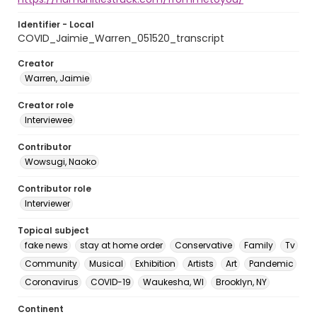
Identifier - Local
COVID_Jaimie_Warren_051520_transcript
Creator
Warren, Jaimie
Creator role
Interviewee
Contributor
Wowsugi, Naoko
Contributor role
Interviewer
Topical subject
fake news
stay at home order
Conservative
Family
Tv
Community
Musical
Exhibition
Artists
Art
Pandemic
Coronavirus
COVID-19
Waukesha, WI
Brooklyn, NY
Continent