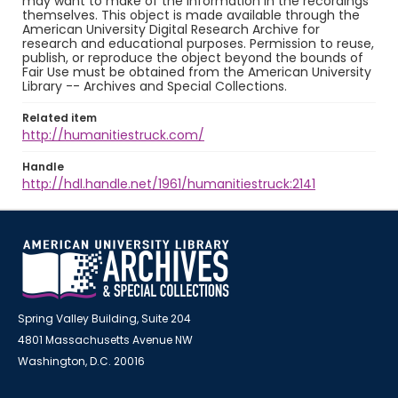
may want to make of the information in the recordings
themselves. This object is made available through the
American University Digital Research Archive for
research and educational purposes. Permission to reuse,
publish, or reproduce the object beyond the bounds of
Fair Use must be obtained from the American University
Library -- Archives and Special Collections.
Related item
http://humanitiestruck.com/
Handle
http://hdl.handle.net/1961/humanitiestruck:2141
Spring Valley Building, Suite 204
4801 Massachusetts Avenue NW
Washington, D.C. 20016