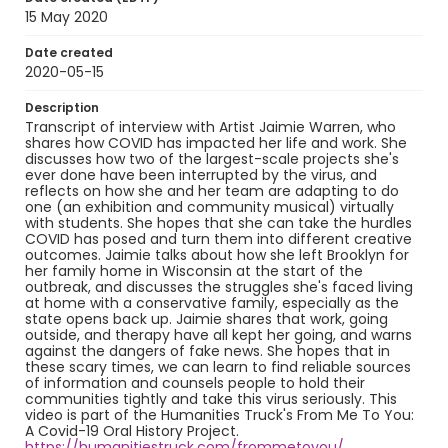
15 May 2020
Date created
2020-05-15
Description
Transcript of interview with Artist Jaimie Warren, who
shares how COVID has impacted her life and work. She
discusses how two of the largest-scale projects she's
ever done have been interrupted by the virus, and
reflects on how she and her team are adapting to do
one (an exhibition and community musical) virtually
with students. She hopes that she can take the hurdles
COVID has posed and turn them into different creative
outcomes. Jaimie talks about how she left Brooklyn for
her family home in Wisconsin at the start of the
outbreak, and discusses the struggles she's faced living
at home with a conservative family, especially as the
state opens back up. Jaimie shares that work, going
outside, and therapy have all kept her going, and warns
against the dangers of fake news. She hopes that in
these scary times, we can learn to find reliable sources
of information and counsels people to hold their
communities tightly and take this virus seriously. This
video is part of the Humanities Truck's From Me To You:
A Covid-19 Oral History Project.
https://humanitiestruck.com/frommetoyou/