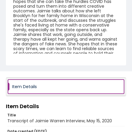
hopes that she can take the hurdles COVID has
posed and turn them into different creative
outcomes. Jaimie talks about how she left
Brooklyn for her family home in Wisconsin at the
start of the outbreak, and discusses the struggles
she's faced living at home with a conservative
family, especially as the state opens back up.
Jaimie shares that work, going outside, and
therapy have all kept her going, and warns against
the dangers of fake news. She hopes that in these
scary times, we can learn to find reliable sources
of information and counsels people to hold their
communities tightly and take this virus seriously.
This video is part of the Humanities Truck's From
Me To You: A Covid-19 Oral History Project.
https://humanitiestruck.com/frommetoyou/
Creator
Item Details
Warren, Jaimie
Genre
Item Details
interviews
transcripts
Title
Identifier - Local
Transcript of Jaimie Warren Interview, May 15, 2020
COVID_Jaimie_Warren_051520_transcript
Date created (EDTF)