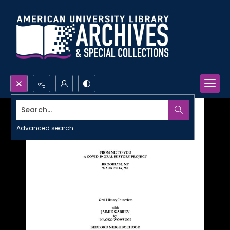
Search...
Advanced search