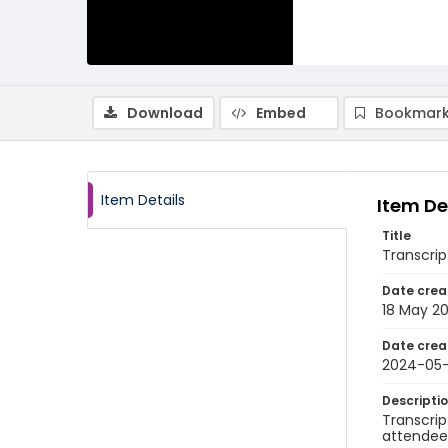
Download
Embed
Bookmark
Item Details
Item De
Title
Transcrip
Date crea
18 May 2
Date crea
2024-05-
Descripti
Transcrip
attendee