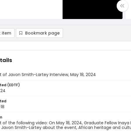
 item
Bookmark page
tails
t of Javon Smith-Lartey Interview, May 18, 2024
ted (EDTF)
024
ted
18
on
t of the following video: On May 18, 2024, Graduate Fellow Inaya
 Javon Smith-Lartey about the event, African heritage and cul