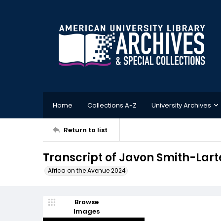
Home
Collections A-Z
University Archives
Return to list
Transcript of Javon Smith-Larte
Africa on the Avenue 2024
Browse
Images