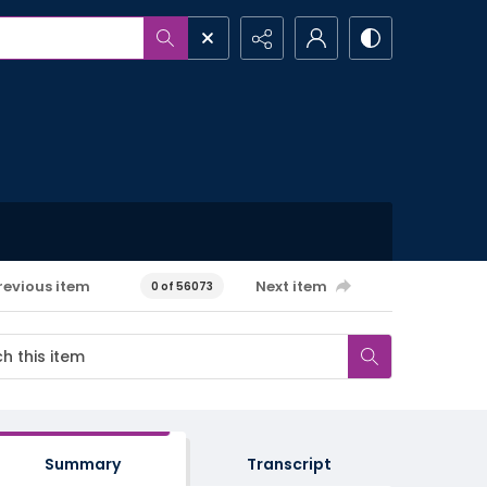
revious item
Next item
0 of 56073
Summary
Transcript