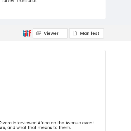
Lartey_transcript
Viewer
Manifest
 Rivera interviewed Africa on the Avenue event
ture, and what that means to them.