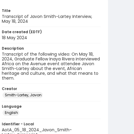
Title
Transcript of Javon Smith-Lartey Interview,
May 18, 2024
Date created (EDTF)
18 May 2024
Description
Transcript of the following video: On May 18,
2024, Graduate Fellow Inaya Rivera interviewed
Africa on the Avenue event attendee Javon
Smith-Lartey about the event, African
heritage and culture, and what that means to
them.
Creator
Smith-Lartey, Javon
Language
English
Identifier - Local
AotA_05_18_2024_Javon_Smith-