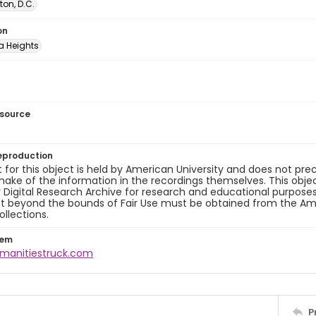
on, D.C.
on
 Heights
esource
eproduction
 for this object is held by American University and does not p
ake of the information in the recordings themselves. This obje
y Digital Research Archive for research and educational purposes
t beyond the bounds of Fair Use must be obtained from the Amer
ollections.
tem
umanitiestruck.com
P