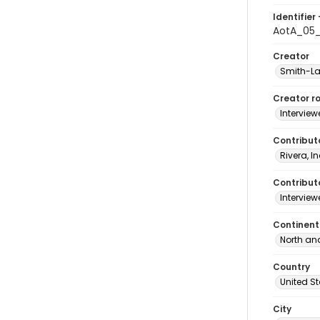
Identifier 
AotA_05_
Creator
Smith-La
Creator ro
Interview
Contribut
Rivera, I
Contributo
Interview
Continent
North an
Country
United S
City