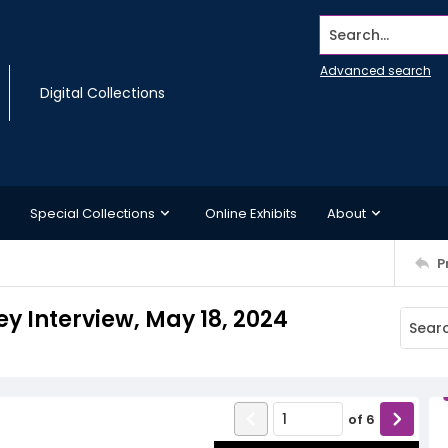
Search...
Advanced search
Digital Collections
Special Collections
Online Exhibits
About
P
y Interview, May 18, 2024
of
6