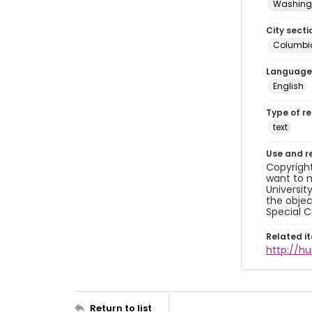
Washingt
City secti
Columbia
Language
English
Type of r
text
Use and r
Copyright
want to m
Universit
the objec
Special C
Related i
http://h
Return to list