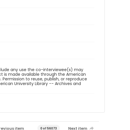
reclude any use the co-interviewee(s) may
ct is made available through the American
. Permission to reuse, publish, or reproduce
ican University Library -- Archives and
revious item
Next item
0 of 56073