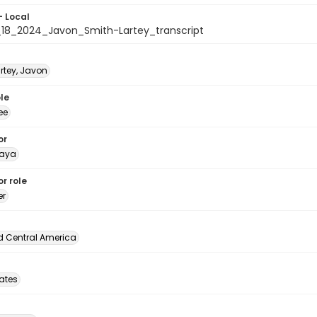
- Local
18_2024_Javon_Smith-Lartey_transcript
rtey, Javon
le
ee
or
naya
r role
er
d Central America
tates