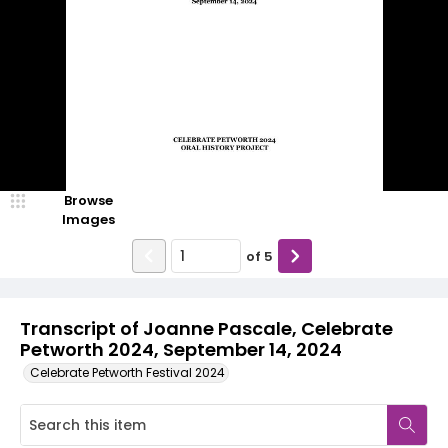
Browse
Images
of
5
Transcript of Joanne Pascale, Celebrate
Petworth 2024, September 14, 2024
Celebrate Petworth Festival 2024