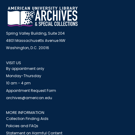
Spring Valley Building, Suite 204
4801 Massachusetts Avenue NW
Washington, D.C. 20016
VISIT US
By appointment only
Monday-Thursday
10 am - 4 pm
Appointment Request Form
archives@american.edu
MORE INFORMATION
Collection Finding Aids
Policies and FAQs
Statement on Harmful Content