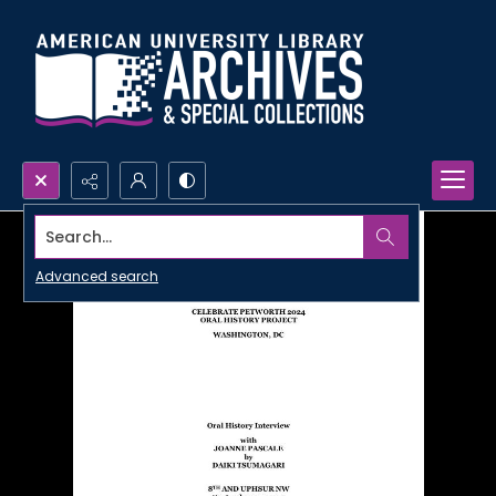
Search...
Advanced search