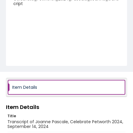
cript
Item Details
Item Details
Title
Transcript of Joanne Pascale, Celebrate Petworth 2024,
September 14, 2024