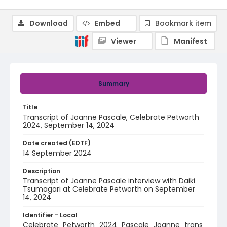
Download
Embed
Bookmark item
Viewer
Manifest
Summary
Title
Transcript of Joanne Pascale, Celebrate Petworth
2024, September 14, 2024
Date created (EDTF)
14 September 2024
Description
Transcript of Joanne Pascale interview with Daiki
Tsumagari at Celebrate Petworth on September
14, 2024
Identifier - Local
Celebrate_Petworth_2024_Pascale_Joanne_trans