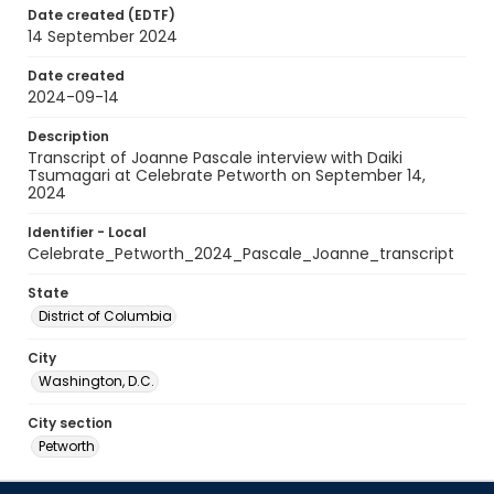
Date created (EDTF)
14 September 2024
Date created
2024-09-14
Description
Transcript of Joanne Pascale interview with Daiki
Tsumagari at Celebrate Petworth on September 14,
2024
Identifier - Local
Celebrate_Petworth_2024_Pascale_Joanne_transcript
State
District of Columbia
City
Washington, D.C.
City section
Petworth