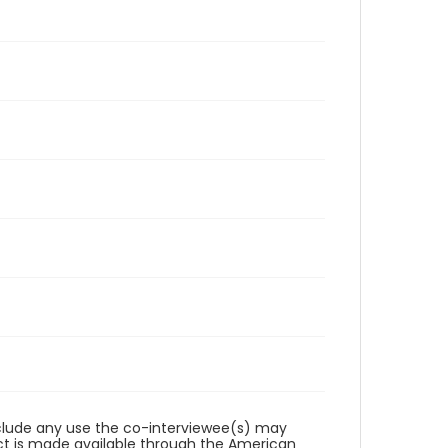
reclude any use the co-interviewee(s) may
ct is made available through the American