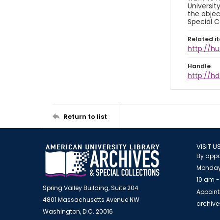
Universit
the objec
Special C
Related i
http://h
Handle
http://hd
Return to list
VISIT U
By appo
Monday
10 am -
Spring Valley Building, Suite 204
Appoint
4801 Massachusetts Avenue NW
archiv
Washington, D.C. 20016