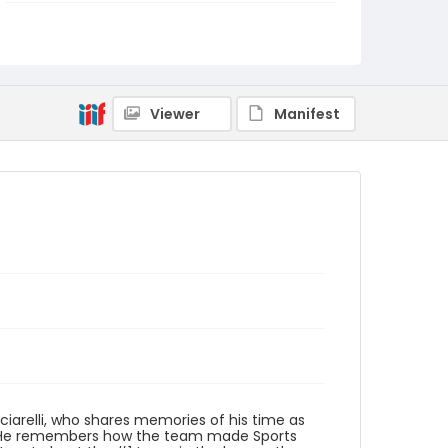
Genre
interviews
transcripts
Identifier - Local
1968_1969_Year_of_Protest_John_Vecciarelli_
10419_transcript
Viewer
Manifest
ciarelli, who shares memories of his time as
am. He remembers how the team made Sports