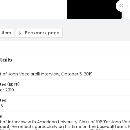
 item
Bookmark page
tails
t of John Vecciarelli Interview, October 5, 2019
ted (EDTF)
er 2019
ted
05
on
t of interview with American University Class of 1969'er John Vec
dent. He reflects particularly on his time on the baseball te