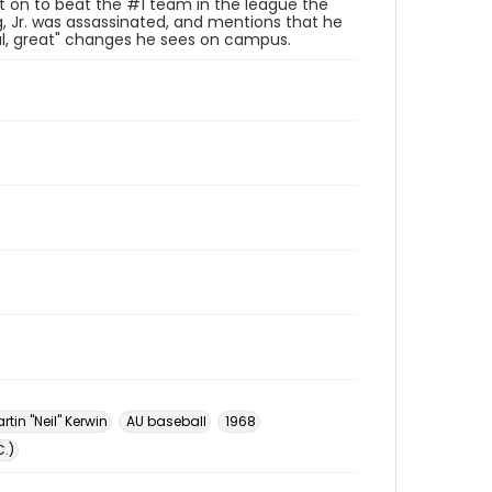
ent on to beat the #1 team in the league the
, Jr. was assassinated, and mentions that he
ful, great" changes he sees on campus.
tin "Neil" Kerwin
AU baseball
1968
.)