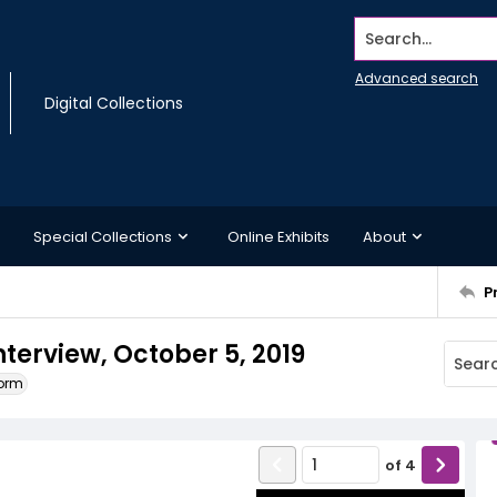
Search...
Advanced search
Digital Collections
Special Collections
Online Exhibits
About
P
nterview, October 5, 2019
form
of
4