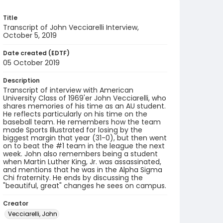
Title
Transcript of John Vecciarelli Interview,
October 5, 2019
Date created (EDTF)
05 October 2019
Description
Transcript of interview with American
University Class of 1969'er John Vecciarelli, who
shares memories of his time as an AU student.
He reflects particularly on his time on the
baseball team. He remembers how the team
made Sports Illustrated for losing by the
biggest margin that year (31-0), but then went
on to beat the #1 team in the league the next
week. John also remembers being a student
when Martin Luther King, Jr. was assassinated,
and mentions that he was in the Alpha Sigma
Chi fraternity. He ends by discussing the
"beautiful, great" changes he sees on campus.
Creator
Vecciarelli, John