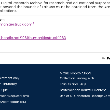
y Digital Research Archive for research and educational purposes
t beyond the bounds of Fair Use must be obtained from the Amer
ollections.
tem
umanitiestruck.com/
l.handle.net/1961/humanitiestruck:1963
P
S
MORE INFORMATION
intment only
Collection Finding Aids
-Thursday
Policies and FAQs
 4 pm
Statement on Harmful Content
ment Request Form
Use of AI-Generated Descriptive
es@american.edu