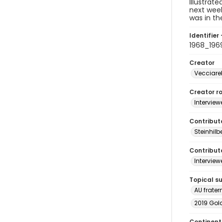
Illustrat
next week
was in th
Identifier 
1968_196
Creator
Vecciarel
Creator ro
Interview
Contribut
Steinhilb
Contributo
Interview
Topical s
AU fratern
2019 Gol
Continent