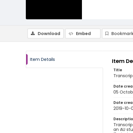
Download
Embed
Bookmark
Item Details
Item De
Title
Transcrip
Date crea
05 Octob
Date crea
2019-10-
Descripti
Transcrip
an AU stu