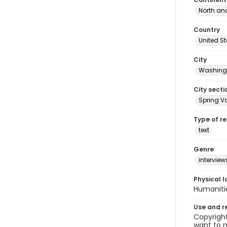
North an
Country
United S
City
Washingt
City secti
Spring Va
Type of r
text
Genre
interview
Physical l
Humaniti
Use and r
Copyright
want to m