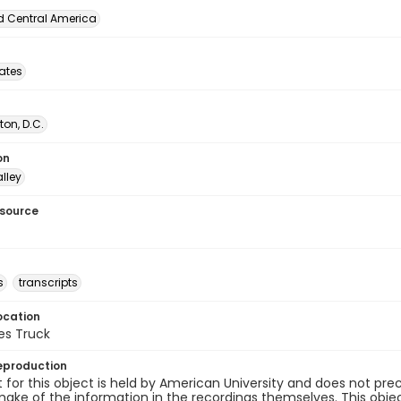
d Central America
tates
on, D.C.
on
lley
esource
s
transcripts
ocation
es Truck
eproduction
 for this object is held by American University and does not p
ake of the information in the recordings themselves. This obje