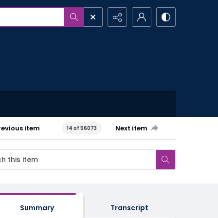
revious item
Next item
14 of 56073
Summary
Transcript