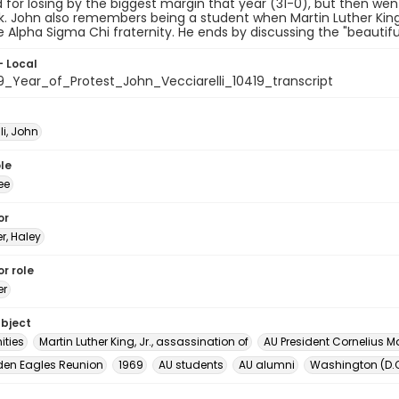
ed for losing by the biggest margin that year (31-0), but then w
. John also remembers being a student when Martin Luther King
e Alpha Sigma Chi fraternity. He ends by discussing the "beauti
- Local
9_Year_of_Protest_John_Vecciarelli_10419_transcript
li, John
le
ee
or
er, Haley
r role
er
ubject
ities
Martin Luther King, Jr., assassination of
AU President Cornelius Mar
den Eagles Reunion
1969
AU students
AU alumni
Washington (D.C