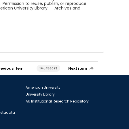
. Permission to reuse, publish, or reproduce
ican University Library -- Archives and
revious item
Next item
14 of 56073
American University
University Library
AU Institutional Research Repository
 Metadata