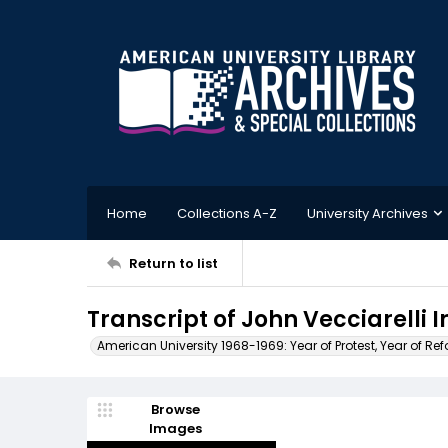
Home
Collections A-Z
University Archives
Return to list
Transcript of John Vecciarelli I
American University 1968-1969: Year of Protest, Year of Re
Browse
Images