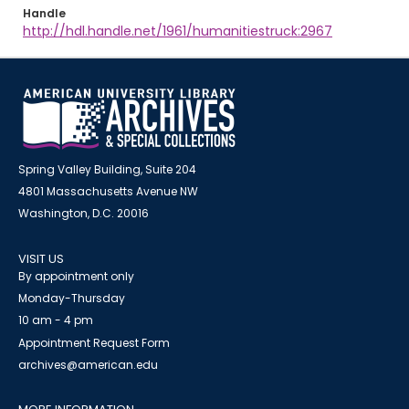
Handle
http://hdl.handle.net/1961/humanitiestruck:2967
Spring Valley Building, Suite 204
4801 Massachusetts Avenue NW
Washington, D.C. 20016
VISIT US
By appointment only
Monday-Thursday
10 am - 4 pm
Appointment Request Form
archives@american.edu