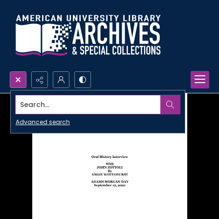
Search...
Advanced search