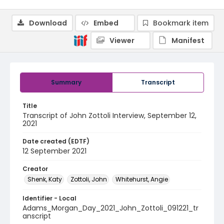
Download
Embed
Bookmark item
Viewer
Manifest
Summary
Transcript
Title
Transcript of John Zottoli Interview, September 12,
2021
Date created (EDTF)
12 September 2021
Creator
Shenk, Katy
Zottoli, John
Whitehurst, Angie
Identifier - Local
Adams_Morgan_Day_2021_John_Zottoli_091221_tr
anscript