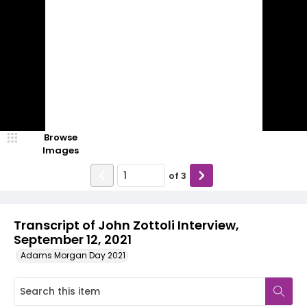
Browse
Images
of
3
Transcript of John Zottoli Interview,
September 12, 2021
Adams Morgan Day 2021