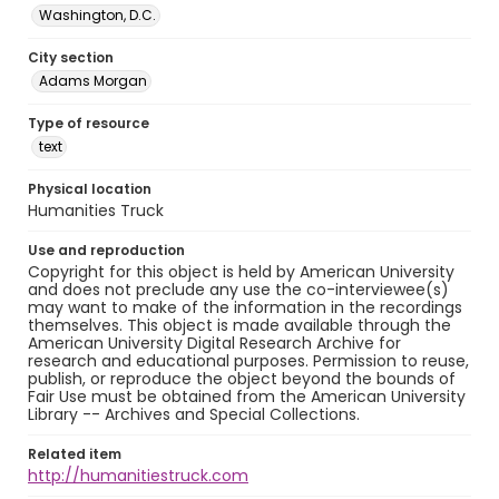
Washington, D.C.
City section
Adams Morgan
Type of resource
text
Physical location
Humanities Truck
Use and reproduction
Copyright for this object is held by American University
and does not preclude any use the co-interviewee(s)
may want to make of the information in the recordings
themselves. This object is made available through the
American University Digital Research Archive for
research and educational purposes. Permission to reuse,
publish, or reproduce the object beyond the bounds of
Fair Use must be obtained from the American University
Library -- Archives and Special Collections.
Related item
http://humanitiestruck.com