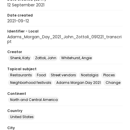
12 September 2021
Date created
2021-09-12
Identifier - Local
Adams_Morgan_Day_2021_John_Zottoli_091221_transcri
pt
Creator
Shenk, Katy
Zottoli, John
Whitehurst, Angie
Topical subject
Restaurants
Food
Street vendors
Nostalgia
Places
Neighborhood festivals
Adams Morgan Day 2021
Change
Continent
North and Central America
Country
United States
City