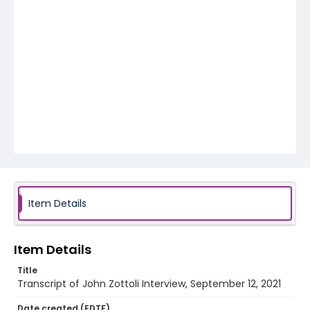
Item Details
Item Details
Title
Transcript of John Zottoli Interview, September 12, 2021
Date created (EDTF)