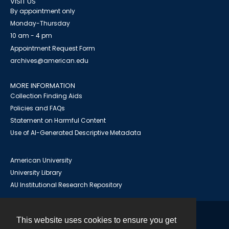
VISIT US
By appointment only
Monday-Thursday
10 am - 4 pm
Appointment Request Form
archives@american.edu
MORE INFORMATION
Collection Finding Aids
Policies and FAQs
Statement on Harmful Content
Use of AI-Generated Descriptive Metadata
American University
University Library
AU Institutional Research Repository
This website uses cookies to ensure you get
Contact