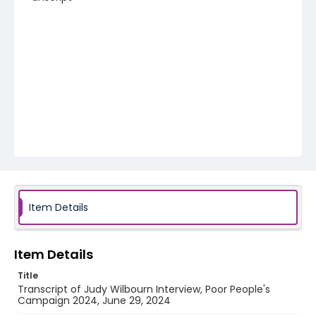
Item Details
Item Details
Title
Transcript of Judy Wilbourn Interview, Poor People's
Campaign 2024, June 29, 2024