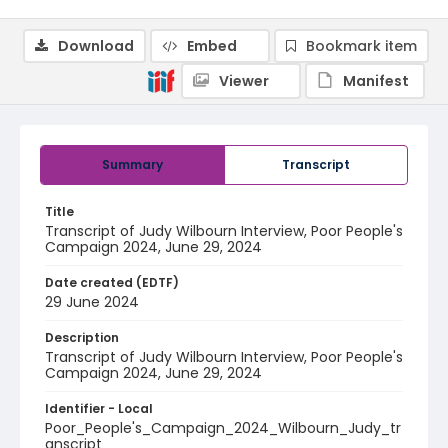
Download
Embed
Bookmark item
Viewer
Manifest
Summary
Transcript
Title
Transcript of Judy Wilbourn Interview, Poor People's
Campaign 2024, June 29, 2024
Date created (EDTF)
29 June 2024
Description
Transcript of Judy Wilbourn Interview, Poor People's
Campaign 2024, June 29, 2024
Identifier - Local
Poor_People's_Campaign_2024_Wilbourn_Judy_tr
anscript