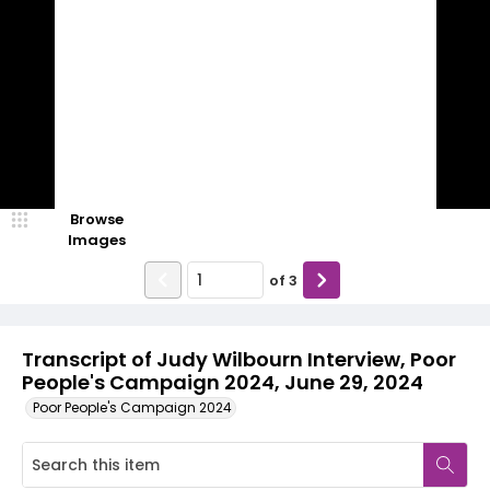
Browse
Images
of
3
Transcript of Judy Wilbourn Interview, Poor
People's Campaign 2024, June 29, 2024
Poor People's Campaign 2024