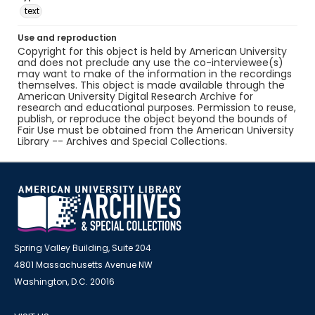
text
Use and reproduction
Copyright for this object is held by American University
and does not preclude any use the co-interviewee(s)
may want to make of the information in the recordings
themselves. This object is made available through the
American University Digital Research Archive for
research and educational purposes. Permission to reuse,
publish, or reproduce the object beyond the bounds of
Fair Use must be obtained from the American University
Library -- Archives and Special Collections.
Spring Valley Building, Suite 204
4801 Massachusetts Avenue NW
Washington, D.C. 20016