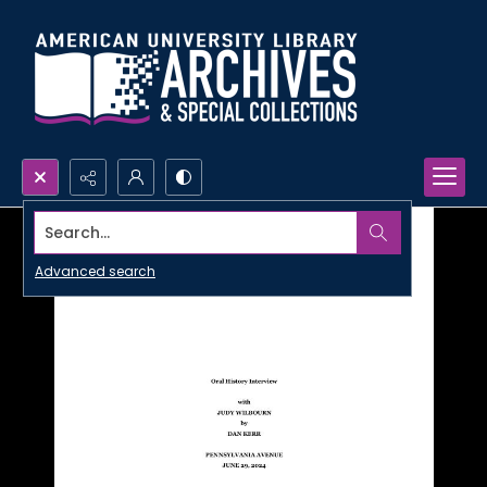
Search...
Advanced search