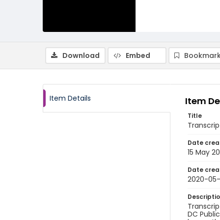
Download
Embed
Bookmark
Item Details
Item De
Title
Transcrip
Date crea
15 May 2
Date crea
2020-05-
Descripti
Transcrip
DC Public