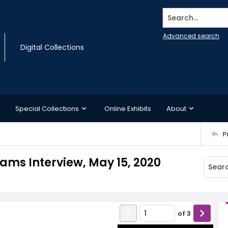
Search...
Advanced search
Digital Collections
Special Collections
Online Exhibits
About
P
liams Interview, May 15, 2020
of
3