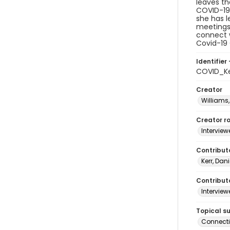
leaves th
COVID-19,
she has 
meetings 
connect w
Covid-19 
Identifier 
COVID_Ke
Creator
Williams,
Creator ro
Interview
Contribut
Kerr, Dani
Contributo
Interview
Topical s
Connect