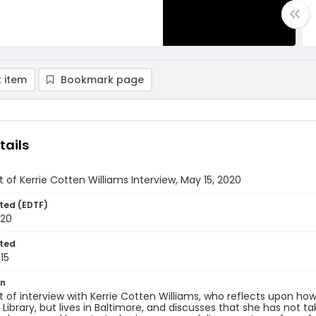
 item
Bookmark page
tails
t of Kerrie Cotten Williams Interview, May 15, 2020
ted (EDTF)
020
ted
15
on
t of interview with Kerrie Cotten Williams, who reflects upon h
 Library, but lives in Baltimore, and discusses that she has not t