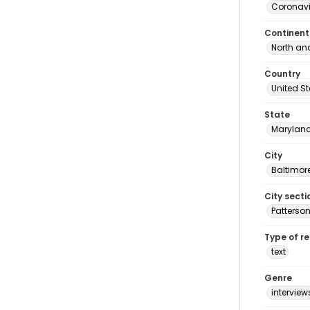
Coronavi
Continent
North an
Country
United S
State
Marylan
City
Baltimor
City secti
Patterson
Type of r
text
Genre
interview