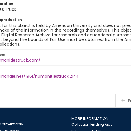
ocation
es Truck
eproduction
 for this object is held by American University and does not p
ake of the information in the recordings themselves. This obje
y Digital Research Archive for research and educational purposes
t beyond the bounds of Fair Use must be obtained from the Amer
ollections.
tem
umanitiestruck.com/
l.handle.net/1961/humanitiestruck:2144
P
S
MORE INFORMATION
intment only
Collection Finding Aids