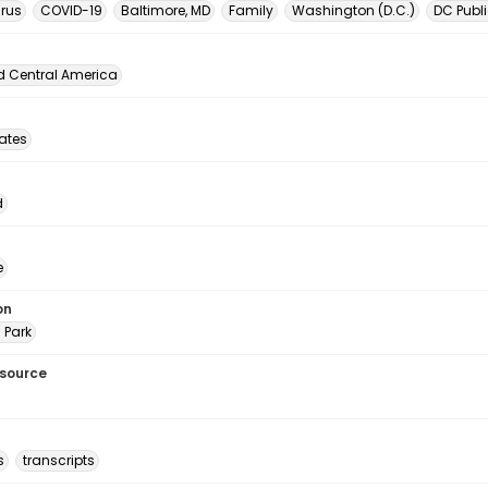
rus
COVID-19
Baltimore, MD
Family
Washington (D.C.)
DC Publi
d Central America
tates
d
e
on
 Park
esource
s
transcripts