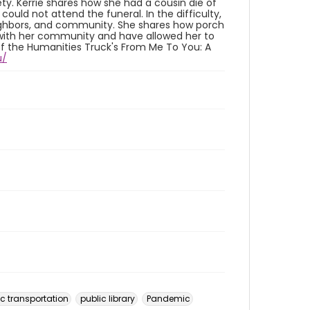
ty. Kerrie shares how she had a cousin die of
ould not attend the funeral. In the difficulty,
eighbors, and community. She shares how porch
s with her community and have allowed her to
of the Humanities Truck's From Me To You: A
u/
ic transportation
public library
Pandemic