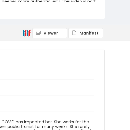
deeper, more authentic way. This video is part
of the Humanities Truck's From Me To You: A
Covid-19 Oral History Project.
https://humanitiestruck.com/frommetoyou/
Creator
Williams, Kerrie Cotten
Viewer
Manifest
Genre
interviews
transcripts
Identifier - Local
COVID_Kerrie_Cotten_Williams_051520_transc
ript
ow COVID has impacted her. She works for the
aken public transit for many weeks. She rarely