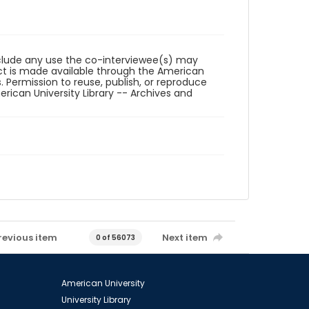
reclude any use the co-interviewee(s) may
ct is made available through the American
. Permission to reuse, publish, or reproduce
ican University Library -- Archives and
revious item
Next item
0 of 56073
American University
University Library