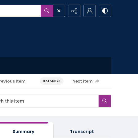
revious item
Next item
0 of 56073
Summary
Transcript