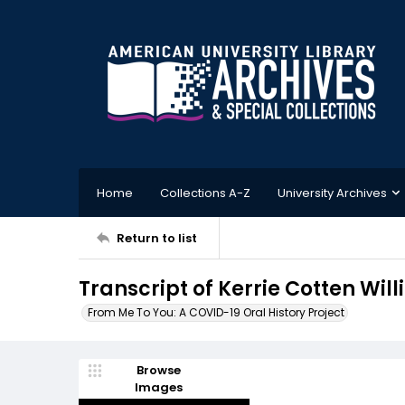
Home
Collections A-Z
University Archives
Return to list
Transcript of Kerrie Cotten Wil
From Me To You: A COVID-19 Oral History Project
Browse
Images