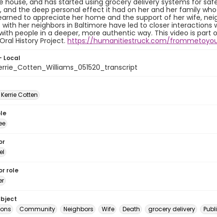
e house, and has started using grocery delivery systems for safe
 and the deep personal effect it had on her and her family who c
learned to appreciate her home and the support of her wife, n
with her neighbors in Baltimore have led to closer interaction
ith people in a deeper, more authentic way. This video is part 
Oral History Project.
https://humanitiestruck.com/frommetoyo
- Local
rrie_Cotten_Williams_051520_transcript
 Kerrie Cotten
le
ee
or
el
r role
er
ubject
ions
Community
Neighbors
Wife
Death
grocery delivery
Publ