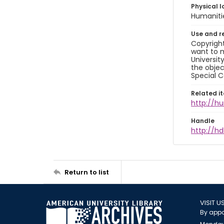
Physical l
Humaniti
Use and r
Copyright
want to m
Universit
the objec
Special C
Related i
http://h
Handle
http://hd
Return to list
VISIT U
By appo