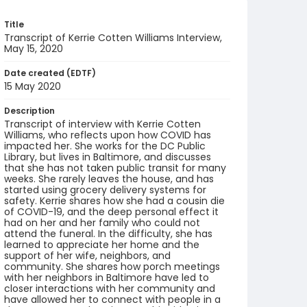
Title
Transcript of Kerrie Cotten Williams Interview,
May 15, 2020
Date created (EDTF)
15 May 2020
Description
Transcript of interview with Kerrie Cotten
Williams, who reflects upon how COVID has
impacted her. She works for the DC Public
Library, but lives in Baltimore, and discusses
that she has not taken public transit for many
weeks. She rarely leaves the house, and has
started using grocery delivery systems for
safety. Kerrie shares how she had a cousin die
of COVID-19, and the deep personal effect it
had on her and her family who could not
attend the funeral. In the difficulty, she has
learned to appreciate her home and the
support of her wife, neighbors, and
community. She shares how porch meetings
with her neighbors in Baltimore have led to
closer interactions with her community and
have allowed her to connect with people in a