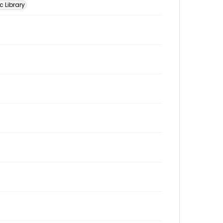
c Library