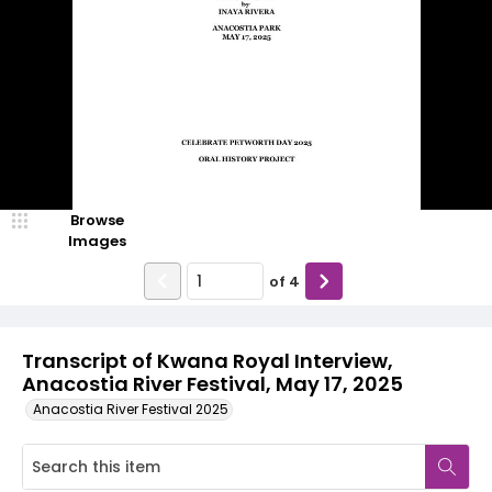
Browse
Images
of
4
Transcript of Kwana Royal Interview,
Anacostia River Festival, May 17, 2025
Anacostia River Festival 2025