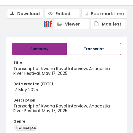
Download
Embed
Bookmark item
Viewer
Manifest
Summary
Transcript
Title
Transcript of Kwana Royal Interview, Anacostia
River Festival, May 17, 2025
Date created (EDTF)
17 May 2025
Description
Transcript of Kwana Royal Interview, Anacostia
River Festival, May 17, 2025
Genre
transcripts