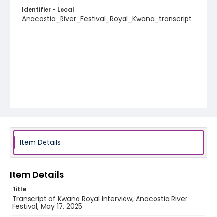
Identifier - Local
Anacostia_River_Festival_Royal_Kwana_transcript
Item Details
Item Details
Title
Transcript of Kwana Royal Interview, Anacostia River
Festival, May 17, 2025