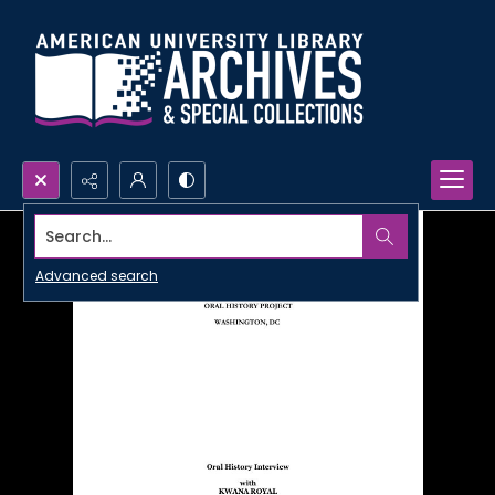
Search...
Advanced search