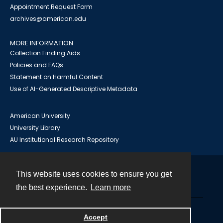
Appointment Request Form
archives@american.edu
MORE INFORMATION
Collection Finding Aids
Policies and FAQs
Statement on Harmful Content
Use of AI-Generated Descriptive Metadata
American University
University Library
AU Institutional Research Repository
This website uses cookies to ensure you get
Contact
the best experience.
Learn more
Powered by
Accept