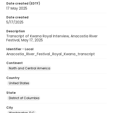
Date created (EDTF)
17 May 2025
Date created
5/17/2025
Description
Transcript of Kwana Royal Interview, Anacostia River
Festival, May 17, 2025
Identifier - Local
Anacostia_River_Festival_Royal_Kwana_transcript
Continent
North and Central America
Country
United States
State
District of Columbia
City
Washington, D.C.