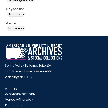
City section
Anacostia
Genre
transcripts
Spring Valley Building, Suite 204
4801 Massachusetts Avenue NW
Washington, D.C. 20016
VISIT US
By appointment only
Monday-Thursday
10 am - 4 pm