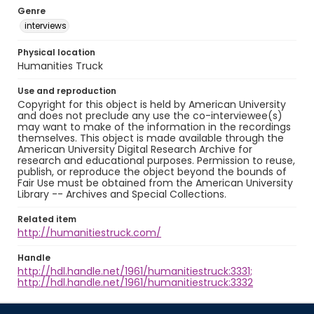
Genre
interviews
Physical location
Humanities Truck
Use and reproduction
Copyright for this object is held by American University
and does not preclude any use the co-interviewee(s)
may want to make of the information in the recordings
themselves. This object is made available through the
American University Digital Research Archive for
research and educational purposes. Permission to reuse,
publish, or reproduce the object beyond the bounds of
Fair Use must be obtained from the American University
Library -- Archives and Special Collections.
Related item
http://humanitiestruck.com/
Handle
http://hdl.handle.net/1961/humanitiestruck:3331;
http://hdl.handle.net/1961/humanitiestruck:3332