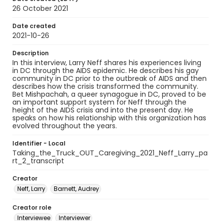
26 October 2021
Date created
2021-10-26
Description
In this interview, Larry Neff shares his experiences living
in DC through the AIDS epidemic. He describes his gay
community in DC prior to the outbreak of AIDS and then
describes how the crisis transformed the community.
Bet Mishpachah, a queer synagogue in DC, proved to be
an important support system for Neff through the
height of the AIDS crisis and into the present day. He
speaks on how his relationship with this organization has
evolved throughout the years.
Identifier - Local
Taking_the_Truck_OUT_Caregiving_2021_Neff_Larry_pa
rt_2_transcript
Creator
Neff, Larry
Barnett, Audrey
Creator role
Interviewee
Interviewer