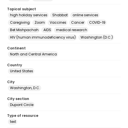
Topical subject
high holiday services
Shabbat
online services
Caregiving
Zoom
Vaccines
Cancer
COVID-19
Bet Mishpachah
AIDS
medical research
HIV (human immunodeficiency virus)
Washington (D.C.)
Continent
North and Central America
Country
United States
City
Washington, D.C.
City section
Dupont Circle
Type of resource
text