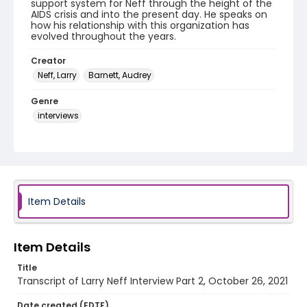
support system for Neff through the height of the
AIDS crisis and into the present day. He speaks on
how his relationship with this organization has
evolved throughout the years.
Creator
Neff, Larry
Barnett, Audrey
Genre
interviews
Identifier - Local
Taking_the_Truck_OUT_Caregiving_2021_Neff_Lar
ry_part_2_transcript
Item Details
Item Details
Title
Transcript of Larry Neff Interview Part 2, October 26, 2021
Date created (EDTF)