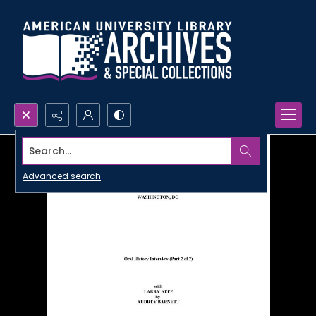
Search...
Advanced search