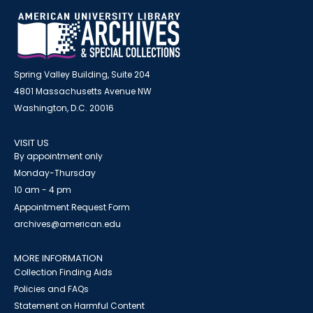
Spring Valley Building, Suite 204
4801 Massachusetts Avenue NW
Washington, D.C. 20016
VISIT US
By appointment only
Monday-Thursday
10 am - 4 pm
Appointment Request Form
archives@american.edu
MORE INFORMATION
Collection Finding Aids
Policies and FAQs
Statement on Harmful Content