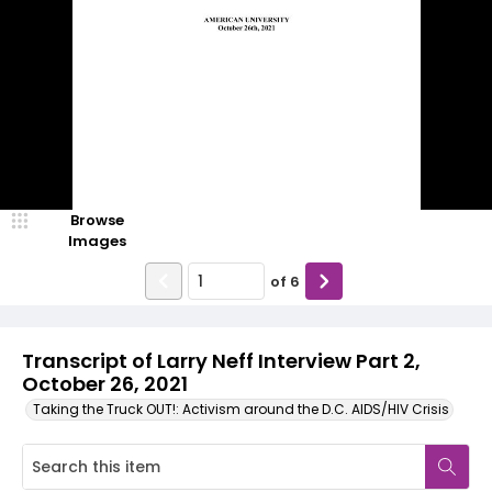
Browse
Images
of
6
Transcript of Larry Neff Interview Part 2,
October 26, 2021
Taking the Truck OUT!: Activism around the D.C. AIDS/HIV Crisis