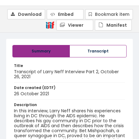
Download
Embed
Bookmark item
Viewer
Manifest
Summary
Transcript
Title
Transcript of Larry Neff Interview Part 2, October
26, 2021
Date created (EDTF)
26 October 2021
Description
In this interview, Larry Neff shares his experiences
living in DC through the AIDS epidemic. He
describes his gay community in DC prior to the
outbreak of AIDS and then describes how the crisis
transformed the community. Bet Mishpachah, a
queer synagogue in DC, proved to be an important