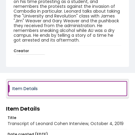
on his time protesting as a student, and
remembers the protests against the invasion of
Cambodia in particular. Leonard talks about taking
the "University and Revolution" class with James
"Jim" Weaver and Gary Weaver and the pushback
they received from the administration. He
remembers sneaking alcohol while AU was a dry
campus. He ends by telling a story of a time he
got arrested and its aftermath.
Creator
Cohen, Leonard
Genre
interviews
transcripts
Identifier - Local
Item Details
1968_1969_Year_of_Protest_Leonard_Cohen_1041
9_transcript
Item Details
Title
Transcript of Leonard Cohen Interview, October 4, 2019
Date created (EDTF)