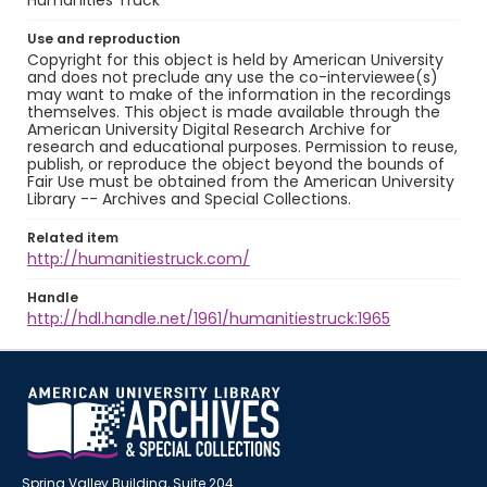
Humanities Truck
Use and reproduction
Copyright for this object is held by American University
and does not preclude any use the co-interviewee(s)
may want to make of the information in the recordings
themselves. This object is made available through the
American University Digital Research Archive for
research and educational purposes. Permission to reuse,
publish, or reproduce the object beyond the bounds of
Fair Use must be obtained from the American University
Library -- Archives and Special Collections.
Related item
http://humanitiestruck.com/
Handle
http://hdl.handle.net/1961/humanitiestruck:1965
Spring Valley Building, Suite 204