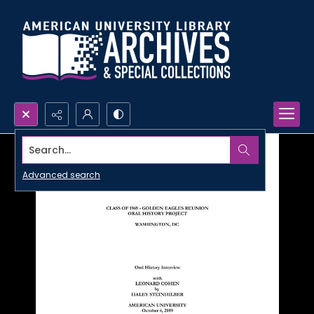
Search...
Advanced search