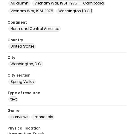
AU alumni
Vietnam War, 1961-1975 -- Cambodia
Vietnam War, 1961-1975
Washington (D.C.)
Continent
North and Central America
Country
United States
City
Washington, D.C.
City section
Spring Valley
Type of resource
text
Genre
interviews
transcripts
Physical location