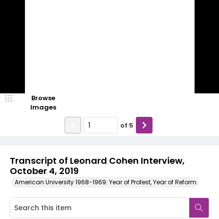
Browse
Images
of
5
Transcript of Leonard Cohen Interview,
October 4, 2019
American University 1968-1969: Year of Protest, Year of Reform