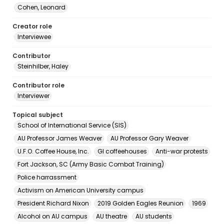
Cohen, Leonard
Creator role
Interviewee
Contributor
Steinhilber, Haley
Contributor role
Interviewer
Topical subject
School of International Service (SIS)
AU Professor James Weaver
AU Professor Gary Weaver
U.F.O. Coffee House, Inc.
GI coffeehouses
Anti-war protests
Fort Jackson, SC (Army Basic Combat Training)
Police harrassment
Activism on American University campus
President Richard Nixon
2019 Golden Eagles Reunion
1969
Alcohol on AU campus
AU theatre
AU students