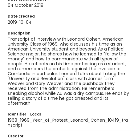
04 October 2019
Date created
2019-10-04
Description
Transcript of interview with Leonard Cohen, American
University Class of 1969, who discusses his time as an
American University student and beyond. As a Political
Science major, he shares how he learned to "follow the
money" and how to communicate with all types of
people. He reflects on his time protesting as a student,
and remembers the protests against the invasion of
Cambodia in particular. Leonard talks about taking the
"University and Revolution" class with James "Jim"
Weaver and Gary Weaver and the pushback they
received from the administration. He remembers
sneaking alcohol while AU was a dry campus. He ends by
telling a story of a time he got arrested and its
aftermath.
Identifier - Local
1968_1969_Year_of_Protest_Leonard_Cohen_10419_tra
nscript
Creator