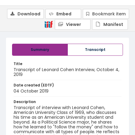
Download
Embed
Bookmark item
Viewer
Manifest
Summary
Transcript
Title
Transcript of Leonard Cohen Interview, October 4,
2019
Date created (EDTF)
04 October 2019
Description
Transcript of interview with Leonard Cohen,
American University Class of 1969, who discusses
his time as an American University student and
beyond. As a Political Science major, he shares
how he learned to "follow the money" and how to
communicate with all types of people. He reflects