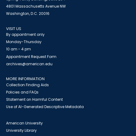
4801 Massachusetts Avenue NW
Washington, D.C. 20016
VISIT US
By appointment only
Monday-Thursday
10 am - 4 pm
Appointment Request Form
archives@american.edu
MORE INFORMATION
Collection Finding Aids
Policies and FAQs
Statement on Harmful Content
Use of AI-Generated Descriptive Metadata
American University
University Library