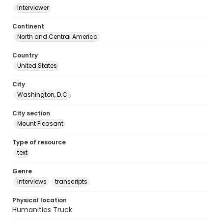
Interviewer
Continent
North and Central America
Country
United States
City
Washington, D.C.
City section
Mount Pleasant
Type of resource
text
Genre
interviews
transcripts
Physical location
Humanities Truck