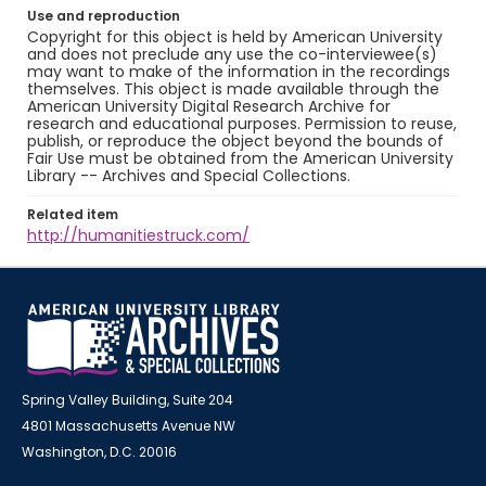
Use and reproduction
Copyright for this object is held by American University
and does not preclude any use the co-interviewee(s)
may want to make of the information in the recordings
themselves. This object is made available through the
American University Digital Research Archive for
research and educational purposes. Permission to reuse,
publish, or reproduce the object beyond the bounds of
Fair Use must be obtained from the American University
Library -- Archives and Special Collections.
Related item
http://humanitiestruck.com/
Spring Valley Building, Suite 204
4801 Massachusetts Avenue NW
Washington, D.C. 20016