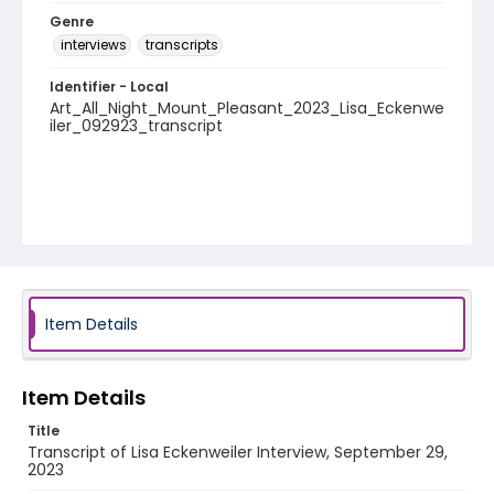
Genre
interviews
transcripts
Identifier - Local
Art_All_Night_Mount_Pleasant_2023_Lisa_Eckenwe
iler_092923_transcript
Item Details
Item Details
Title
Transcript of Lisa Eckenweiler Interview, September 29,
2023