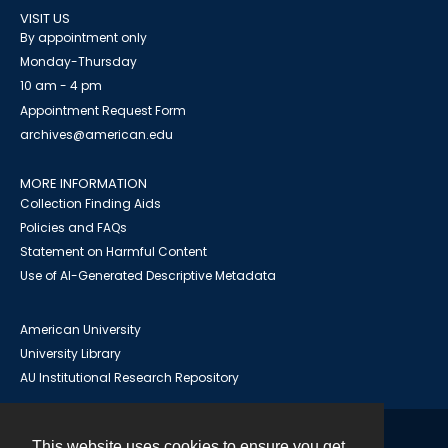
VISIT US
By appointment only
Monday-Thursday
10 am - 4 pm
Appointment Request Form
archives@american.edu
MORE INFORMATION
Collection Finding Aids
Policies and FAQs
Statement on Harmful Content
Use of AI-Generated Descriptive Metadata
American University
University Library
AU Institutional Research Repository
This website uses cookies to ensure you get