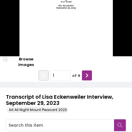
Browse
Images
of
4
Transcript of Lisa Eckenweiler Interview,
September 29, 2023
Art All Night Mount Pleasant 2023