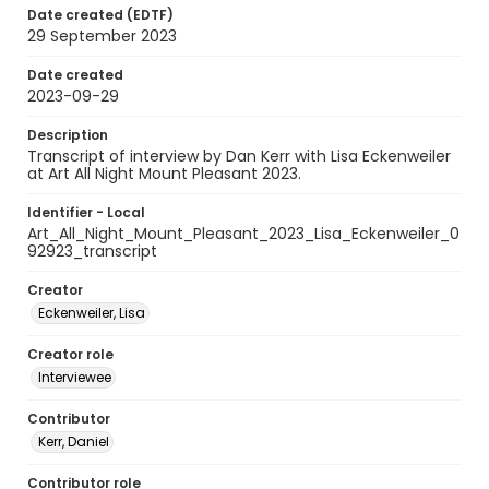
Date created (EDTF)
29 September 2023
Date created
2023-09-29
Description
Transcript of interview by Dan Kerr with Lisa Eckenweiler
at Art All Night Mount Pleasant 2023.
Identifier - Local
Art_All_Night_Mount_Pleasant_2023_Lisa_Eckenweiler_0
92923_transcript
Creator
Eckenweiler, Lisa
Creator role
Interviewee
Contributor
Kerr, Daniel
Contributor role