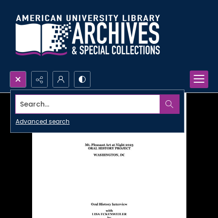
Search...
Advanced search