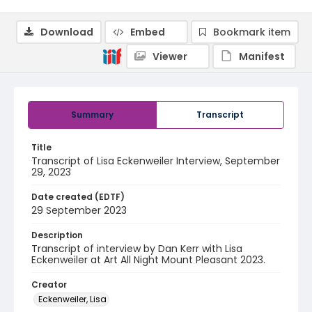
Download
Embed
Bookmark item
Viewer
Manifest
Summary
Transcript
Title
Transcript of Lisa Eckenweiler Interview, September
29, 2023
Date created (EDTF)
29 September 2023
Description
Transcript of interview by Dan Kerr with Lisa
Eckenweiler at Art All Night Mount Pleasant 2023.
Creator
Eckenweiler, Lisa