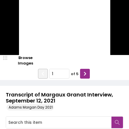
Browse
Images
of
5
Transcript of Margaux Granat Interview,
September 12, 2021
Adams Morgan Day 2021