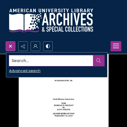
Search...
Advanced search