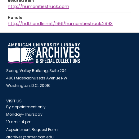
Related item
http://humanitiestruck.com
Handle
http://hdl.handle.net/1961/humanitiestruck:2993
Spring Valley Building, Suite 204
4801 Massachusetts Avenue NW
Washington, D.C. 20016
VISIT US
By appointment only
Monday-Thursday
10 am - 4 pm
Appointment Request Form
archives@american.edu