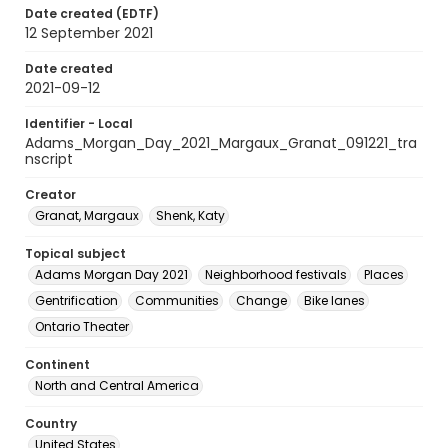
Date created (EDTF)
12 September 2021
Date created
2021-09-12
Identifier - Local
Adams_Morgan_Day_2021_Margaux_Granat_091221_tra
nscript
Creator
Granat, Margaux
Shenk, Katy
Topical subject
Adams Morgan Day 2021
Neighborhood festivals
Places
Gentrification
Communities
Change
Bike lanes
Ontario Theater
Continent
North and Central America
Country
United States