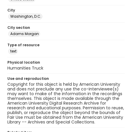
City
Washington, D.C.
City section
Adams Morgan
Type of resource
text
Physical location
Humanities Truck
Use and reproduction
Copyright for this object is held by American University
and does not preclude any use the co-interviewee(s)
may want to make of the information in the recordings
themselves. This object is made available through the
American University Digital Research Archive for
research and educational purposes. Permission to reuse,
publish, or reproduce the object beyond the bounds of
Fair Use must be obtained from the American University
Library -- Archives and Special Collections.