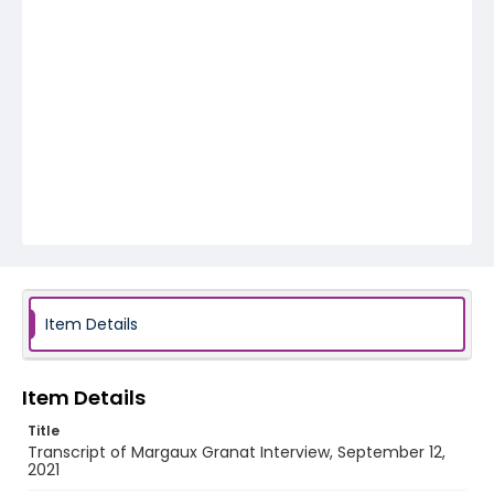
Item Details
Item Details
Title
Transcript of Margaux Granat Interview, September 12,
2021