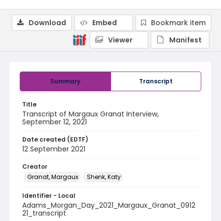
Download
Embed
Bookmark item
Viewer
Manifest
Summary
Transcript
Title
Transcript of Margaux Granat Interview,
September 12, 2021
Date created (EDTF)
12 September 2021
Creator
Granat, Margaux
Shenk, Katy
Identifier - Local
Adams_Morgan_Day_2021_Margaux_Granat_0912
21_transcript