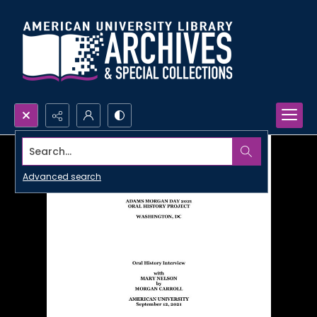
Search...
Advanced search