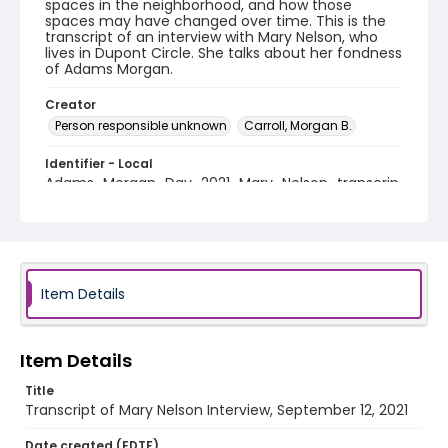
spaces in the neighborhood, and how those
spaces may have changed over time. This is the
transcript of an interview with Mary Nelson, who
lives in Dupont Circle. She talks about her fondness
of Adams Morgan.
Creator
Person responsible unknown
Carroll, Morgan B.
Identifier - Local
Adams_Morgan_Day_2021_Mary_Nelson_transcrip
t
Item Details
Item Details
Title
Transcript of Mary Nelson Interview, September 12, 2021
Date created (EDTF)