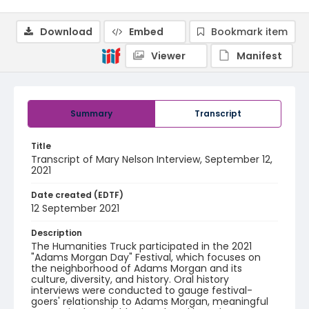
Download
Embed
Bookmark item
Viewer
Manifest
Summary
Transcript
Title
Transcript of Mary Nelson Interview, September 12,
2021
Date created (EDTF)
12 September 2021
Description
The Humanities Truck participated in the 2021
"Adams Morgan Day" Festival, which focuses on
the neighborhood of Adams Morgan and its
culture, diversity, and history. Oral history
interviews were conducted to gauge festival-
goers' relationship to Adams Morgan, meaningful