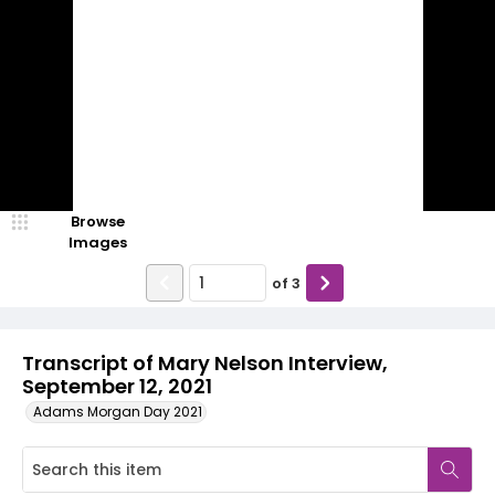
Browse
Images
of
3
Transcript of Mary Nelson Interview,
September 12, 2021
Adams Morgan Day 2021