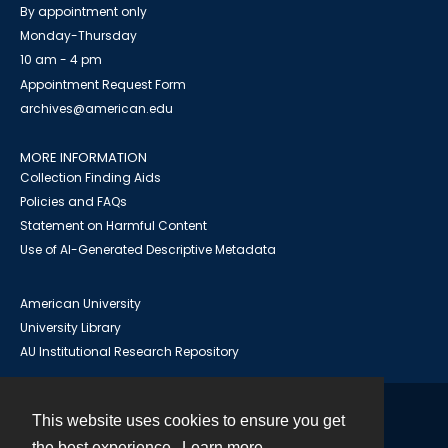
By appointment only
Monday-Thursday
10 am - 4 pm
Appointment Request Form
archives@american.edu
MORE INFORMATION
Collection Finding Aids
Policies and FAQs
Statement on Harmful Content
Use of AI-Generated Descriptive Metadata
American University
University Library
AU Institutional Research Repository
This website uses cookies to ensure you get
Contact
the best experience.
Learn more