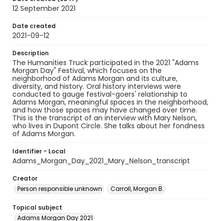
12 September 2021
Date created
2021-09-12
Description
The Humanities Truck participated in the 2021 "Adams
Morgan Day" Festival, which focuses on the
neighborhood of Adams Morgan and its culture,
diversity, and history. Oral history interviews were
conducted to gauge festival-goers' relationship to
Adams Morgan, meaningful spaces in the neighborhood,
and how those spaces may have changed over time.
This is the transcript of an interview with Mary Nelson,
who lives in Dupont Circle. She talks about her fondness
of Adams Morgan.
Identifier - Local
Adams_Morgan_Day_2021_Mary_Nelson_transcript
Creator
Person responsible unknown
Carroll, Morgan B.
Topical subject
Adams Morgan Day 2021