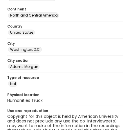
Continent
North and Central America
Country
United States
City
Washington, D.C.
City section
Adams Morgan
Type of resource
text
Physical location
Humanities Truck
Use and reproduction
Copyright for this object is held by American University
and does not preclude any use the co-interviewee(s)
may want to make of the information in the recordings