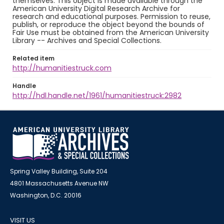
themselves. This object is made available through the
American University Digital Research Archive for
research and educational purposes. Permission to reuse,
publish, or reproduce the object beyond the bounds of
Fair Use must be obtained from the American University
Library -- Archives and Special Collections.
Related item
http://humanitiestruck.com
Handle
http://hdl.handle.net/1961/humanitiestruck:2982
Spring Valley Building, Suite 204
4801 Massachusetts Avenue NW
Washington, D.C. 20016
VISIT US