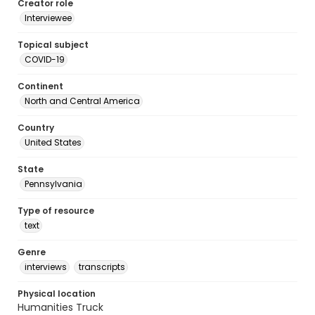
Creator role
Interviewee
Topical subject
COVID-19
Continent
North and Central America
Country
United States
State
Pennsylvania
Type of resource
text
Genre
interviews
transcripts
Physical location
Humanities Truck