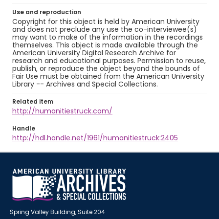
Use and reproduction
Copyright for this object is held by American University
and does not preclude any use the co-interviewee(s)
may want to make of the information in the recordings
themselves. This object is made available through the
American University Digital Research Archive for
research and educational purposes. Permission to reuse,
publish, or reproduce the object beyond the bounds of
Fair Use must be obtained from the American University
Library -- Archives and Special Collections.
Related item
http://humanitiestruck.com/
Handle
http://hdl.handle.net/1961/humanitiestruck:2405
Spring Valley Building, Suite 204