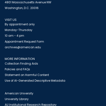
4801 Massachusetts Avenue NW
Washington, D.C. 20016
VISIT US
By appointment only
Monday-Thursday
10 am - 4 pm
Appointment Request Form
archives@american.edu
MORE INFORMATION
Collection Finding Aids
Policies and FAQs
Statement on Harmful Content
Use of AI-Generated Descriptive Metadata
American University
University Library
AU Institutional Research Repository