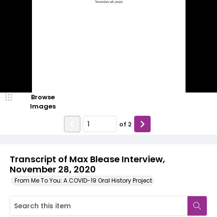
Browse
Images
of
2
Transcript of Max Blease Interview,
November 28, 2020
From Me To You: A COVID-19 Oral History Project