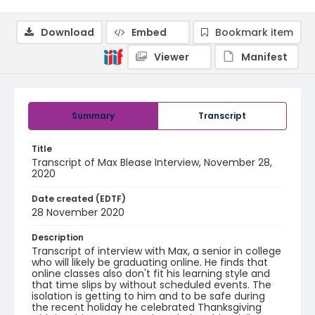
Download
Embed
Bookmark item
Viewer
Manifest
Summary
Transcript
Title
Transcript of Max Blease Interview, November 28,
2020
Date created (EDTF)
28 November 2020
Description
Transcript of interview with Max, a senior in college
who will likely be graduating online. He finds that
online classes also don't fit his learning style and
that time slips by without scheduled events. The
isolation is getting to him and to be safe during
the recent holiday he celebrated Thanksgiving