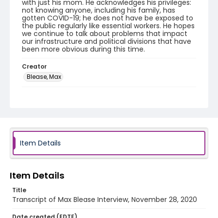
with just his mom. He acknowledges his privileges:
not knowing anyone, including his family, has
gotten COVID-19; he does not have be exposed to
the public regularly like essential workers. He hopes
we continue to talk about problems that impact
our infrastructure and political divisions that have
been more obvious during this time.
Creator
Blease, Max
Genre
interviews
transcripts
Identifier - Local
COVID_Max_Blease_112820_transcript
Item Details
Item Details
Title
Transcript of Max Blease Interview, November 28, 2020
Date created (EDTF)