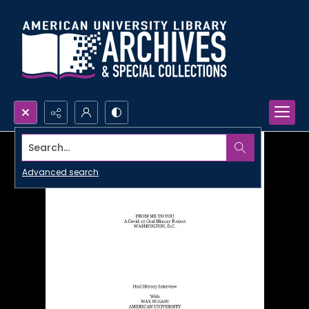
Search...
Advanced search