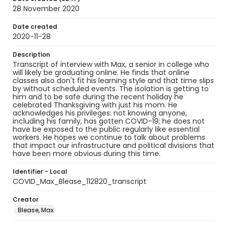
28 November 2020
Date created
2020-11-28
Description
Transcript of interview with Max, a senior in college who
will likely be graduating online. He finds that online
classes also don't fit his learning style and that time slips
by without scheduled events. The isolation is getting to
him and to be safe during the recent holiday he
celebrated Thanksgiving with just his mom. He
acknowledges his privileges: not knowing anyone,
including his family, has gotten COVID-19; he does not
have be exposed to the public regularly like essential
workers. He hopes we continue to talk about problems
that impact our infrastructure and political divisions that
have been more obvious during this time.
Identifier - Local
COVID_Max_Blease_112820_transcript
Creator
Blease, Max