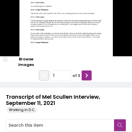
Browse
Images
of
3
Transcript of Mel Scullen Interview,
September 11, 2021
Working in D.C.