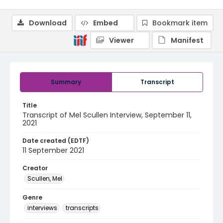
Download
Embed
Bookmark item
Viewer
Manifest
Summary
Transcript
Title
Transcript of Mel Scullen Interview, September 11,
2021
Date created (EDTF)
11 September 2021
Creator
Scullen, Mel
Genre
interviews
transcripts