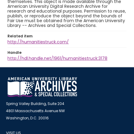
themselves. This object is made available through the
American University Digital Research Archive for
research and educational purposes. Permission to reuse,
publish, or reproduce the object beyond the bounds of
Fair Use must be obtained from the American University
Library -- Archives and Special Collections.
Related item
http://humanitiestruck.com/
Handle
http://hdl.handle.net/1961/humanitiestruck:3178
Spring Valley Building, Suite 204
4801 Massachusetts Avenue NW
Washington, D.C. 20016
VISIT US