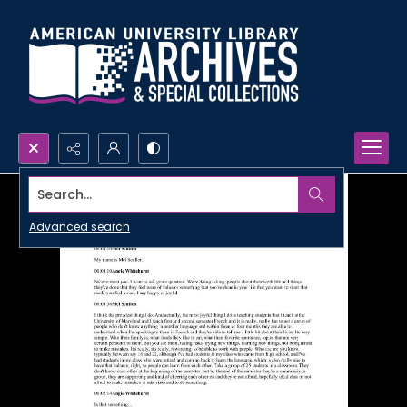
Search...
Advanced search