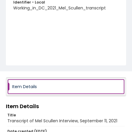
Identifier - Local
Working_in_DC_2021_Mel_Scullen_transcript
Item Details
Item Details
Title
Transcript of Mel Scullen Interview, September 11, 2021
Date created (EDTF)