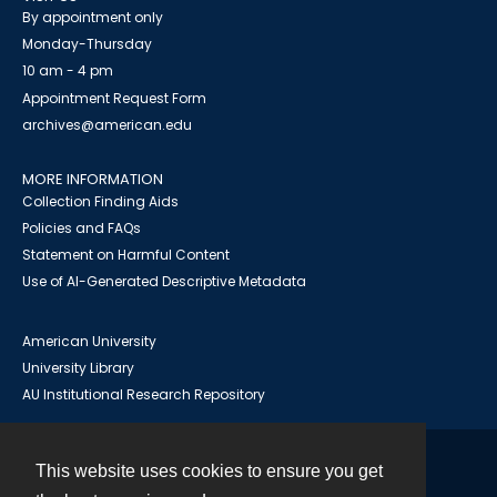
By appointment only
Monday-Thursday
10 am - 4 pm
Appointment Request Form
archives@american.edu
MORE INFORMATION
Collection Finding Aids
Policies and FAQs
Statement on Harmful Content
Use of AI-Generated Descriptive Metadata
American University
University Library
AU Institutional Research Repository
This website uses cookies to ensure you get
Contact