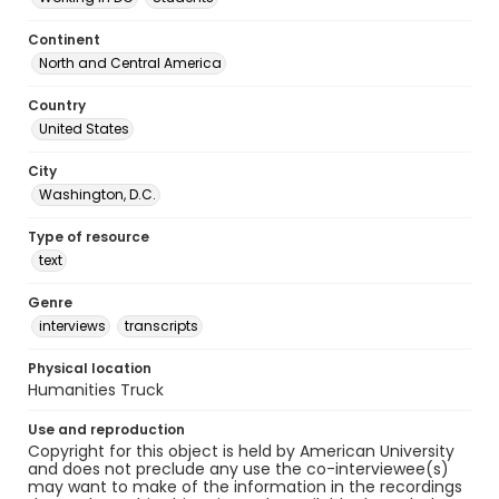
Continent
North and Central America
Country
United States
City
Washington, D.C.
Type of resource
text
Genre
interviews
transcripts
Physical location
Humanities Truck
Use and reproduction
Copyright for this object is held by American University
and does not preclude any use the co-interviewee(s)
may want to make of the information in the recordings