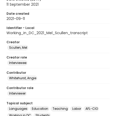
11 September 2021
Date created
2021-09-11
Identifier - Local
Working_in_DC_2021_Mel_Scullen_transcript
Creator
Scullen, Mel
Creator role
Interviewee
Contributor
Whitehurst, Angie
Contributor role
Interviewer
Topical subject
Languages
Education
Teaching
Labor
AFL-CIO
Working in DC
Students