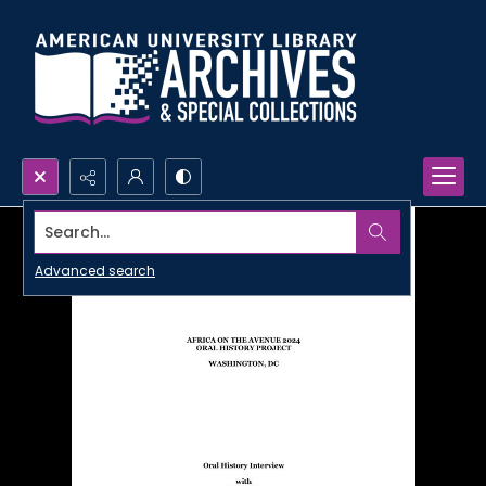
Search...
Advanced search