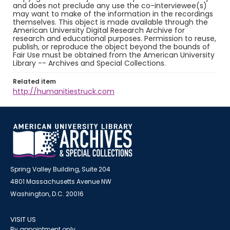
and does not preclude any use the co-interviewee(s)
may want to make of the information in the recordings
themselves. This object is made available through the
American University Digital Research Archive for
research and educational purposes. Permission to reuse,
publish, or reproduce the object beyond the bounds of
Fair Use must be obtained from the American University
Library -- Archives and Special Collections.
Related item
http://humanitiestruck.com
Spring Valley Building, Suite 204
4801 Massachusetts Avenue NW
Washington, D.C. 20016
VISIT US
By appointment only