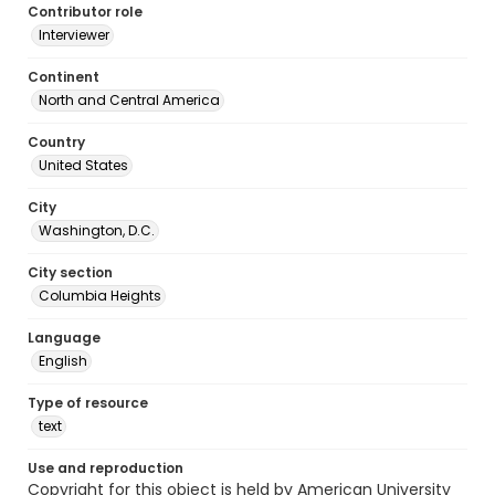
Contributor role
Interviewer
Continent
North and Central America
Country
United States
City
Washington, D.C.
City section
Columbia Heights
Language
English
Type of resource
text
Use and reproduction
Copyright for this object is held by American University