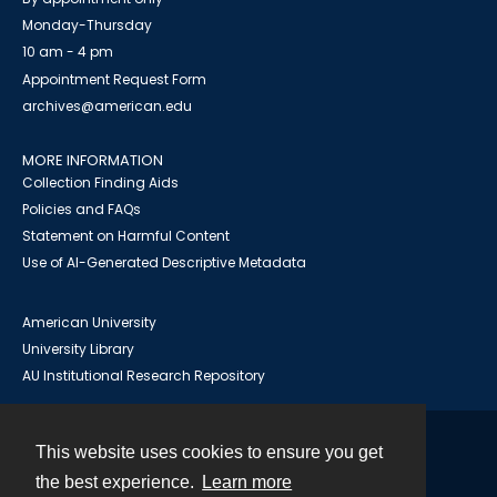
Monday-Thursday
10 am - 4 pm
Appointment Request Form
archives@american.edu
MORE INFORMATION
Collection Finding Aids
Policies and FAQs
Statement on Harmful Content
Use of AI-Generated Descriptive Metadata
American University
University Library
AU Institutional Research Repository
This website uses cookies to ensure you get
Contact
the best experience.
Learn more