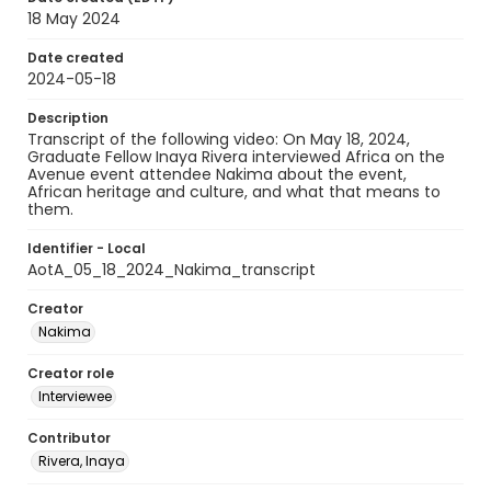
18 May 2024
Date created
2024-05-18
Description
Transcript of the following video: On May 18, 2024,
Graduate Fellow Inaya Rivera interviewed Africa on the
Avenue event attendee Nakima about the event,
African heritage and culture, and what that means to
them.
Identifier - Local
AotA_05_18_2024_Nakima_transcript
Creator
Nakima
Creator role
Interviewee
Contributor
Rivera, Inaya