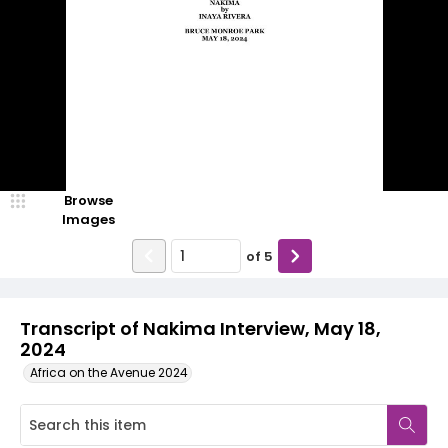
Browse
Images
of
5
Transcript of Nakima Interview, May 18,
2024
Africa on the Avenue 2024