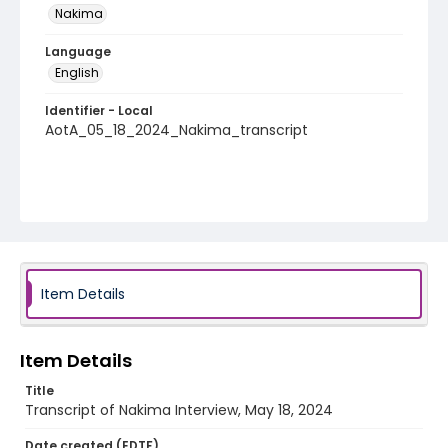
Nakima
Language
English
Identifier - Local
AotA_05_18_2024_Nakima_transcript
Item Details
Item Details
Title
Transcript of Nakima Interview, May 18, 2024
Date created (EDTF)