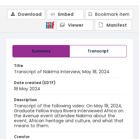
Download
Embed
Bookmark item
Viewer
Manifest
Summary
Transcript
Title
Transcript of Nakima Interview, May 18, 2024
Date created (EDTF)
18 May 2024
Description
Transcript of the following video: On May 18, 2024,
Graduate Fellow Inaya Rivera interviewed Africa on
the Avenue event attendee Nakima about the
event, African heritage and culture, and what that
means to them.
Creator