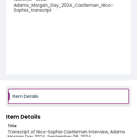
Adams_Morgan_Day_2024_Castleman_Nico-
Sophia_transcript
Item Details
Item Details
Title
Transcript of Nico-Sophia Castleman Interview, Adams
Morgan Day 2024, September 08, 2024