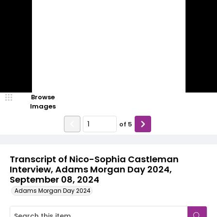
Browse
Images
of
5
Transcript of Nico-Sophia Castleman
Interview, Adams Morgan Day 2024,
September 08, 2024
Adams Morgan Day 2024