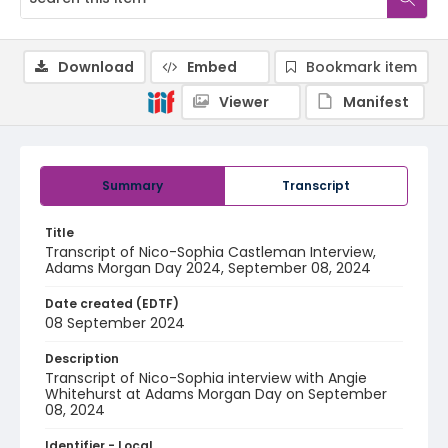
Download
Embed
Bookmark item
Viewer
Manifest
Summary
Transcript
Title
Transcript of Nico-Sophia Castleman Interview,
Adams Morgan Day 2024, September 08, 2024
Date created (EDTF)
08 September 2024
Description
Transcript of Nico-Sophia interview with Angie
Whitehurst at Adams Morgan Day on September
08, 2024
Identifier - Local