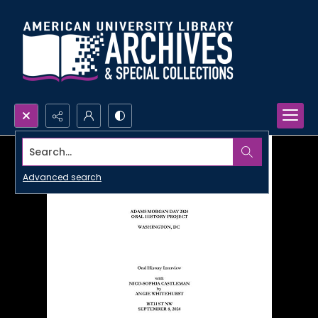
Search...
Advanced search