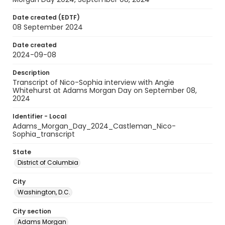
Date created (EDTF)
08 September 2024
Date created
2024-09-08
Description
Transcript of Nico-Sophia interview with Angie
Whitehurst at Adams Morgan Day on September 08,
2024
Identifier - Local
Adams_Morgan_Day_2024_Castleman_Nico-
Sophia_transcript
State
District of Columbia
City
Washington, D.C.
City section
Adams Morgan