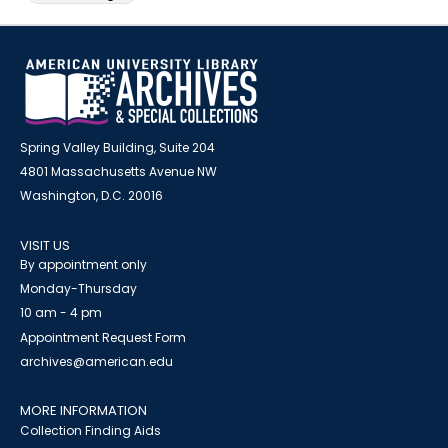
Spring Valley Building, Suite 204
4801 Massachusetts Avenue NW
Washington, D.C. 20016
VISIT US
By appointment only
Monday-Thursday
10 am - 4 pm
Appointment Request Form
archives@american.edu
MORE INFORMATION
Collection Finding Aids