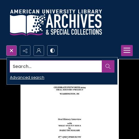
Search...
Advanced search