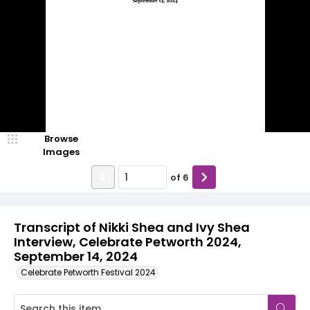
Browse
Images
of
6
Transcript of Nikki Shea and Ivy Shea
Interview, Celebrate Petworth 2024,
September 14, 2024
Celebrate Petworth Festival 2024