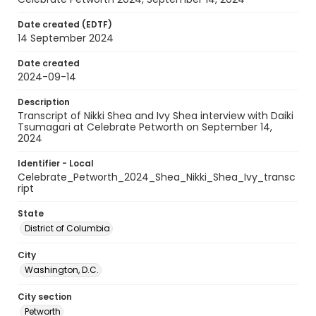
Date created (EDTF)
14 September 2024
Date created
2024-09-14
Description
Transcript of Nikki Shea and Ivy Shea interview with Daiki
Tsumagari at Celebrate Petworth on September 14,
2024
Identifier - Local
Celebrate_Petworth_2024_Shea_Nikki_Shea_Ivy_transc
ript
State
District of Columbia
City
Washington, D.C.
City section
Petworth