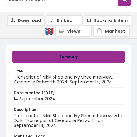
Download
Embed
Bookmark item
Viewer
Manifest
Summary
Title
Transcript of Nikki Shea and Ivy Shea Interview,
Celebrate Petworth 2024, September 14, 2024
Date created (EDTF)
14 September 2024
Description
Transcript of Nikki Shea and Ivy Shea interview with
Daiki Tsumagari at Celebrate Petworth on
September 14, 2024
Identifier - Local