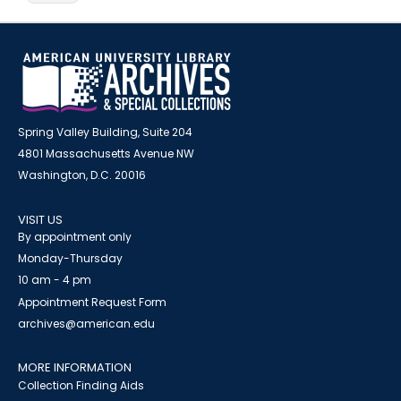
Spring Valley Building, Suite 204
4801 Massachusetts Avenue NW
Washington, D.C. 20016
VISIT US
By appointment only
Monday-Thursday
10 am - 4 pm
Appointment Request Form
archives@american.edu
MORE INFORMATION
Collection Finding Aids