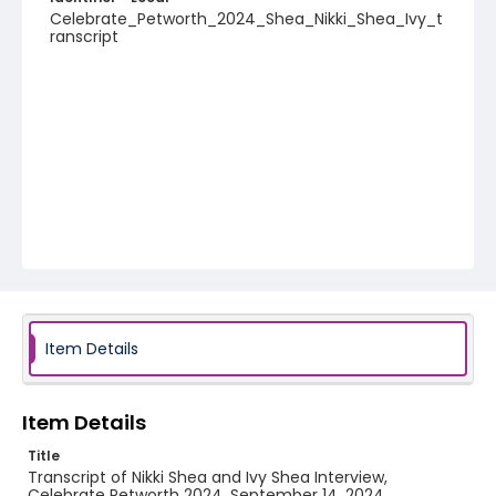
Celebrate_Petworth_2024_Shea_Nikki_Shea_Ivy_t
ranscript
Item Details
Item Details
Title
Transcript of Nikki Shea and Ivy Shea Interview,
Celebrate Petworth 2024, September 14, 2024