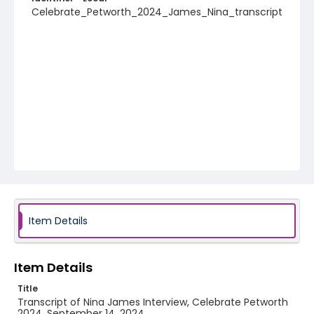
Celebrate_Petworth_2024_James_Nina_transcript
Item Details
Item Details
Title
Transcript of Nina James Interview, Celebrate Petworth
2024, September 14, 2024