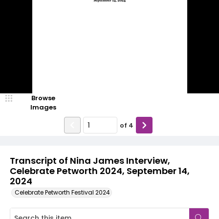
Browse
Images
of
4
Transcript of Nina James Interview,
Celebrate Petworth 2024, September 14,
2024
Celebrate Petworth Festival 2024