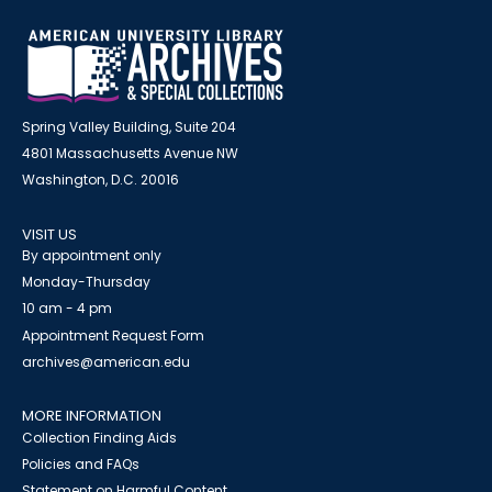
Spring Valley Building, Suite 204
4801 Massachusetts Avenue NW
Washington, D.C. 20016
VISIT US
By appointment only
Monday-Thursday
10 am - 4 pm
Appointment Request Form
archives@american.edu
MORE INFORMATION
Collection Finding Aids
Policies and FAQs
Statement on Harmful Content