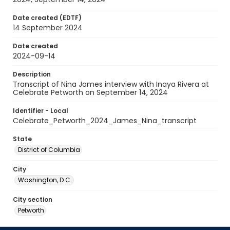
Date created (EDTF)
14 September 2024
Date created
2024-09-14
Description
Transcript of Nina James interview with Inaya Rivera at
Celebrate Petworth on September 14, 2024
Identifier - Local
Celebrate_Petworth_2024_James_Nina_transcript
State
District of Columbia
City
Washington, D.C.
City section
Petworth