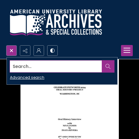
Search...
Advanced search