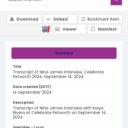
Download
Embed
Bookmark item
Viewer
Manifest
Summary
Title
Transcript of Nina James Interview, Celebrate
Petworth 2024, September 14, 2024
Date created (EDTF)
14 September 2024
Description
Transcript of Nina James interview with Inaya
Rivera at Celebrate Petworth on September 14,
2024
Identifier - Local