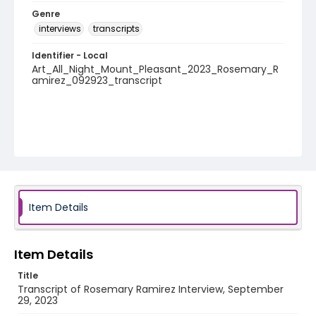
Genre
interviews
transcripts
Identifier - Local
Art_All_Night_Mount_Pleasant_2023_Rosemary_R
amirez_092923_transcript
Item Details
Item Details
Title
Transcript of Rosemary Ramirez Interview, September
29, 2023