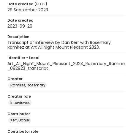
Date created (EDTF)
29 September 2023
Date created
2023-09-29
Description
Transcript of interview by Dan Kerr with Rosemary
Ramirez at Art All Night Mount Pleasant 2023.
Identifier - Local
Art_All_Night_Mount_Pleasant_2023_Rosemary_Ramirez
_092923_transcript
Creator
Ramirez, Rosemary
Creator role
Interviewee
Contributor
Kerr, Daniel
Contributor role