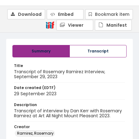
Download
Embed
Bookmark item
Viewer
Manifest
Summary
Transcript
Title
Transcript of Rosemary Ramirez Interview,
September 29, 2023
Date created (EDTF)
29 September 2023
Description
Transcript of interview by Dan Kerr with Rosemary
Ramirez at Art All Night Mount Pleasant 2023.
Creator
Ramirez, Rosemary