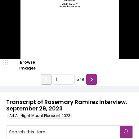
Browse
Images
of
6
Transcript of Rosemary Ramirez Interview,
September 29, 2023
Art All Night Mount Pleasant 2023