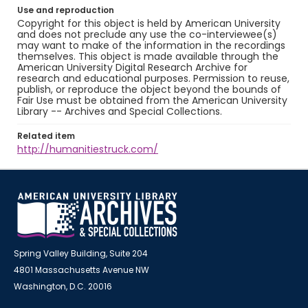
Use and reproduction
Copyright for this object is held by American University
and does not preclude any use the co-interviewee(s)
may want to make of the information in the recordings
themselves. This object is made available through the
American University Digital Research Archive for
research and educational purposes. Permission to reuse,
publish, or reproduce the object beyond the bounds of
Fair Use must be obtained from the American University
Library -- Archives and Special Collections.
Related item
http://humanitiestruck.com/
Spring Valley Building, Suite 204
4801 Massachusetts Avenue NW
Washington, D.C. 20016