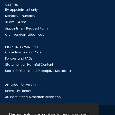
VISIT US
By appointment only
Monday-Thursday
10 am - 4 pm
Appointment Request Form
archives@american.edu
MORE INFORMATION
Collection Finding Aids
Policies and FAQs
Statement on Harmful Content
Use of AI-Generated Descriptive Metadata
American University
University Library
AU Institutional Research Repository
This website uses cookies to ensure you get