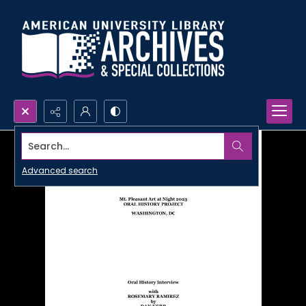
Search...
Advanced search