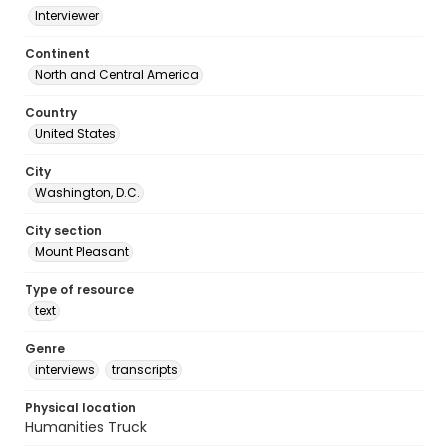
Interviewer
Continent
North and Central America
Country
United States
City
Washington, D.C.
City section
Mount Pleasant
Type of resource
text
Genre
interviews
transcripts
Physical location
Humanities Truck