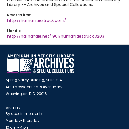
Fair Use must be obtained from the American University
Library -- Archives and Special Collections.
Related item
http://humanitiestruck.com/
Handle
http://hdl.handle.net/1961/humanitiestruck:3203
Spring Valley Building, Suite 204
4801 Massachusetts Avenue NW
Washington, D.C. 20016
VISIT US
By appointment only
Monday-Thursday
10 am - 4 pm