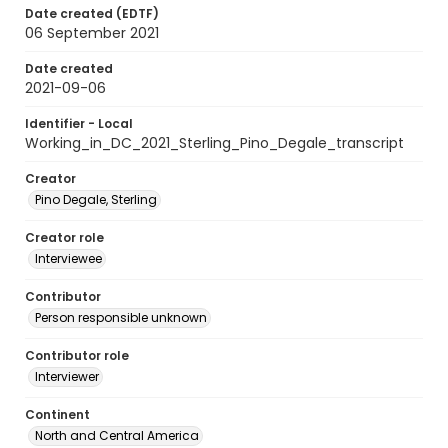
Date created (EDTF)
06 September 2021
Date created
2021-09-06
Identifier - Local
Working_in_DC_2021_Sterling_Pino_Degale_transcript
Creator
Pino Degale, Sterling
Creator role
Interviewee
Contributor
Person responsible unknown
Contributor role
Interviewer
Continent
North and Central America