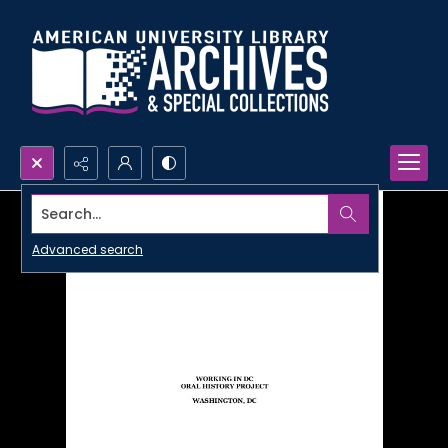
Search...
Advanced search