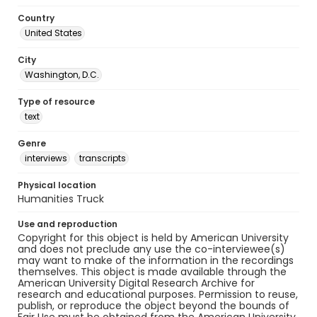
Country
United States
City
Washington, D.C.
Type of resource
text
Genre
interviews
transcripts
Physical location
Humanities Truck
Use and reproduction
Copyright for this object is held by American University
and does not preclude any use the co-interviewee(s)
may want to make of the information in the recordings
themselves. This object is made available through the
American University Digital Research Archive for
research and educational purposes. Permission to reuse,
publish, or reproduce the object beyond the bounds of