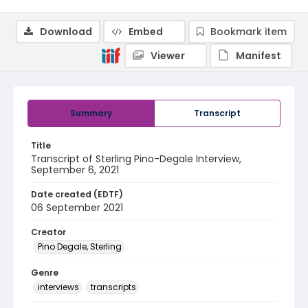
Download
Embed
Bookmark item
Viewer
Manifest
Summary
Transcript
Title
Transcript of Sterling Pino-Degale Interview,
September 6, 2021
Date created (EDTF)
06 September 2021
Creator
Pino Degale, Sterling
Genre
interviews
transcripts