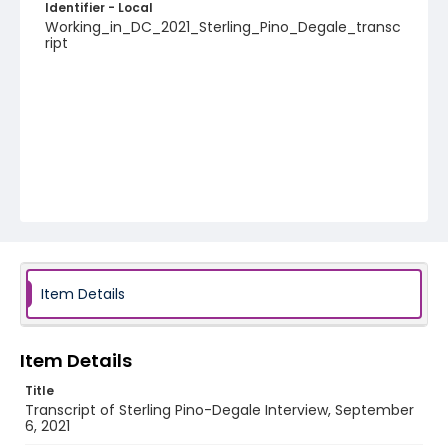
Identifier - Local
Working_in_DC_2021_Sterling_Pino_Degale_transc
ript
Item Details
Item Details
Title
Transcript of Sterling Pino-Degale Interview, September
6, 2021