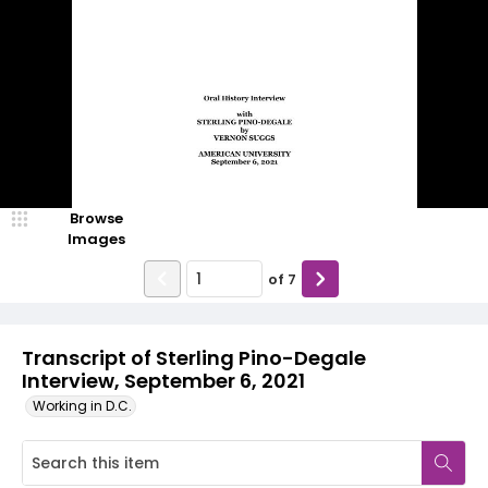
Browse
Images
of
7
Transcript of Sterling Pino-Degale
Interview, September 6, 2021
Working in D.C.