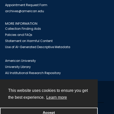
Appointment Request Form
archives@american.edu
MORE INFORMATION
Collection Finding Aids
Policies and FAQs
Statement on Harmful Content
Use of AI-Generated Descriptive Metadata
American University
University Library
AU Institutional Research Repository
This website uses cookies to ensure you get
Contact
the best experience.
Learn more
Powered by
Accept