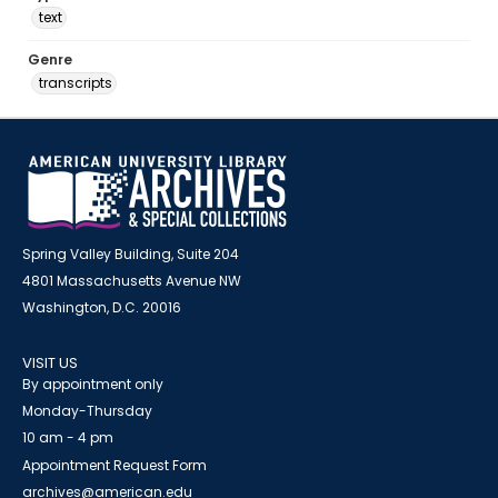
text
Genre
transcripts
Spring Valley Building, Suite 204
4801 Massachusetts Avenue NW
Washington, D.C. 20016
VISIT US
By appointment only
Monday-Thursday
10 am - 4 pm
Appointment Request Form
archives@american.edu