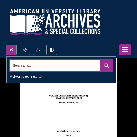
Search...
Advanced search