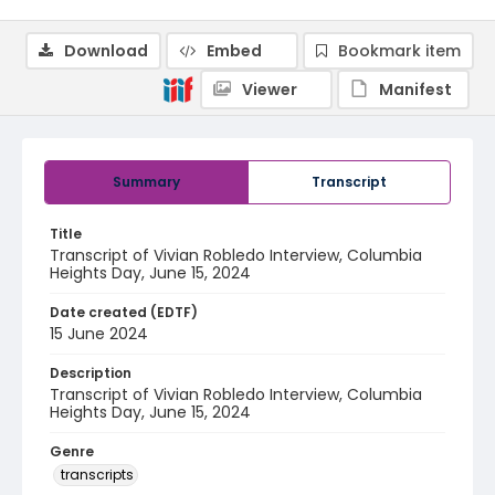
Download
Embed
Bookmark item
Viewer
Manifest
Summary
Transcript
Title
Transcript of Vivian Robledo Interview, Columbia
Heights Day, June 15, 2024
Date created (EDTF)
15 June 2024
Description
Transcript of Vivian Robledo Interview, Columbia
Heights Day, June 15, 2024
Genre
transcripts