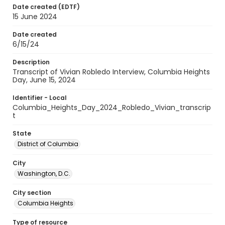
Date created (EDTF)
15 June 2024
Date created
6/15/24
Description
Transcript of Vivian Robledo Interview, Columbia Heights
Day, June 15, 2024
Identifier - Local
Columbia_Heights_Day_2024_Robledo_Vivian_transcrip
t
State
District of Columbia
City
Washington, D.C.
City section
Columbia Heights
Type of resource