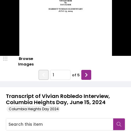
Browse
Images
of
5
Transcript of Vivian Robledo Interview,
Columbia Heights Day, June 15, 2024
Columbia Heights Day 2024