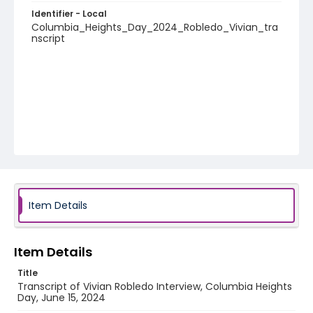
Identifier - Local
Columbia_Heights_Day_2024_Robledo_Vivian_tra
nscript
Item Details
Item Details
Title
Transcript of Vivian Robledo Interview, Columbia Heights
Day, June 15, 2024