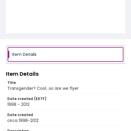
Item Details
Item Details
Title
Transgender? Cool…so are we flyer
Date created (EDTF)
1998 - 2012
Date created
circa 1998-2012
Description