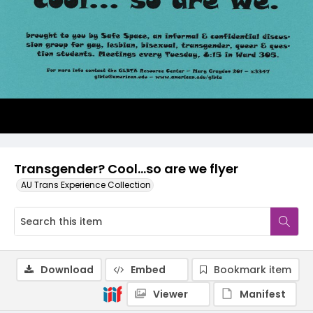
Transgender? Cool…so are we flyer
AU Trans Experience Collection
Download
Embed
Bookmark item
Viewer
Manifest