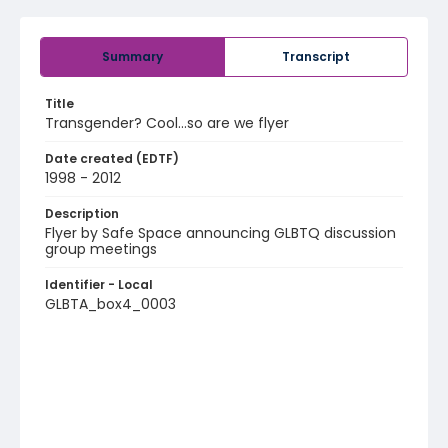
Summary
Transcript
Title
Transgender? Cool…so are we flyer
Date created (EDTF)
1998 - 2012
Description
Flyer by Safe Space announcing GLBTQ discussion
group meetings
Identifier - Local
GLBTA_box4_0003