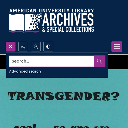
Search...
Advanced search