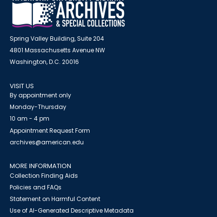
Spring Valley Building, Suite 204
4801 Massachusetts Avenue NW
Washington, D.C. 20016
VISIT US
By appointment only
Monday-Thursday
10 am - 4 pm
Appointment Request Form
archives@american.edu
MORE INFORMATION
Collection Finding Aids
Policies and FAQs
Statement on Harmful Content
Use of AI-Generated Descriptive Metadata