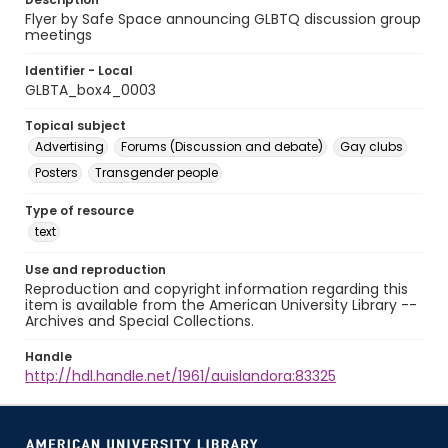
Flyer by Safe Space announcing GLBTQ discussion group
meetings
Identifier - Local
GLBTA_box4_0003
Topical subject
Advertising
Forums (Discussion and debate)
Gay clubs
Posters
Transgender people
Type of resource
text
Use and reproduction
Reproduction and copyright information regarding this
item is available from the American University Library --
Archives and Special Collections.
Handle
http://hdl.handle.net/1961/auislandora:83325