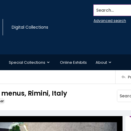
Search...
Advanced search
Digital Collections
Special Collections
Online Exhibits
About
P
 menus, Rimini, Italy
ner