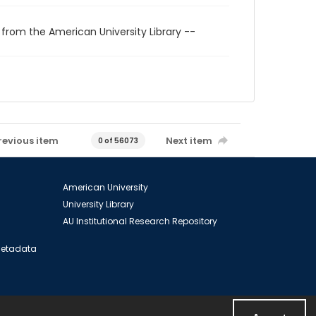
 from the American University Library --
revious item
Next item
0 of 56073
American University
University Library
AU Institutional Research Repository
 Metadata