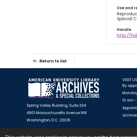
Use and r
Reproduct
Special C
Handle
http://hd
Return to list
VISIT U
By appo
Monday
10 am -
Spring Valley Building, Suite 204
Appoint
4801 Massachusetts Avenue NW
archiv
Washington, D.C. 20016