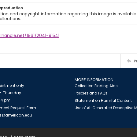
eproduction
ion and copyright information regarding this image is available
ollections.
l.handle.net/1961/2041-91541
P
S
MORE INFORMATION
intment only
Collection Finding Aids
-Thursday
Policies and FAQs
 4 pm
Statement on Harmful Content
ment Request Form
Use of AI-Generated Descriptive
es@american.edu