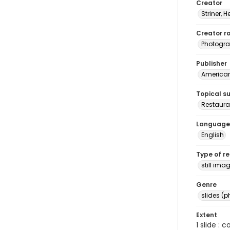
Creator
Striner, H
Creator ro
Photogra
Publisher
American 
Topical s
Restauran
Language
English
Type of r
still ima
Genre
slides (
Extent
1 slide : 