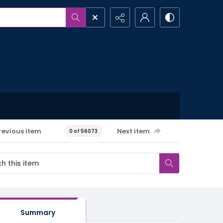
revious item
Next item
0 of 56073
Summary