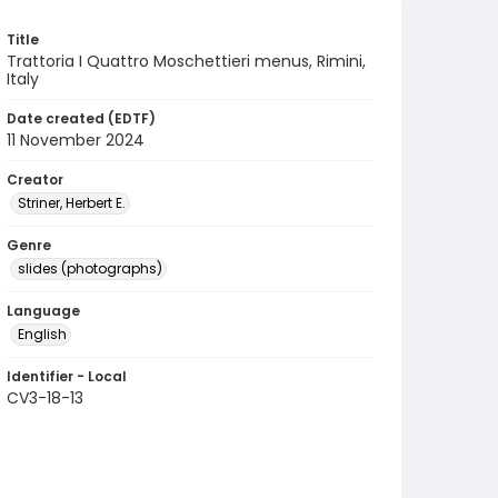
Title
Trattoria I Quattro Moschettieri menus, Rimini,
Italy
Date created (EDTF)
11 November 2024
Creator
Striner, Herbert E.
Genre
slides (photographs)
Language
English
Identifier - Local
CV3-18-13