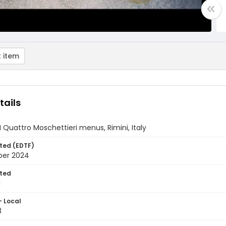
 item
tails
 I Quattro Moschettieri menus, Rimini, Italy
ted (EDTF)
ber 2024
ted
1
- Local
3