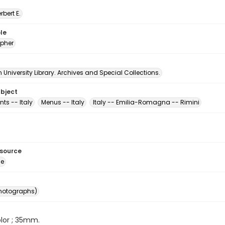
erbert E.
le
pher
University Library. Archives and Special Collections.
ubject
ts -- Italy
Menus -- Italy
Italy -- Emilia-Romagna -- Rimini
esource
ge
photographs)
color ; 35mm.