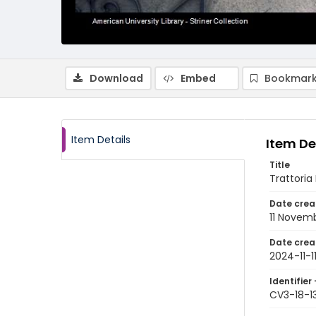
Download
Embed
Bookmark
Item Details
Item De
Title
Trattoria
Date crea
11 Novem
Date crea
2024-11-1
Identifier 
CV3-18-1