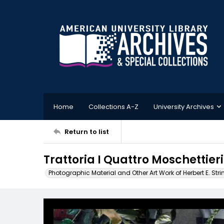
Home
Collections A-Z
University Archives
Return to list
Trattoria I Quattro Moschettieri
Photographic Material and Other Art Work of Herbert E. Stri