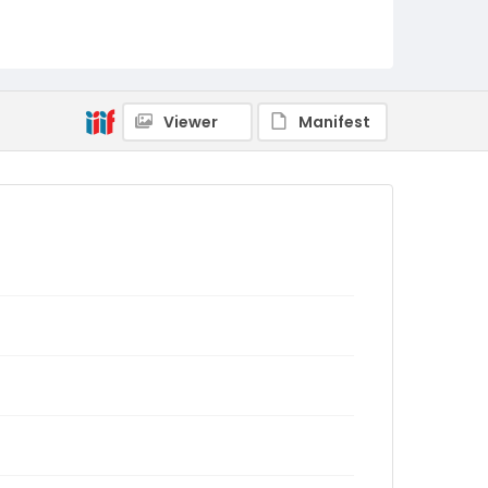
Viewer
Manifest