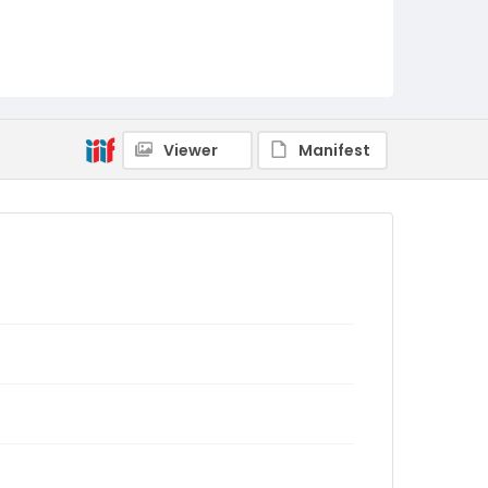
Viewer
Manifest