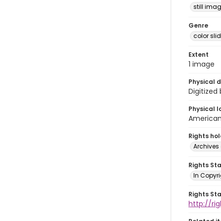
still ima
Genre
color sli
Extent
1 image
Physical d
Digitized
Physical l
American 
Rights ho
Archives 
Rights St
In Copyri
Rights St
http://r