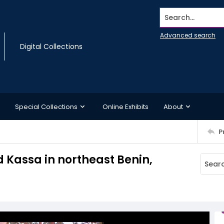
Search...
Advanced search
Digital Collections
Special Collections
Online Exhibits
About
P
d Kassa in northeast Benin,