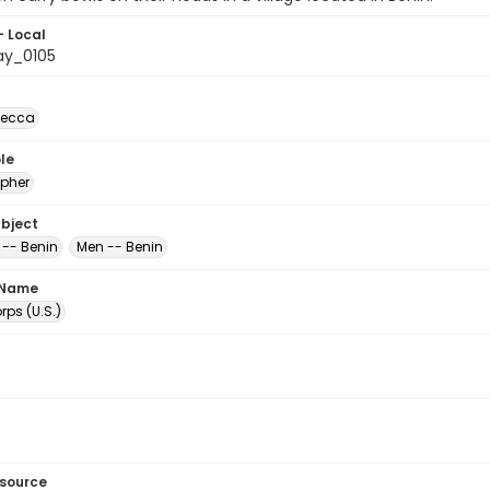
- Local
ay_0105
becca
le
pher
ubject
 -- Benin
Men -- Benin
 Name
ps (U.S.)
esource