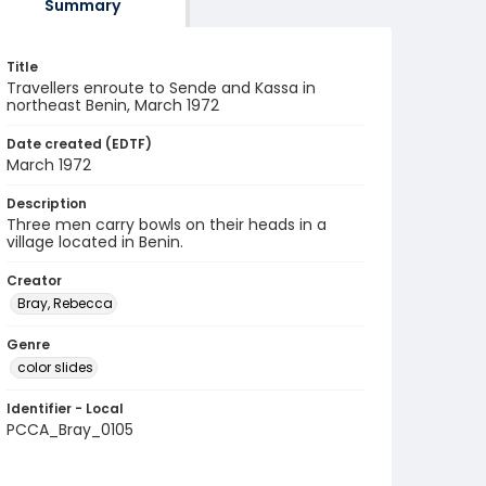
Summary
Title
Travellers enroute to Sende and Kassa in
northeast Benin, March 1972
Date created (EDTF)
March 1972
Description
Three men carry bowls on their heads in a
village located in Benin.
Creator
Bray, Rebecca
Genre
color slides
Identifier - Local
PCCA_Bray_0105