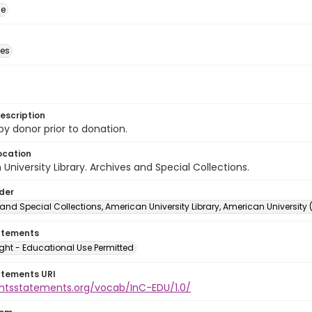
ge
des
escription
 by donor prior to donation.
ocation
University Library. Archives and Special Collections.
lder
and Special Collections, American University Library, American University
atements
ght - Educational Use Permitted
atements URI
ightsstatements.org/vocab/InC-EDU/1.0/