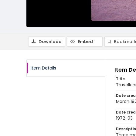
Download
Embed
Bookmark
Item Details
Item De
Title
Traveller
Date crea
March 19
Date crea
1972-03
Descripti
Three men