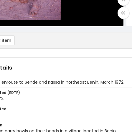
 item
tails
s enroute to Sende and Kassa in northeast Benin, March 1972
ted (EDTF)
72
ted
on
 carry bowls on their heads in a village located in Benin.