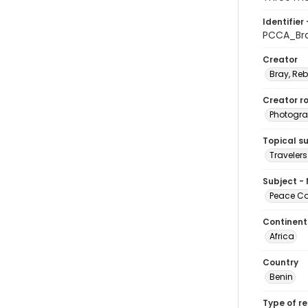
Identifier 
PCCA_Br
Creator
Bray, Re
Creator ro
Photogra
Topical s
Travelers
Subject -
Peace Cor
Continent
Africa
Country
Benin
Type of r