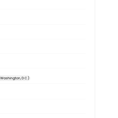
 (Washington, D.C.)