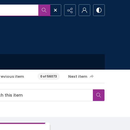
revious item
Next item
0 of 56073