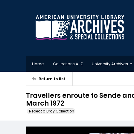
Home
Collections A-Z
University Archives
Return to list
Travellers enroute to Sende an
March 1972
Rebecca Bray Collection