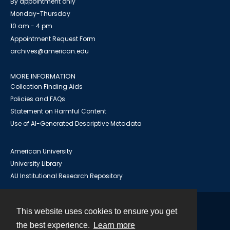
By appointment only
Monday-Thursday
10 am - 4 pm
Appointment Request Form
archives@american.edu
MORE INFORMATION
Collection Finding Aids
Policies and FAQs
Statement on Harmful Content
Use of AI-Generated Descriptive Metadata
American University
University Library
AU Institutional Research Repository
This website uses cookies to ensure you get
Contact
the best experience.
Learn more