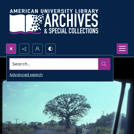
Search...
Advanced search