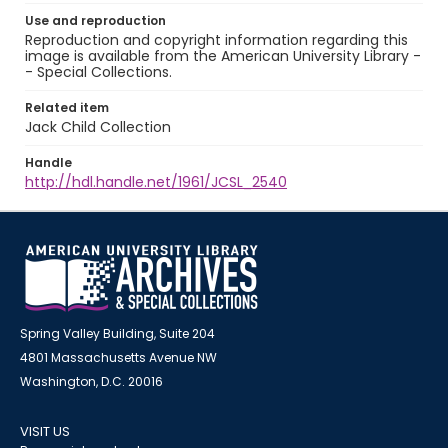
Use and reproduction
Reproduction and copyright information regarding this
image is available from the American University Library -
- Special Collections.
Related item
Jack Child Collection
Handle
http://hdl.handle.net/1961/JCSL_2540
Spring Valley Building, Suite 204
4801 Massachusetts Avenue NW
Washington, D.C. 20016
VISIT US