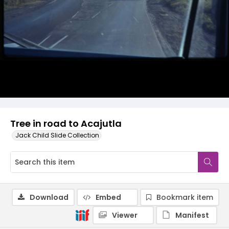
Tree in road to Acajutla
Jack Child Slide Collection
Download
Embed
Bookmark item
Viewer
Manifest