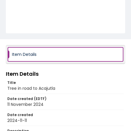
Item Details
Item Details
Title
Tree in road to Acajutla
Date created (EDTF)
11 November 2024
Date created
2024-11-11
Description