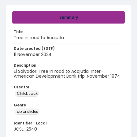
Summary
Title
Tree in road to Acajutla
Date created (EDTF)
11 November 2024
Description
El Salvador: Tree in road to Acajutla. Inter-
American Development Bank trip. November 1974
Creator
Child, Jack
Genre
color slides
Identifier - Local
JCSL_2540