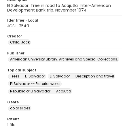
El Salvador: Tree in road to Acajutla. Inter-American
Development Bank trip. November 1974
Identifier - Local
JCSL_2540
Creator
Child, Jack
Publisher
American University Library. Archives and Special Collections.
Topical subject
Trees -- El Salvador
El Salvador -- Description and travel
El Salvador -- Pictorial works
Republic of El Salvador -- Acajutla
Genre
color slides
Extent
1 file