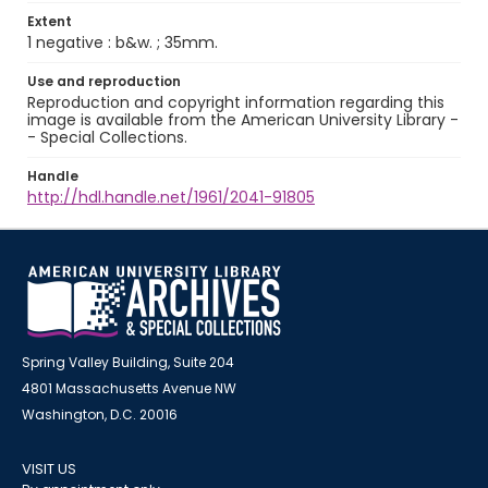
Extent
1 negative : b&w. ; 35mm.
Use and reproduction
Reproduction and copyright information regarding this
image is available from the American University Library -
- Special Collections.
Handle
http://hdl.handle.net/1961/2041-91805
Spring Valley Building, Suite 204
4801 Massachusetts Avenue NW
Washington, D.C. 20016
VISIT US