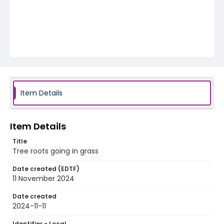
Item Details
Item Details
Title
Tree roots going in grass
Date created (EDTF)
11 November 2024
Date created
2024-11-11
Identifier - Local