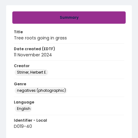
Summary
Title
Tree roots going in grass
Date created (EDTF)
11 November 2024
Creator
Striner, Herbert E.
Genre
negatives (photographic)
Language
English
Identifier - Local
D019-40