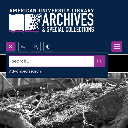
Search...
Advanced search