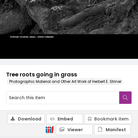
Tree roots going in grass
Photographic Material and Other Art Work of Herbert E. Striner
Download
Embed
Bookmark item
Viewer
Manifest