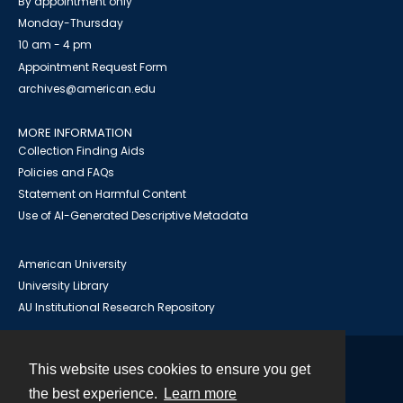
By appointment only
Monday-Thursday
10 am - 4 pm
Appointment Request Form
archives@american.edu
MORE INFORMATION
Collection Finding Aids
Policies and FAQs
Statement on Harmful Content
Use of AI-Generated Descriptive Metadata
American University
University Library
AU Institutional Research Repository
This website uses cookies to ensure you get
Contact
the best experience.
Learn more