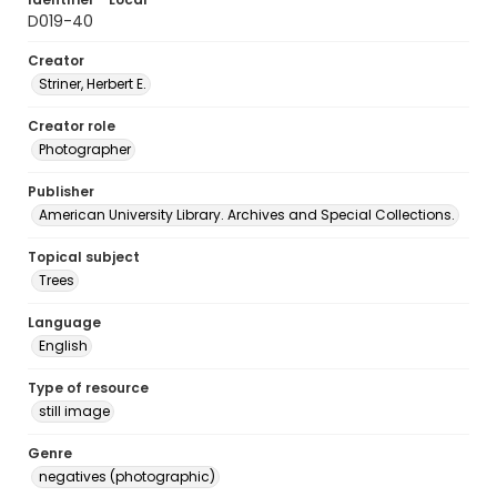
D019-40
Creator
Striner, Herbert E.
Creator role
Photographer
Publisher
American University Library. Archives and Special Collections.
Topical subject
Trees
Language
English
Type of resource
still image
Genre
negatives (photographic)