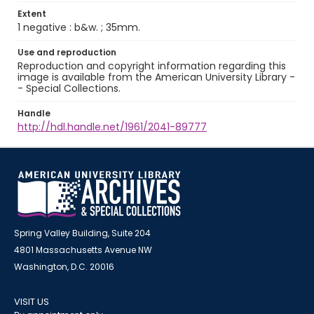
Extent
1 negative : b&w. ; 35mm.
Use and reproduction
Reproduction and copyright information regarding this
image is available from the American University Library -
- Special Collections.
Handle
http://hdl.handle.net/1961/2041-89777
Spring Valley Building, Suite 204
4801 Massachusetts Avenue NW
Washington, D.C. 20016
VISIT US