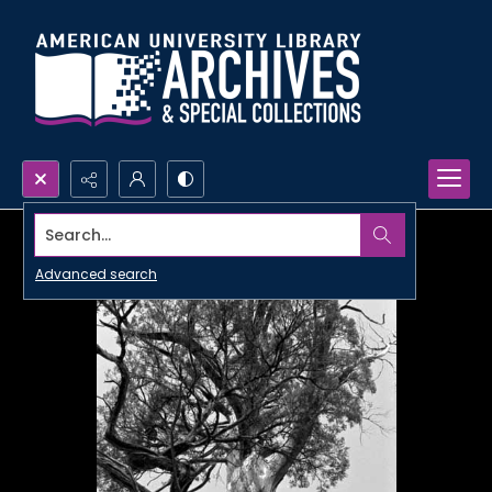
Search...
Advanced search