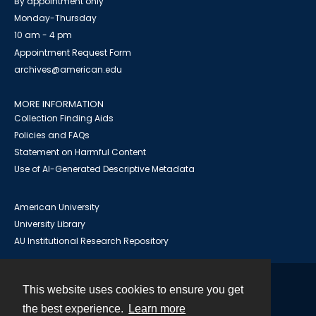
By appointment only
Monday-Thursday
10 am - 4 pm
Appointment Request Form
archives@american.edu
MORE INFORMATION
Collection Finding Aids
Policies and FAQs
Statement on Harmful Content
Use of AI-Generated Descriptive Metadata
American University
University Library
AU Institutional Research Repository
This website uses cookies to ensure you get
Contact
the best experience.
Learn more