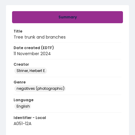
Summary
Title
Tree trunk and branches
Date created (EDTF)
11 November 2024
Creator
Striner, Herbert E.
Genre
negatives (photographic)
Language
English
Identifier - Local
A051-12A