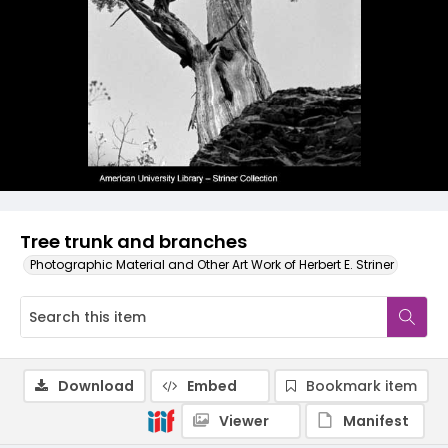
Tree trunk and branches
Photographic Material and Other Art Work of Herbert E. Striner
Download
Embed
Bookmark item
Viewer
Manifest