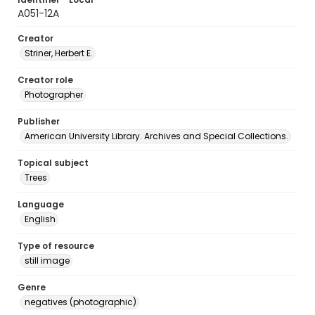
A051-12A
Creator
Striner, Herbert E.
Creator role
Photographer
Publisher
American University Library. Archives and Special Collections.
Topical subject
Trees
Language
English
Type of resource
still image
Genre
negatives (photographic)