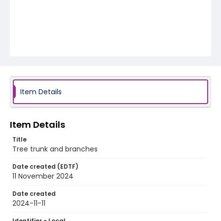
Item Details
Item Details
Title
Tree trunk and branches
Date created (EDTF)
11 November 2024
Date created
2024-11-11
Identifier - Local