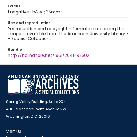
Extent
1 negative : b&w. ; 35mm.
Use and reproduction
Reproduction and copyright information regarding this
image is available from the American University Library -
- Special Collections.
Handle
http://hdl.handle.net/1961/2041-93502
Spring Valley Building, Suite 204
4801 Massachusetts Avenue NW
Washington, D.C. 20016
VISIT US