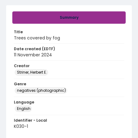
Summary
Title
Trees covered by fog
Date created (EDTF)
11 November 2024
Creator
Striner, Herbert E.
Genre
negatives (photographic)
Language
English
Identifier - Local
K030-1