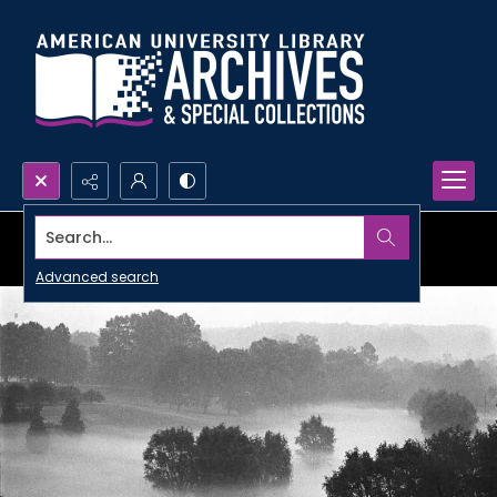
Search...
Advanced search