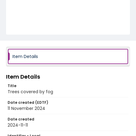
Item Details
Item Details
Title
Trees covered by fog
Date created (EDTF)
11 November 2024
Date created
2024-11-11
Identifier - Local