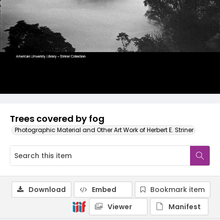
Trees covered by fog
Photographic Material and Other Art Work of Herbert E. Striner
Download
Embed
Bookmark item
Viewer
Manifest