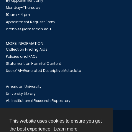
By appointment only
Monday-Thursday
10 am - 4 pm
Appointment Request Form
archives@american.edu
MORE INFORMATION
Collection Finding Aids
Policies and FAQs
Statement on Harmful Content
Use of AI-Generated Descriptive Metadata
American University
University Library
AU Institutional Research Repository
This website uses cookies to ensure you get
Contact
the best experience.
Learn more