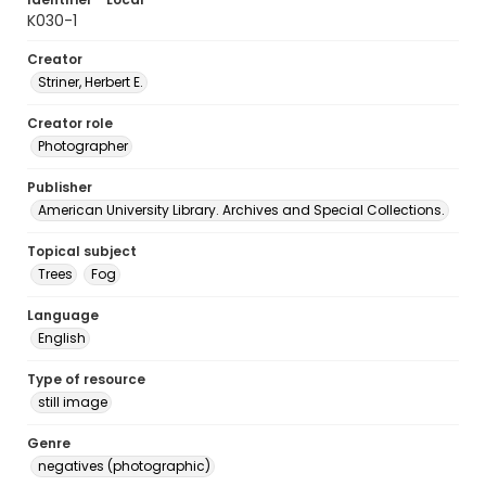
K030-1
Creator
Striner, Herbert E.
Creator role
Photographer
Publisher
American University Library. Archives and Special Collections.
Topical subject
Trees
Fog
Language
English
Type of resource
still image
Genre
negatives (photographic)