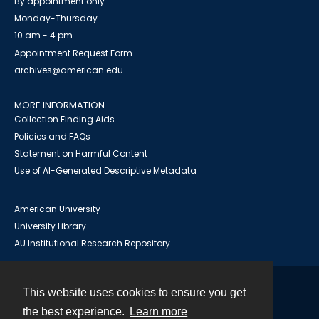
By appointment only
Monday-Thursday
10 am - 4 pm
Appointment Request Form
archives@american.edu
MORE INFORMATION
Collection Finding Aids
Policies and FAQs
Statement on Harmful Content
Use of AI-Generated Descriptive Metadata
American University
University Library
AU Institutional Research Repository
This website uses cookies to ensure you get
Contact
the best experience.
Learn more