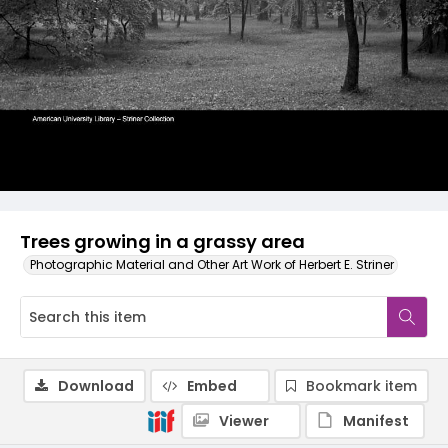
Trees growing in a grassy area
Photographic Material and Other Art Work of Herbert E. Striner
Download
Embed
Bookmark item
Viewer
Manifest