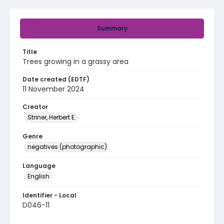
Summary
Title
Trees growing in a grassy area
Date created (EDTF)
11 November 2024
Creator
Striner, Herbert E.
Genre
negatives (photographic)
Language
English
Identifier - Local
D046-11