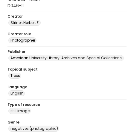
D046-11
Creator
Striner, Herbert E.
Creator role
Photographer
Publisher
American University Library. Archives and Special Collections.
Topical subject
Trees
Language
English
Type of resource
still image
Genre
negatives (photographic)