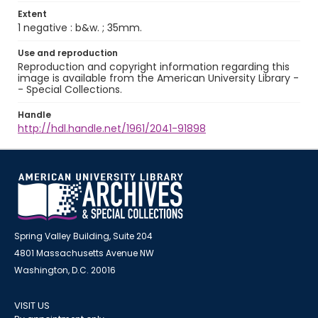
Extent
1 negative : b&w. ; 35mm.
Use and reproduction
Reproduction and copyright information regarding this
image is available from the American University Library -
- Special Collections.
Handle
http://hdl.handle.net/1961/2041-91898
Spring Valley Building, Suite 204
4801 Massachusetts Avenue NW
Washington, D.C. 20016
VISIT US