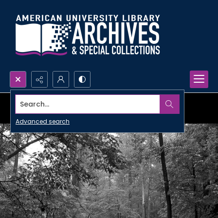
Search...
Advanced search