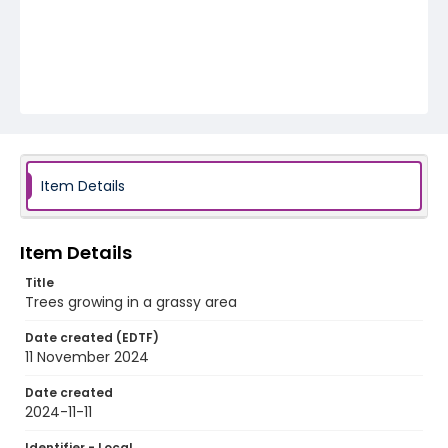
Item Details
Item Details
Title
Trees growing in a grassy area
Date created (EDTF)
11 November 2024
Date created
2024-11-11
Identifier - Local