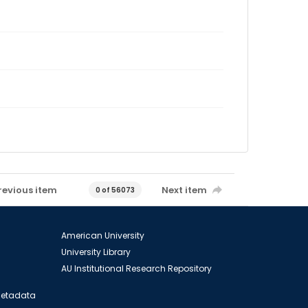
revious item
Next item
0 of 56073
American University
University Library
AU Institutional Research Repository
 Metadata