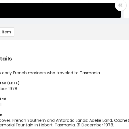
 item
tails
o early French mariners who traveled to Tasmania
ted (EDTF)
ber 1978
ted
1
on
 cover. French Southern and Antarctic Lands: Adélie Land. Cache
morial Fountain in Hobart, Tasmania. 31 December 1978.