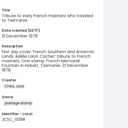
Title
Tribute to early French mariners who traveled
to Tasmania
Date created (EDTF)
31 December 1978
Description
First day cover. French Southern and Antarctic
Lands: Adélie Land. Cachet: tribute to French
mariners. One stamp: French Memorial
Fountain in Hobart, Tasmania. 31 December
1978.
Creator
Child, Jack
Genre
postage stamp
Identifier - Local
JCSC_0098