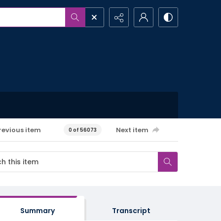
revious item
Next item
0 of 56073
Summary
Transcript