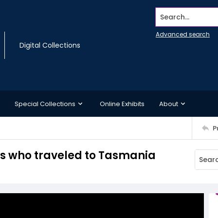
Search...
Advanced search
Digital Collections
Special Collections
Online Exhibits
About
P
rs who traveled to Tasmania