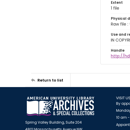
Extent
1 file
Physical d
Raw file : 
Use and r
IN COPYR
Handle
http://h
Return to list
VISIT U
By appo
Monday
10 am -
Spring Valley Building, Suite 204
Appoint
4801 Massachusetts Avenue NW