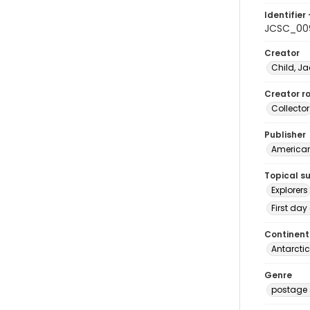
Identifier 
JCSC_00
Creator
Child, Ja
Creator ro
Collector
Publisher
American 
Topical s
Explorers
First day
Continent
Antarcti
Genre
postage