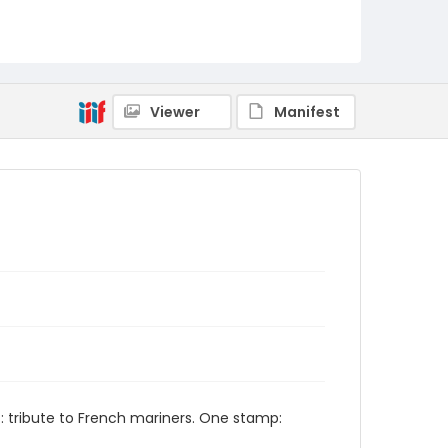
Viewer
Manifest
t: tribute to French mariners. One stamp: