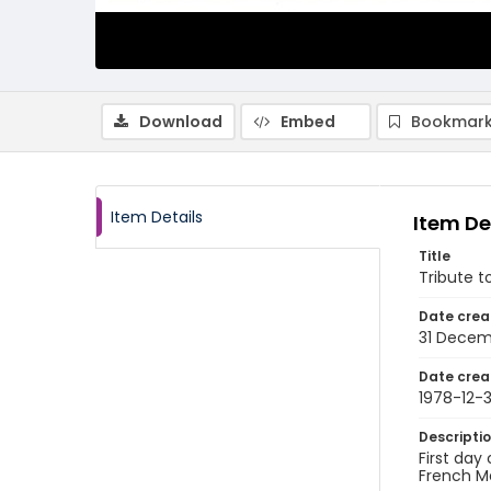
Download
Embed
Bookmark
Item Details
Item De
Title
Tribute t
Date crea
31 Decem
Date crea
1978-12-3
Descripti
First day
French Me