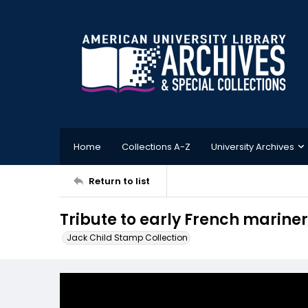
Home
Collections A-Z
University Archives
Return to list
Tribute to early French marine
Jack Child Stamp Collection