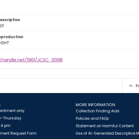
escription
tif
eproduction
IGHT
dl.handle.net/1961/JCSC_0098
P
S
MORE INFORMATION
intment only
Collection Finding Aids
-Thursday
Policies and FAQs
 4 pm
Statement on Harmful Content
ment Request Form
Use of AI-Generated Descriptive