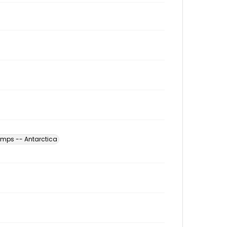
amps -- Antarctica