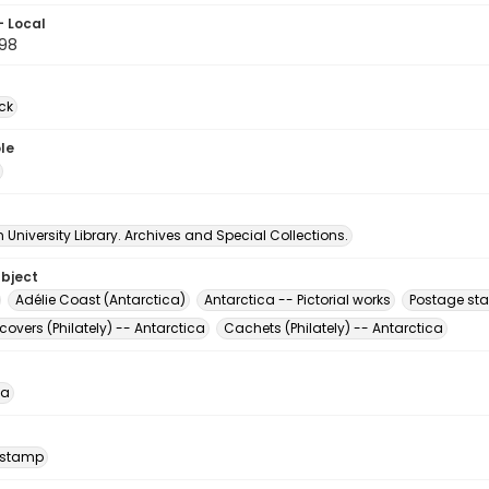
- Local
98
ck
le
University Library. Archives and Special Collections.
ubject
Adélie Coast (Antarctica)
Antarctica -- Pictorial works
Postage st
 covers (Philately) -- Antarctica
Cachets (Philately) -- Antarctica
ca
 stamp