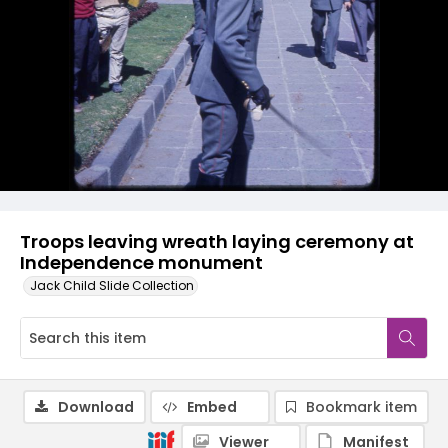
Troops leaving wreath laying ceremony at
Independence monument
Jack Child Slide Collection
Download
Embed
Bookmark item
Viewer
Manifest