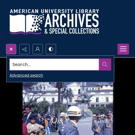
Search...
Advanced search