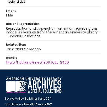
color slides
Extent
1 file
Use and reproduction
Reproduction and copyright information regarding this
image is available from the American University Library -
- Special Collections.
Related item
Jack Child Collection
Handle
http://hdl.handle.net/1961/JCSL_2480
Spring Valley Building, Suite 204
4801 Massachusetts Avenue NW