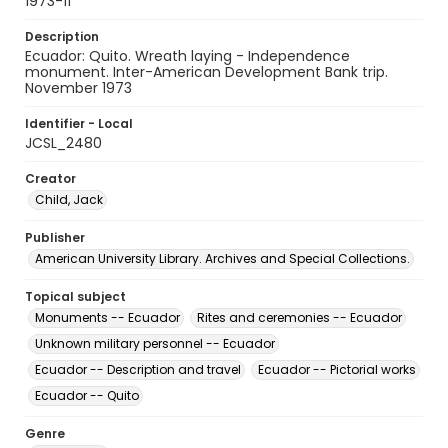
1973-11
Description
Ecuador: Quito. Wreath laying - Independence
monument. Inter-American Development Bank trip.
November 1973
Identifier - Local
JCSL_2480
Creator
Child, Jack
Publisher
American University Library. Archives and Special Collections.
Topical subject
Monuments -- Ecuador
Rites and ceremonies -- Ecuador
Unknown military personnel -- Ecuador
Ecuador -- Description and travel
Ecuador -- Pictorial works
Ecuador -- Quito
Genre