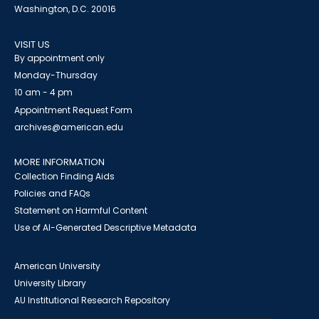
Washington, D.C. 20016
VISIT US
By appointment only
Monday-Thursday
10 am - 4 pm
Appointment Request Form
archives@american.edu
MORE INFORMATION
Collection Finding Aids
Policies and FAQs
Statement on Harmful Content
Use of AI-Generated Descriptive Metadata
American University
University Library
AU Institutional Research Repository