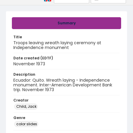
Summary
Title
Troops leaving wreath laying ceremony at
Independence monument
Date created (EDTF)
November 1973
Description
Ecuador: Quito. Wreath laying - Independence
monument. Inter-American Development Bank
trip. November 1973
Creator
Child, Jack
Genre
color slides