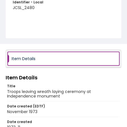
Identifier - Local
JCSL_2480
Item Details
Item Details
Title
Troops leaving wreath laying ceremony at
Independence monument
Date created (EDTF)
November 1973
Date created