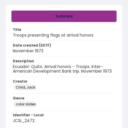
Summary
Title
Troops presenting flags at arrival honors
Date created (EDTF)
November 1973
Description
Ecuador: Quito. Arrival honors - Troops. Inter-
American Development Bank trip. November 1973
Creator
Child, Jack
Genre
color slides
Identifier - Local
JCSL_2472