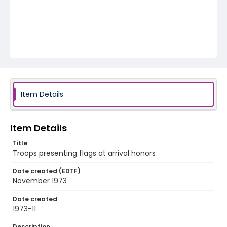
Item Details
Item Details
Title
Troops presenting flags at arrival honors
Date created (EDTF)
November 1973
Date created
1973-11
Description