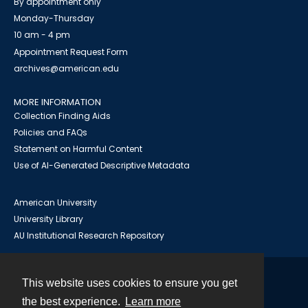
By appointment only
Monday-Thursday
10 am - 4 pm
Appointment Request Form
archives@american.edu
MORE INFORMATION
Collection Finding Aids
Policies and FAQs
Statement on Harmful Content
Use of AI-Generated Descriptive Metadata
American University
University Library
AU Institutional Research Repository
This website uses cookies to ensure you get
Contact
the best experience.
Learn more