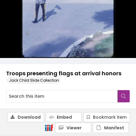
Troops presenting flags at arrival honors
Jack Child Slide Collection
Download
Embed
Bookmark item
Viewer
Manifest