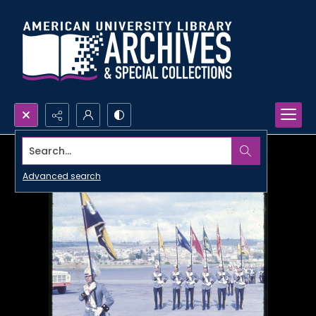
Search...
Advanced search