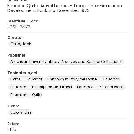
Ecuador: Quito. Arrival honors - Troops. Inter-American
Development Bank trip. November 1973
Identifier - Local
JCSL_2472
Creator
Child, Jack
Publisher
American University Library. Archives and Special Collections.
Topical subject
Flags -- Ecuador
Unknown military personnel -- Ecuador
Ecuador -- Description and travel
Ecuador -- Pictorial works
Ecuador -- Quito
Genre
color slides
Extent
1 file