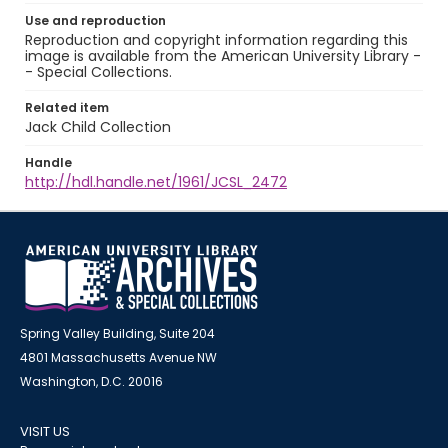
Use and reproduction
Reproduction and copyright information regarding this
image is available from the American University Library -
- Special Collections.
Related item
Jack Child Collection
Handle
http://hdl.handle.net/1961/JCSL_2472
Spring Valley Building, Suite 204
4801 Massachusetts Avenue NW
Washington, D.C. 20016
VISIT US